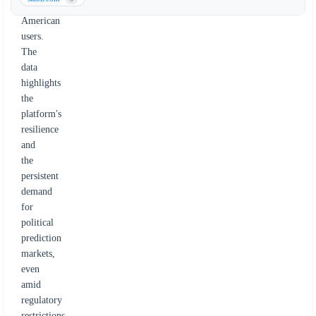
from
American
users.
The
data
highlights
the
platform's
resilience
and
the
persistent
demand
for
political
prediction
markets,
even
amid
regulatory
restrictions.