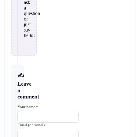
ask
a
question
or
just
say
hello!
✍️
Leave
a
comment
Your name *
Email (optional)