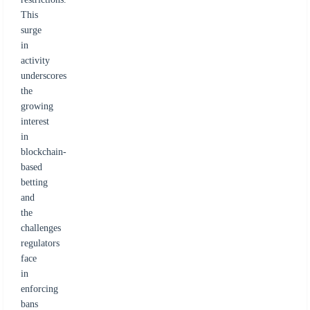
This
surge
in
activity
underscores
the
growing
interest
in
blockchain-
based
betting
and
the
challenges
regulators
face
in
enforcing
bans