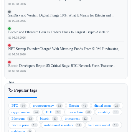
📅 06.08.2026
Despite
a
SanDisk and Western Digital Plunge 10%: What It Means for Bitcoin and ...
U.S.
📅 06.08.2026
federal
ban,
Bitcoin and Ethereum Gain as Traders Flock to Largest Crypto Assets fo...
Polymarket,
📅 06.08.2026
a
NFT Startup Founder Charged With Misusing Funds From $10M Fundraising ...
leading
📅 06.08.2026
decentralized
prediction
Bitcoin Developers Report 85 Critical Bugs: BTC Network Faces 'Extreme...
market
📅 06.08.2026
platform,
has
recorded
🏷️ Popular tags
$571
million
BTC
cryptocurrency
Bitcoin
digital assets
64
52
41
29
in
crypto market
ETH
blockchain
volatility
24
22
20
16
political
Ethereum
bitcoin
investment
13
13
12
betting
Bitcoin price
institutional investors
hardware wallet
11
11
11
volume
stablecoin
9