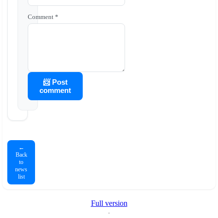
Comment *
📨 Post
comment
←
Back
to
news
list
Full version