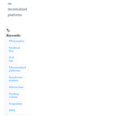
on
decentralized
platforms.
🏷️
Keywords:
#Polymarket
#political
bets
#US
ban
#decentralized
platforms
#prediction
markets
#blockchain
#trading
volume
#regulation
#POL