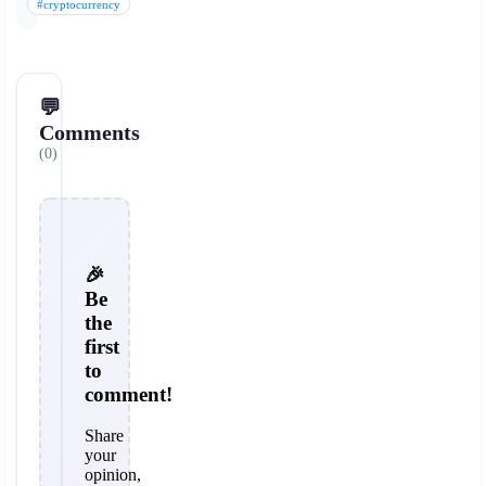
#cryptocurrency
💬
Comments
(0)
🎉
Be
the
first
to
comment!
Share
your
opinion,