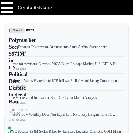
CryptoStatCoins
📰 Latest news
Neutral
Polymarket
Sees
Tether Expands Tokenization Business into Saudi Arabia, Starting with ...
📅 06.08.2026
$571M
in
Crypto for Advisors: Europe's MiCA Rules Reshape Market, U.S. ETF & Bi...
US
📅 06.08.2026
Political
Bets
JPMorgan Warns Hyperliquid ETF Inflows Stalled Amid Rising Competition...
📅 06.08.2026
Despite
Federal
Free Markets and Innovation, Sort Of: Crypto Market Analysis
Ban
📅 06.08.2026
05.07.2026
📅
18:18
Bitcoin's Low Volatility Does Not Equal Low Risk: Key Insights for BTC...
📅 06.08.2026
JPYC Secures $38M Series B Led by Japanese Logistics Giant AZ-COM Maru...