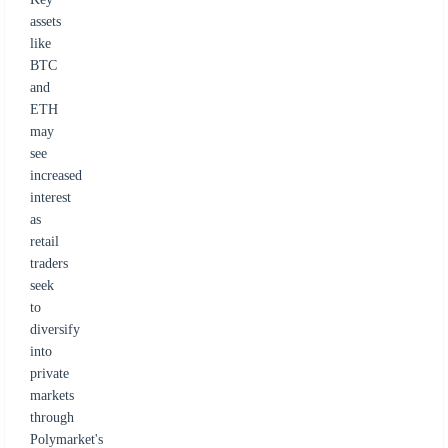
assets
like
BTC
and
ETH
may
see
increased
interest
as
retail
traders
seek
to
diversify
into
private
markets
through
Polymarket's