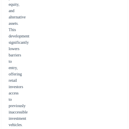
equity,
and
alternative
assets.
This
development
significantly
lowers
barriers
to
entry,
offering
retail
investors
access
to
previously
inaccessible
investment
vehicles.