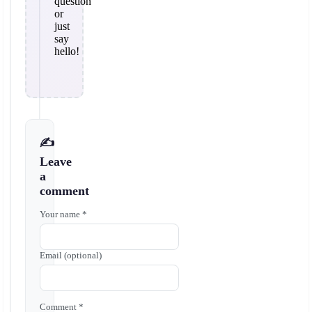
question
or
just
say
hello!
✍️
Leave
a
comment
Your name *
Email (optional)
Comment *