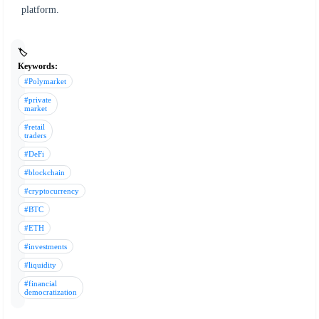
platform.
🏷️
Keywords:
#Polymarket
#private
market
#retail
traders
#DeFi
#blockchain
#cryptocurrency
#BTC
#ETH
#investments
#liquidity
#financial
democratization