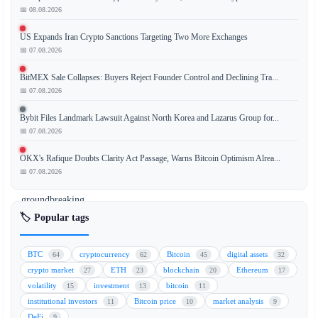
📅 08.08.2026
US Expands Iran Crypto Sanctions Targeting Two More Exchanges
Polymarket,
📅 07.08.2026
a
leading
BitMEX Sale Collapses: Buyers Reject Founder Control and Declining Tra...
decentralized
📅 07.08.2026
prediction
Bybit Files Landmark Lawsuit Against North Korea and Lazarus Group for...
market
📅 07.08.2026
platform,
has
OKX's Rafique Doubts Clarity Act Passage, Warns Bitcoin Optimism Alrea...
announced
📅 07.08.2026
a
groundbreaking
move
🏷️ Popular tags
to
unlock
BTC
cryptocurrency
Bitcoin
digital assets
64
62
45
32
the
crypto market
ETH
blockchain
Ethereum
27
23
20
17
$5
volatility
investment
bitcoin
15
13
11
trillion
institutional investors
Bitcoin price
market analysis
11
10
9
private
DeFi
9