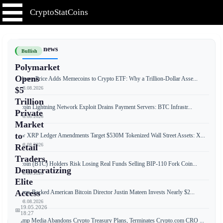
CryptoStatCoins
📰 Latest news
Bullish
Polymarket
Opens
T. Rowe Price Adds Memecoins to Crypto ETF: Why a Trillion-Dollar Asse...
📅 08.08.2026
$5
Trillion
Bitcoin Lightning Network Exploit Drains Payment Servers: BTC Infrastr...
Private
📅 08.08.2026
Market
to
New XRP Ledger Amendments Target $530M Tokenized Wall Street Assets: X...
📅 08.08.2026
Retail
Traders,
Bitcoin (BTC) Holders Risk Losing Real Funds Selling BIP-110 Fork Coin...
Democratizing
📅 08.08.2026
Elite
Access
Trump-Backed American Bitcoin Director Justin Mateen Invests Nearly $2...
📅 08.08.2026
19.05.2026
📅
18:27
Trump Media Abandons Crypto Treasury Plans, Terminates Crypto.com CRO ...