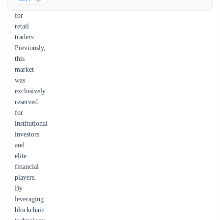
market
for
retail
traders.
Previously,
this
market
was
exclusively
reserved
for
institutional
investors
and
elite
financial
players.
By
leveraging
blockchain