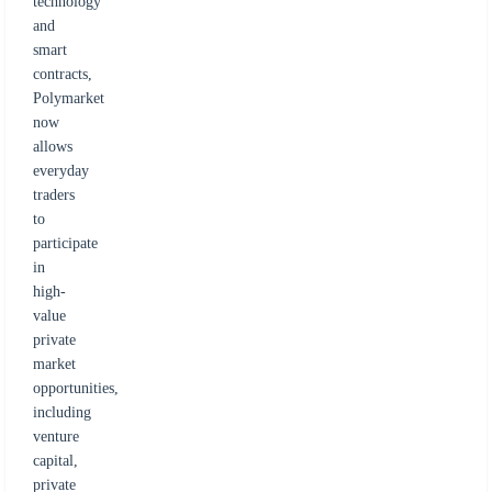
technology
and
smart
contracts,
Polymarket
now
allows
everyday
traders
to
participate
in
high-
value
private
market
opportunities,
including
venture
capital,
private