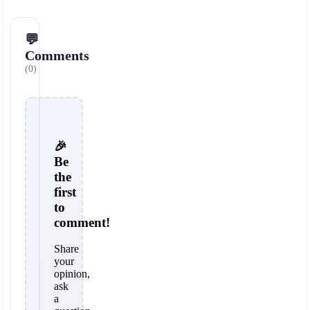
💬
Comments
(0)
🎉
Be
the
first
to
comment!
Share
your
opinion,
ask
a