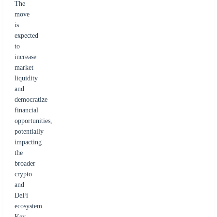
The
move
is
expected
to
increase
market
liquidity
and
democratize
financial
opportunities,
potentially
impacting
the
broader
crypto
and
DeFi
ecosystem.
Key