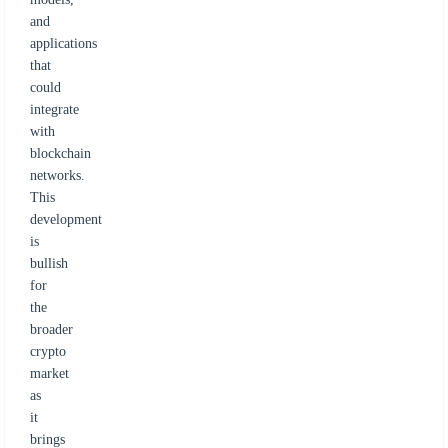
and
applications
that
could
integrate
with
blockchain
networks.
This
development
is
bullish
for
the
broader
crypto
market
as
it
brings