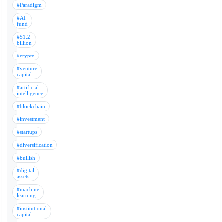
#Paradigm
#AI
fund
#$1.2
billion
#crypto
#venture
capital
#artificial
intelligence
#blockchain
#investment
#startups
#diversification
#bullish
#digital
assets
#machine
learning
#institutional
capital