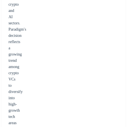
crypto
and
AI
sectors.
Paradigm's
decision
reflects
a
growing
trend
among
crypto
VCs
to
diversify
into
high-
growth
tech
areas