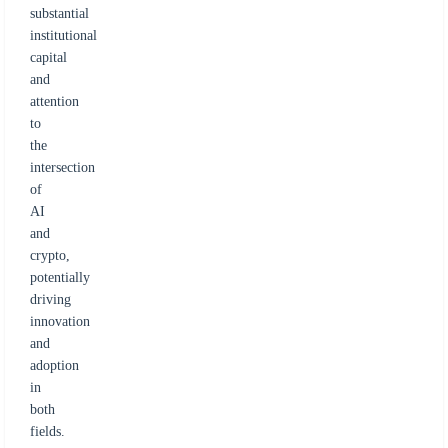
substantial
institutional
capital
and
attention
to
the
intersection
of
AI
and
crypto,
potentially
driving
innovation
and
adoption
in
both
fields.