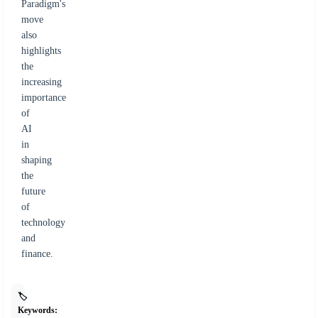
Paradigm's
move
also
highlights
the
increasing
importance
of
AI
in
shaping
the
future
of
technology
and
finance.
🏷️
Keywords: