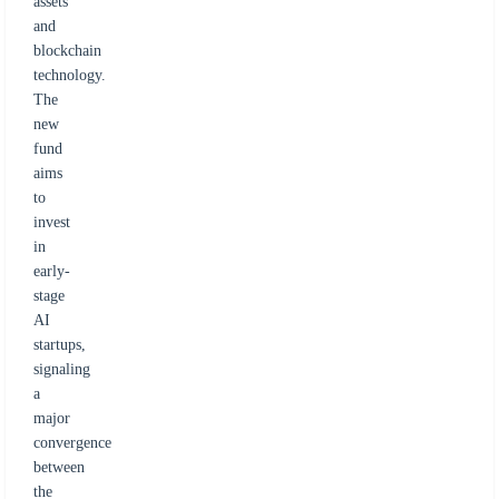
assets
and
blockchain
technology.
The
new
fund
aims
to
invest
in
early-
stage
AI
startups,
signaling
a
major
convergence
between
the