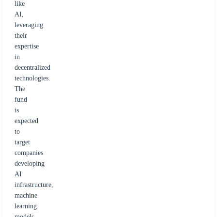
like
AI,
leveraging
their
expertise
in
decentralized
technologies.
The
fund
is
expected
to
target
companies
developing
AI
infrastructure,
machine
learning
models,