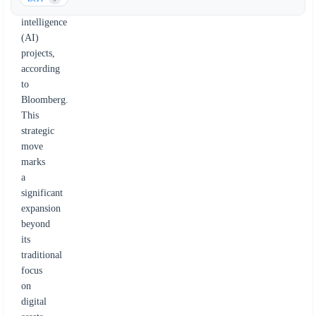
artificial
intelligence
(AI)
projects,
according
to
Bloomberg.
This
strategic
move
marks
a
significant
expansion
beyond
its
traditional
focus
on
digital