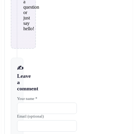
a
question
or
just
say
hello!
✍️
Leave
a
comment
Your name *
Email (optional)