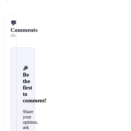
💬
Comments
(0)
🎉
Be
the
first
to
comment!
Share
your
opinion,
ask