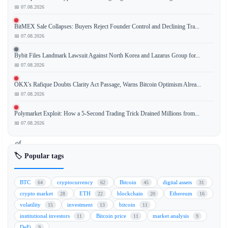
📅 07.08.2026
BitMEX Sale Collapses: Buyers Reject Founder Control and Declining Tra...
Leading
📅 07.08.2026
crypto
venture
Bybit Files Landmark Lawsuit Against North Korea and Lazarus Group for...
capital
📅 07.08.2026
firm
OKX's Rafique Doubts Clarity Act Passage, Warns Bitcoin Optimism Alrea...
Paradigm
📅 07.08.2026
has
announced
Polymarket Exploit: How a 5-Second Trading Trick Drained Millions from...
the
📅 07.08.2026
launch
of
a
🏷️ Popular tags
massive
$1.2
BTC
cryptocurrency
Bitcoin
digital assets
64
62
45
31
billion
crypto market
ETH
blockchain
Ethereum
28
22
20
16
fund
volatility
investment
bitcoin
15
13
11
dedicated
institutional investors
Bitcoin price
market analysis
11
11
9
to
DeFi
9