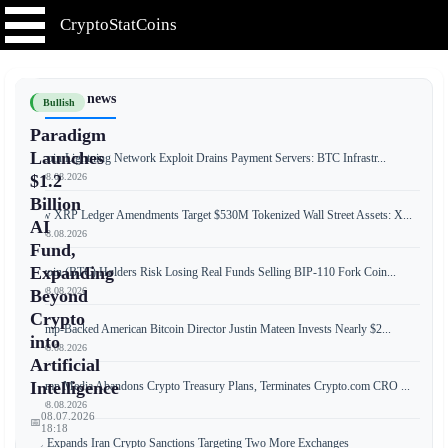
CryptoStatCoins
📰 Latest news
Bullish
Paradigm
Launches
Bitcoin Lightning Network Exploit Drains Payment Servers: BTC Infrastr...
📅 08.08.2026
$1.2
Billion
New XRP Ledger Amendments Target $530M Tokenized Wall Street Assets: X...
AI
📅 08.08.2026
Fund,
Expanding
Bitcoin (BTC) Holders Risk Losing Real Funds Selling BIP-110 Fork Coin...
📅 08.08.2026
Beyond
Crypto
Trump-Backed American Bitcoin Director Justin Mateen Invests Nearly $2...
into
📅 08.08.2026
Artificial
Intelligence
Trump Media Abandons Crypto Treasury Plans, Terminates Crypto.com CRO ...
📅 08.08.2026
08.07.2026
📅
18:18
US Expands Iran Crypto Sanctions Targeting Two More Exchanges