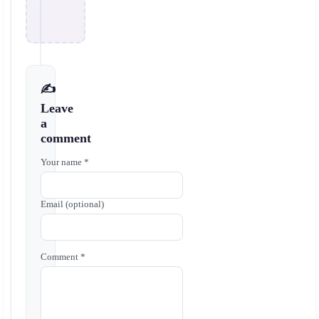
✍️
Leave
a
comment
Your name *
Email (optional)
Comment *