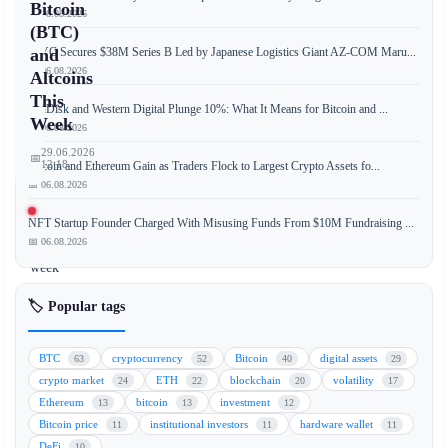
Bitcoin
📅 06.08.2026
(BTC)
JPYC Secures $38M Series B Led by Japanese Logistics Giant AZ-COM Maru...
and
📅 06.08.2026
Altcoins
This
SanDisk and Western Digital Plunge 10%: What It Means for Bitcoin and ...
Week
📅 06.08.2026
29.06.2026
📅
12:18
Bitcoin and Ethereum Gain as Traders Flock to Largest Crypto Assets fo...
📅 06.08.2026
NFT Startup Founder Charged With Misusing Funds From $10M Fundraising ...
📅 06.08.2026
This
week
marks
🏷️ Popular tags
a
pivotal
moment
BTC
cryptocurrency
Bitcoin
digital assets
63
52
40
29
for
crypto market
ETH
blockchain
volatility
24
22
20
17
the
Ethereum
bitcoin
investment
13
13
12
cryptocurrency
Bitcoin price
institutional investors
hardware wallet
11
11
11
market
DeFi
10