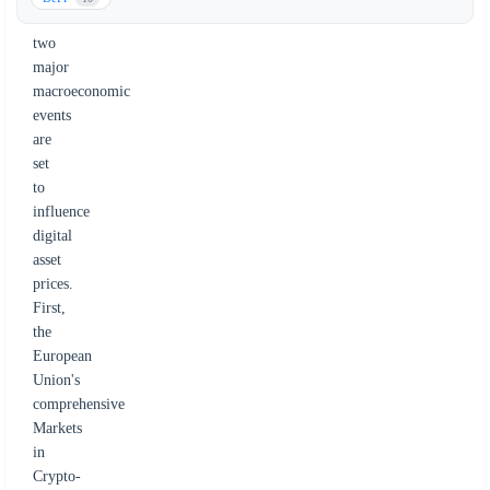
as
two
major
macroeconomic
events
are
set
to
influence
digital
asset
prices.
First,
the
European
Union's
comprehensive
Markets
in
Crypto-