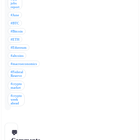
jobs
report
#June
#BTC
#Bitcoin
#ETH
#Ethereum
#altcoins
#macroeconomics
#Federal
Reserve
#crypto
market
#crypto
week
ahead
💬