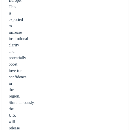
Europe.
This
is
expected
to
increase
institutional
clarity
and
potentially
boost
investor
confidence
in
the
region.
Simultaneously,
the
U.S.
will
release