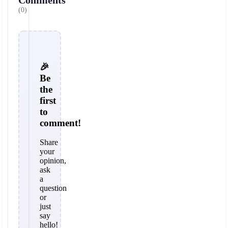
Comments
(0)
🎉
Be
the
first
to
comment!
Share
your
opinion,
ask
a
question
or
just
say
hello!