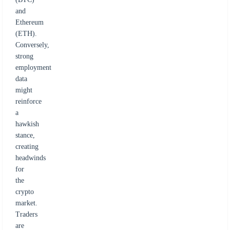
and
Ethereum
(ETH).
Conversely,
strong
employment
data
might
reinforce
a
hawkish
stance,
creating
headwinds
for
the
crypto
market.
Traders
are