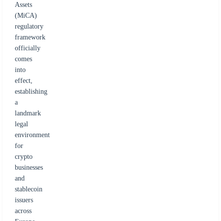
Assets
(MiCA)
regulatory
framework
officially
comes
into
effect,
establishing
a
landmark
legal
environment
for
crypto
businesses
and
stablecoin
issuers
across