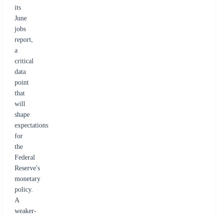
its
June
jobs
report,
a
critical
data
point
that
will
shape
expectations
for
the
Federal
Reserve's
monetary
policy.
A
weaker-