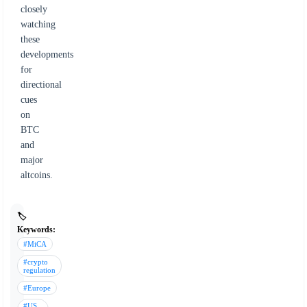
closely
watching
these
developments
for
directional
cues
on
BTC
and
major
altcoins.
🏷️
Keywords:
#MiCA
#crypto
regulation
#Europe
#US