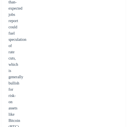
than-
expected
jobs
report
could
fuel
speculation
of
rate
cuts,
which
is
generally
bullish
for
risk-
on
assets
like
Bitcoin
(BTC)