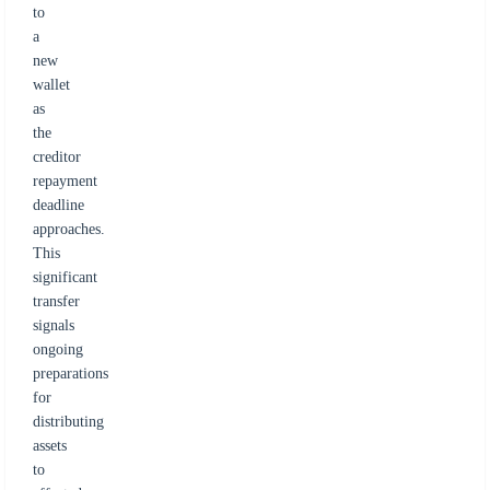
to
a
new
wallet
as
the
creditor
repayment
deadline
approaches.
This
significant
transfer
signals
ongoing
preparations
for
distributing
assets
to