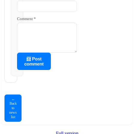
Comment *
📨 Post
comment
←
Back
to
news
list
Full version