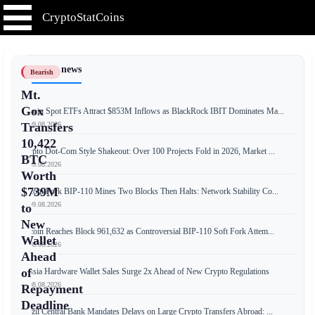
CryptoStatCoins
📰 Latest news
Bearish
Mt.
Gox
Bitcoin Spot ETFs Attract $853M Inflows as BlackRock IBIT Dominates Ma...
📅 09.08.2026
Transfers
10,422
Crypto Dot-Com Style Shakeout: Over 100 Projects Fold in 2026, Market ...
BTC
📅 09.08.2026
Worth
$739M
Bitcoin Fork BIP-110 Mines Two Blocks Then Halts: Network Stability Co...
📅 09.08.2026
to
New
Bitcoin Reaches Block 961,632 as Controversial BIP-110 Soft Fork Attem...
Wallet
📅 08.08.2026
Ahead
of
Russia Hardware Wallet Sales Surge 2x Ahead of New Crypto Regulations
📅 08.08.2026
Repayment
Deadline
Brazil Central Bank Mandates Delays on Large Crypto Transfers Abroad: ...