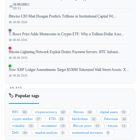
📅 08.08.2026
02.06.2026
📅
09:51
Bitwise CIO Matt Hougan Predicts Trillions in Institutional Capital Wi...
📅 08.08.2026
Mt.
T. Rowe Price Adds Memecoins to Crypto ETF: Why a Trillion-Dollar Asse...
📅 08.08.2026
Gox,
the
Bitcoin Lightning Network Exploit Drains Payment Servers: BTC Infrastr...
defunct
📅 08.08.2026
cryptocurrency
exchange,
New XRP Ledger Amendments Target $530M Tokenized Wall Street Assets: X...
has
📅 08.08.2026
moved
10,422
Bitcoin
🏷️ Popular tags
(BTC)
valued
BTC
cryptocurrency
Bitcoin
digital assets
65
62
44
31
at
crypto market
ETH
blockchain
Ethereum
27
24
22
16
approximately
volatility
investment
Bitcoin price
bitcoin
15
13
11
11
$739
DeFi
market analysis
institutional investors
10
9
9
million