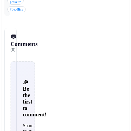
pressure
#deadline
💬
Comments
(0)
🎉
Be
the
first
to
comment!
Share
your