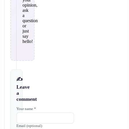
opinion,
ask
a
question
or
just
say
hello!
✍️
Leave
a
comment
Your name *
Email (optional)