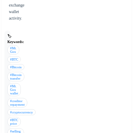
exchange
wallet
activity.
🏷️
Keywords:
#Mt.
Gox
#BTC
#Bitcoin
#Bitcoin
transfer
#Mt.
Gox
wallet
#creditor
repayment
#cryptocurrency
#BTC
price
#selling