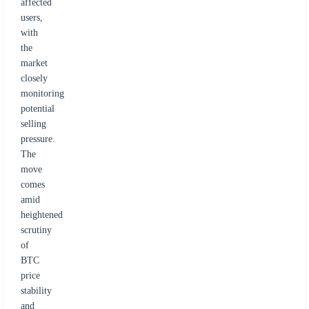
affected
users,
with
the
market
closely
monitoring
potential
selling
pressure.
The
move
comes
amid
heightened
scrutiny
of
BTC
price
stability
and