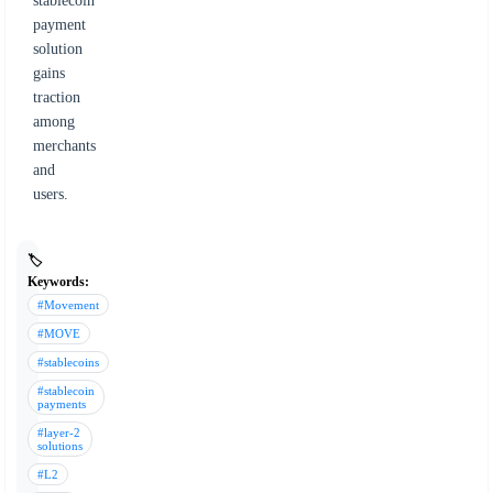
stablecoin
payment
solution
gains
traction
among
merchants
and
users.
🏷️
Keywords:
#Movement
#MOVE
#stablecoins
#stablecoin
payments
#layer-2
solutions
#L2