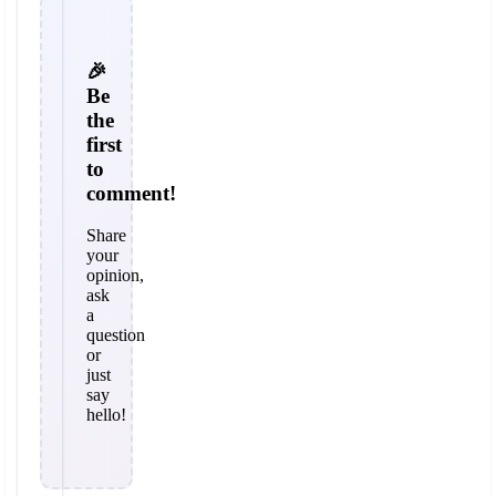
🎉
Be
the
first
to
comment!
Share
your
opinion,
ask
a
question
or
just
say
hello!