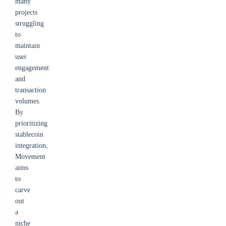
many
projects
struggling
to
maintain
user
engagement
and
transaction
volumes.
By
prioritizing
stablecoin
integration,
Movement
aims
to
carve
out
a
niche