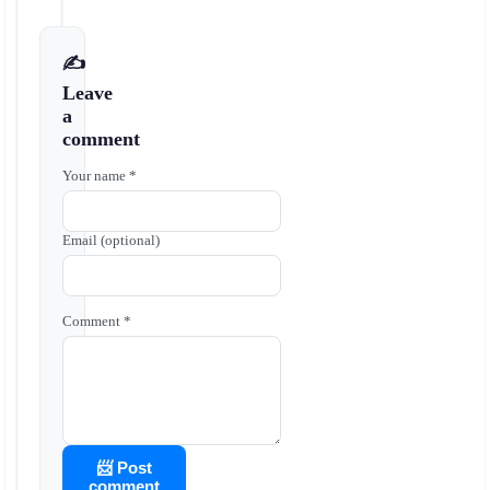
✍️
Leave
a
comment
Your name *
Email (optional)
Comment *
📨 Post
comment