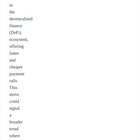
in
the
decentralized
finance
(DeFi)
ecosystem,
offering
faster
and
cheaper
payment
rails.
This
move
could
signal
a
broader
trend
where