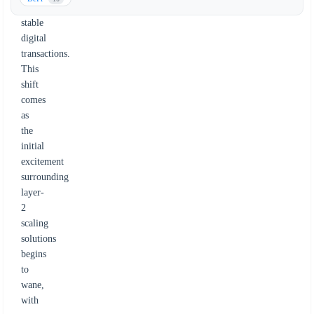
for
stable
digital
transactions.
This
shift
comes
as
the
initial
excitement
surrounding
layer-
2
scaling
solutions
begins
to
wane,
with