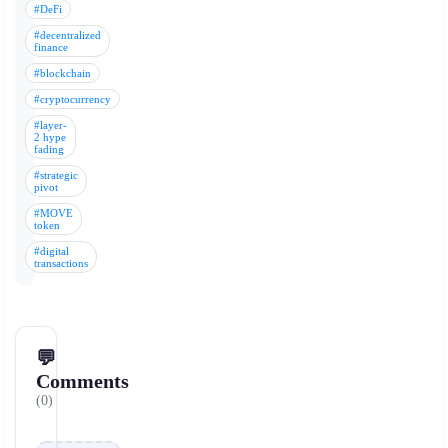
#DeFi
#decentralized
finance
#blockchain
#cryptocurrency
#layer-
2 hype
fading
#strategic
pivot
#MOVE
token
#digital
transactions
💬
Comments
(0)