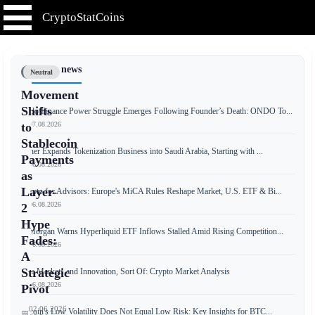
CryptoStatCoins
📰 Latest news
Neutral
Movement
Shifts
Ondo Finance Power Struggle Emerges Following Founder’s Death: ONDO To...
📅 07.08.2026
to
Stablecoin
Tether Expands Tokenization Business into Saudi Arabia, Starting with ...
Payments
📅 06.08.2026
as
Layer-
Crypto for Advisors: Europe's MiCA Rules Reshape Market, U.S. ETF & Bi...
📅 06.08.2026
2
Hype
JPMorgan Warns Hyperliquid ETF Inflows Stalled Amid Rising Competition...
Fades:
📅 06.08.2026
A
Strategic
Free Markets and Innovation, Sort Of: Crypto Market Analysis
📅 06.08.2026
Pivot
02.06.2026
Bitcoin's Low Volatility Does Not Equal Low Risk: Key Insights for BTC...
📅