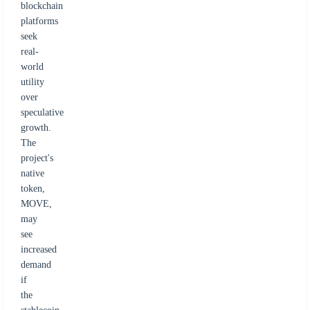
blockchain
platforms
seek
real-
world
utility
over
speculative
growth.
The
project's
native
token,
MOVE,
may
see
increased
demand
if
the