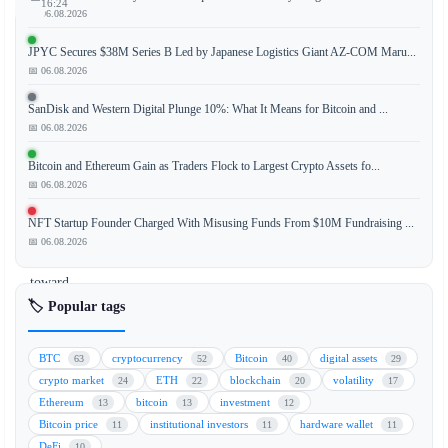
16:24
📅 06.08.2026
JPYC Secures $38M Series B Led by Japanese Logistics Giant AZ-COM Maru...
📅 06.08.2026
The
blockchain
SanDisk and Western Digital Plunge 10%: What It Means for Bitcoin and ...
project
📅 06.08.2026
Movement
Bitcoin and Ethereum Gain as Traders Flock to Largest Crypto Assets fo...
is
📅 06.08.2026
strategically
pivoting
NFT Startup Founder Charged With Misusing Funds From $10M Fundraising ...
its
📅 06.08.2026
focus
toward
stablecoin
🏷️ Popular tags
payments,
capitalizing
BTC
cryptocurrency
Bitcoin
digital assets
63
52
40
29
on
crypto market
ETH
blockchain
volatility
24
22
20
17
the
Ethereum
bitcoin
investment
13
13
12
growing
Bitcoin price
institutional investors
hardware wallet
11
11
11
demand
DeFi
10