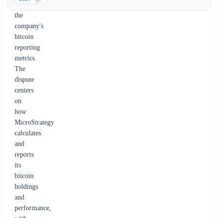
over
the
company's
bitcoin
reporting
metrics.
The
dispute
centers
on
how
MicroStrategy
calculates
and
reports
its
bitcoin
holdings
and
performance,