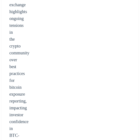
exchange
highlights
ongoing
tensions
in
the
crypto
community
over
best
practices
for
bitcoin
exposure
reporting,
impacting
investor
confidence
in
BTC-