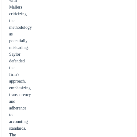
with
Mallers
criticizing
the
methodology
as
potentially
misleading.
Saylor
defended
the
firm's
approach,
emphasizing
transparency
and
adherence
to
accounting
standards.
The