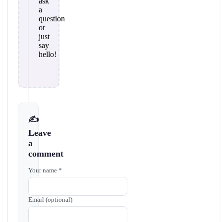
ask
a
question
or
just
say
hello!
✍️
Leave
a
comment
Your name *
Email (optional)