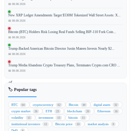
📅 08.08.2026
New XRP Ledger Amendments Target $530M Tokenized Wall Street Assets: X...
Michael
📅 08.08.2026
Saylor,
Executive
Bitcoin (BTC) Holders Risk Losing Real Funds Selling BIP-110 Fork Coin...
Chairman
📅 08.08.2026
of
Trump-Backed American Bitcoin Director Justin Mateen Invests Nearly $2...
MicroStrategy,
📅 08.08.2026
and
Jack
Trump Media Abandons Crypto Treasury Plans, Terminates Crypto.com CRO ...
Mallers,
📅 08.08.2026
CEO
of
Strike,
🏷️ Popular tags
engaged
in
BTC
cryptocurrency
Bitcoin
digital assets
64
62
44
32
a
crypto market
ETH
blockchain
Ethereum
26
23
20
16
heated
volatility
investment
bitcoin
15
13
11
public
institutional investors
Bitcoin price
market analysis
11
10
9
debate
DeFi
9