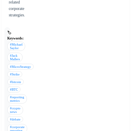
related
corporate
strategies.
🏷️
Keywords:
#Michael
Saylor
#Jack
Mallers
#MicroStrategy
#Strike
#bitcoin
#BTC
#reporting
metrics
#crypto
news
#debate
#corporate
reporting