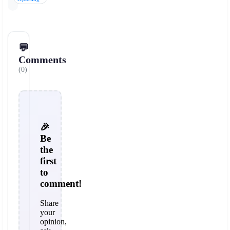
💬
Comments
(0)
🎉
Be
the
first
to
comment!
Share
your
opinion,