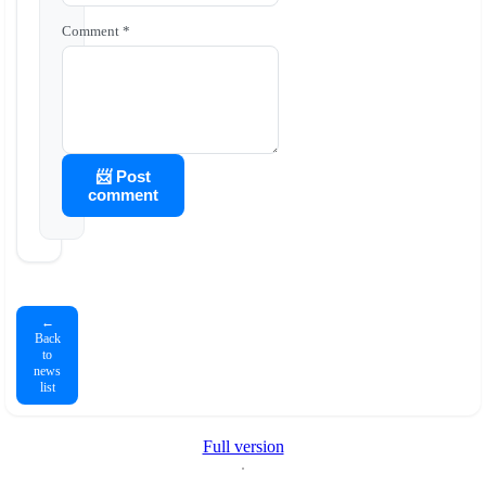
Comment *
📨 Post
comment
←
Back
to
news
list
Full version