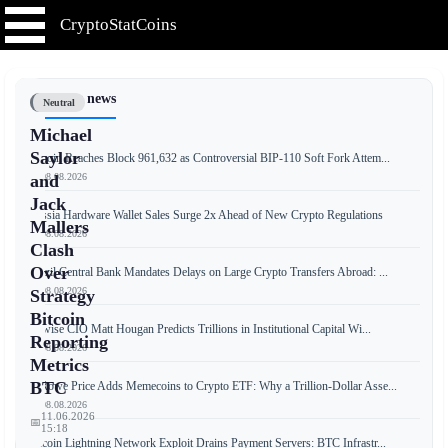
CryptoStatCoins
📰 Latest news
Neutral
Michael
Saylor
Bitcoin Reaches Block 961,632 as Controversial BIP-110 Soft Fork Attem...
📅 08.08.2026
and
Jack
Russia Hardware Wallet Sales Surge 2x Ahead of New Crypto Regulations
Mallers
📅 08.08.2026
Clash
Over
Brazil Central Bank Mandates Delays on Large Crypto Transfers Abroad: ...
📅 08.08.2026
Strategy
Bitcoin
Bitwise CIO Matt Hougan Predicts Trillions in Institutional Capital Wi...
Reporting
📅 08.08.2026
Metrics
BTC
T. Rowe Price Adds Memecoins to Crypto ETF: Why a Trillion-Dollar Asse...
📅 08.08.2026
11.06.2026
📅
15:18
Bitcoin Lightning Network Exploit Drains Payment Servers: BTC Infrastr...