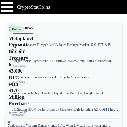
CryptoStatCoins
📰 Latest news
Bullish
Metaplanet
Expands
Crypto for Advisors: Europe's MiCA Rules Reshape Market, U.S. ETF & Bi...
📅 06.08.2026
Bitcoin
Treasury
JPMorgan Warns Hyperliquid ETF Inflows Stalled Amid Rising Competition...
to
📅 06.08.2026
43,000
BTC
Free Markets and Innovation, Sort Of: Crypto Market Analysis
📅 06.08.2026
with
$170
Bitcoin's Low Volatility Does Not Equal Low Risk: Key Insights for BTC...
Million
📅 06.08.2026
Purchase
JPYC Secures $38M Series B Led by Japanese Logistics Giant AZ-COM Maru...
02.07.2026
📅
📅 06.08.2026
12:18
SanDisk and Western Digital Plunge 10%: What It Means for Bitcoin and ...