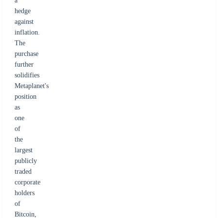
a
hedge
against
inflation.
The
purchase
further
solidifies
Metaplanet's
position
as
one
of
the
largest
publicly
traded
corporate
holders
of
Bitcoin,