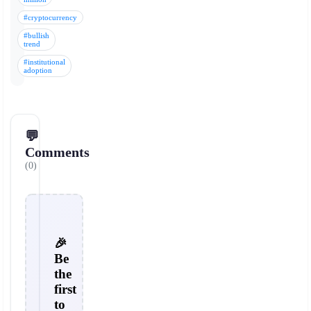
#cryptocurrency
#bullish
trend
#institutional
adoption
💬
Comments
(0)
🎉
Be
the
first
to