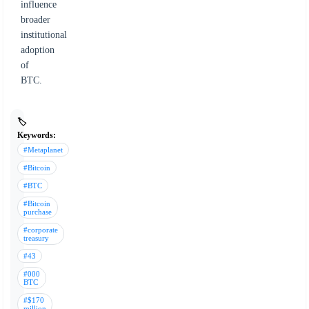
influence
broader
institutional
adoption
of
BTC.
🏷️
Keywords:
#Metaplanet
#Bitcoin
#BTC
#Bitcoin
purchase
#corporate
treasury
#43
#000
BTC
#$170
million