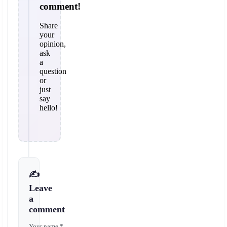
comment!
Share
your
opinion,
ask
a
question
or
just
say
hello!
✍️
Leave
a
comment
Your name *