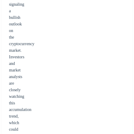
signaling
a
bullish
outlook
on
the
cryptocurrency
market.
Investors
and
market
analysts
are
closely
watching
this
accumulation
trend,
which
could