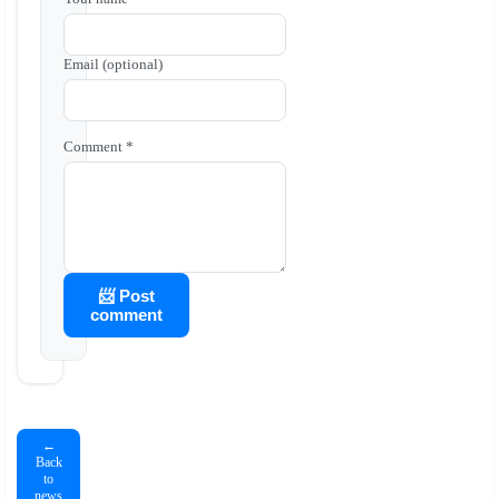
Email (optional)
Comment *
📨 Post
comment
←
Back
to
news