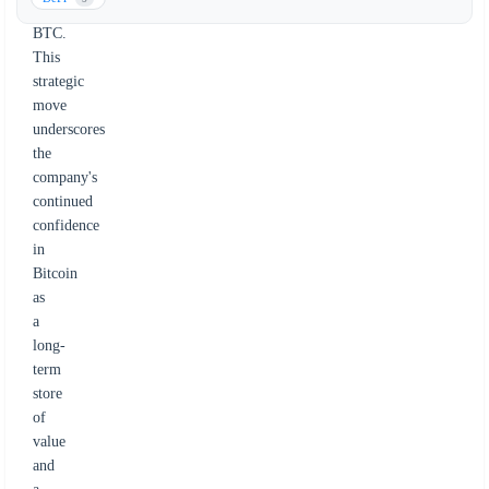
43,000
BTC.
This
strategic
move
underscores
the
company's
continued
confidence
in
Bitcoin
as
a
long-
term
store
of
value
and