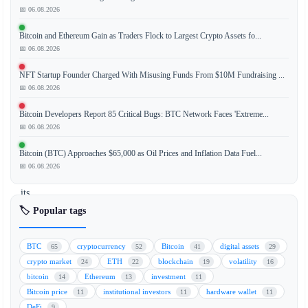
📅 06.08.2026
Metaplanet
Bitcoin and Ethereum Gain as Traders Flock to Largest Crypto Assets fo...
has
📅 06.08.2026
acquired
an
NFT Startup Founder Charged With Misusing Funds From $10M Fundraising ...
additional
📅 06.08.2026
$170
Bitcoin Developers Report 85 Critical Bugs: BTC Network Faces 'Extreme...
million
📅 06.08.2026
worth
of
Bitcoin (BTC) Approaches $65,000 as Oil Prices and Inflation Data Fuel...
Bitcoin,
📅 06.08.2026
increasing
its
corporate
🏷️ Popular tags
treasury
holdings
BTC
cryptocurrency
Bitcoin
digital assets
65
52
41
29
to
crypto market
ETH
blockchain
volatility
24
22
19
16
a
bitcoin
Ethereum
investment
14
13
11
total
Bitcoin price
institutional investors
hardware wallet
11
11
11
of
DeFi
9