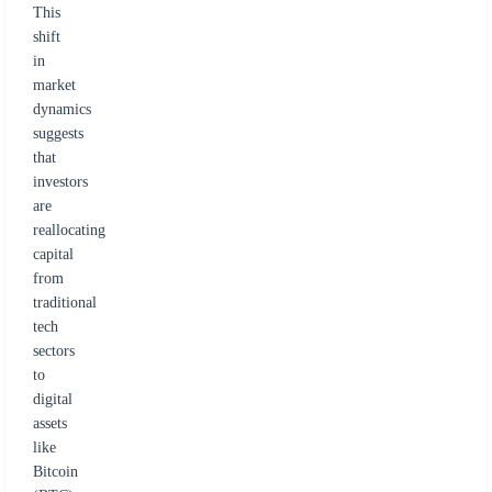
This
shift
in
market
dynamics
suggests
that
investors
are
reallocating
capital
from
traditional
tech
sectors
to
digital
assets
like
Bitcoin