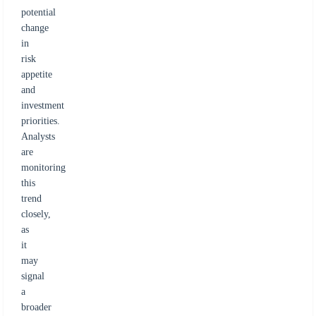
potential
change
in
risk
appetite
and
investment
priorities.
Analysts
are
monitoring
this
trend
closely,
as
it
may
signal
a
broader