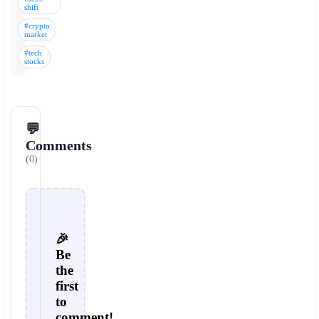
shift
#crypto
market
#tech
stocks
💬
Comments
(0)
🎉
Be
the
first
to
comment!