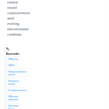
rotation
toward
cryptocurrencies
amid
evolving
macroeconomic
conditions.
🏷️
Keywords:
#Bitcoin
#BTC
#semiconductor
stocks
#memory
stocks
#cryptocurrency
#Bitcoin
rebound
#investor
focus