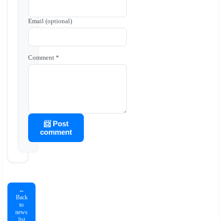
Email (optional)
Comment *
📨 Post
comment
←
Back
to
news
list