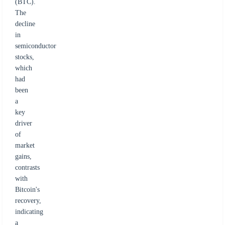
(BTC).
The
decline
in
semiconductor
stocks,
which
had
been
a
key
driver
of
market
gains,
contrasts
with
Bitcoin's
recovery,
indicating
a