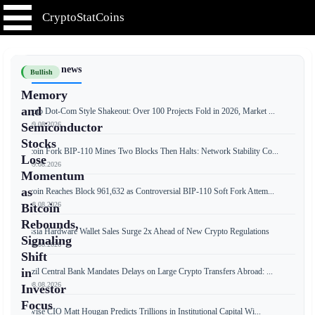
CryptoStatCoins
📰 Latest news
Bullish
Memory
and
Crypto Dot-Com Style Shakeout: Over 100 Projects Fold in 2026, Market ...
📅 09.08.2026
Semiconductor
Stocks
Bitcoin Fork BIP-110 Mines Two Blocks Then Halts: Network Stability Co...
Lose
📅 09.08.2026
Momentum
as
Bitcoin Reaches Block 961,632 as Controversial BIP-110 Soft Fork Attem...
📅 08.08.2026
Bitcoin
Rebounds,
Russia Hardware Wallet Sales Surge 2x Ahead of New Crypto Regulations
Signaling
📅 08.08.2026
Shift
in
Brazil Central Bank Mandates Delays on Large Crypto Transfers Abroad: ...
📅 08.08.2026
Investor
Focus
Bitwise CIO Matt Hougan Predicts Trillions in Institutional Capital Wi...