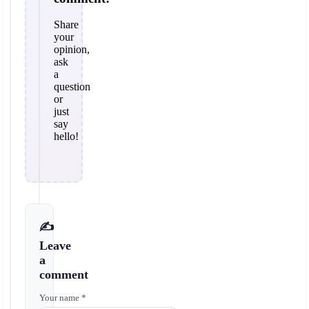
Share
your
opinion,
ask
a
question
or
just
say
hello!
✍️
Leave
a
comment
Your name *