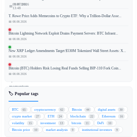
📅 08.08.2026
03.07.2026
📅
13:48
T. Rowe Price Adds Memecoins to Crypto ETF: Why a Trillion-Dollar Asse...
📅 08.08.2026
Memory
Bitcoin Lightning Network Exploit Drains Payment Servers: BTC Infrastr...
📅 08.08.2026
and
semiconductor
New XRP Ledger Amendments Target $530M Tokenized Wall Street Assets: X...
stocks
📅 08.08.2026
are
losing
Bitcoin (BTC) Holders Risk Losing Real Funds Selling BIP-110 Fork Coin...
their
📅 08.08.2026
upward
momentum,
while
🏷️ Popular tags
Bitcoin
is
BTC
cryptocurrency
Bitcoin
digital assets
65
62
44
30
experiencing
crypto market
ETH
blockchain
Ethereum
27
24
22
16
a
volatility
investment
bitcoin
DeFi
15
13
11
10
notable
Bitcoin price
market analysis
institutional investors
10
9
9
rebound.