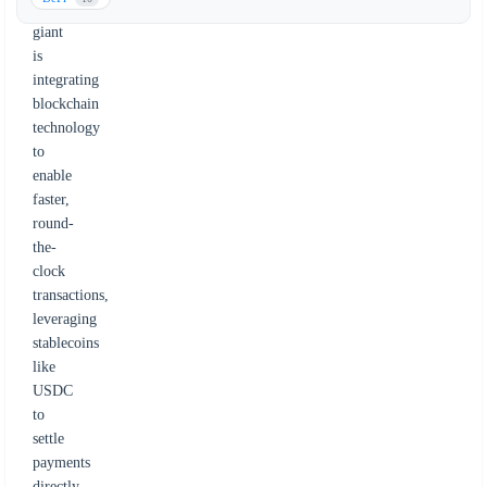
payments
giant
is
integrating
blockchain
technology
to
enable
faster,
round-
the-
clock
transactions,
leveraging
stablecoins
like
USDC
to
settle
payments
directly