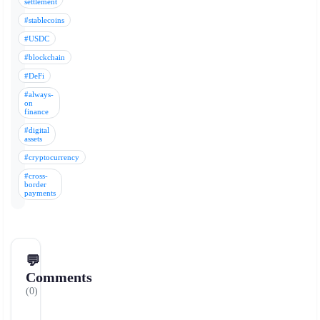
settlement
#stablecoins
#USDC
#blockchain
#DeFi
#always-
on
finance
#digital
assets
#cryptocurrency
#cross-
border
payments
💬
Comments
(0)