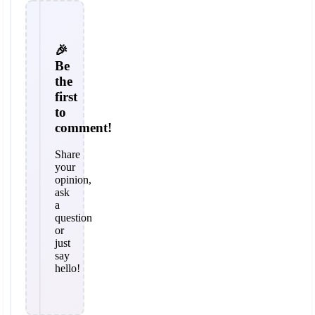
🎉
Be
the
first
to
comment!
Share
your
opinion,
ask
a
question
or
just
say
hello!