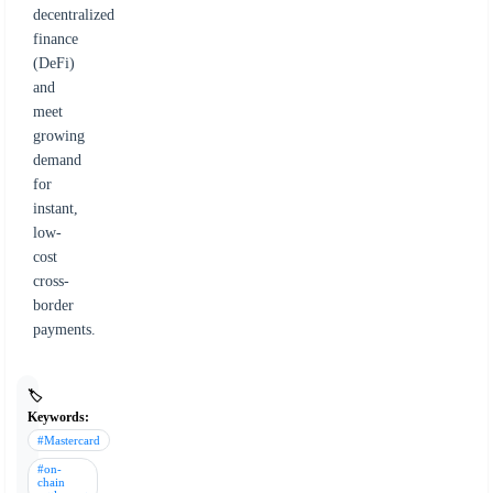
decentralized
finance
(DeFi)
and
meet
growing
demand
for
instant,
low-
cost
cross-
border
payments.
🏷️
Keywords:
#Mastercard
#on-
chain