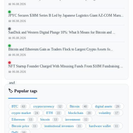
📅 06.08.2026
Mastercard
is
JPYC Secures $38M Series B Led by Japanese Logistics Giant AZ-COM Maru...
expanding
📅 06.08.2026
its
on-
SanDisk and Western Digital Plunge 10%: What It Means for Bitcoin and ...
chain
📅 06.08.2026
settlement
Bitcoin and Ethereum Gain as Traders Flock to Largest Crypto Assets fo...
capabilities,
📅 06.08.2026
betting
big
NFT Startup Founder Charged With Misusing Funds From $10M Fundraising ...
on
📅 06.08.2026
stablecoins
and
the
🏷️ Popular tags
future
of
BTC
cryptocurrency
Bitcoin
digital assets
63
52
40
29
always-
crypto market
ETH
blockchain
volatility
24
22
20
17
on
Ethereum
bitcoin
investment
13
13
12
finance.
Bitcoin price
institutional investors
hardware wallet
11
11
11
The
DeFi
10