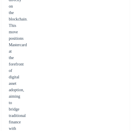
on
the
blockchain.
This
move
positions
Mastercard
at
the
forefront
of
digital
asset
adoption,
aiming
to
bridge
traditional
finance
with