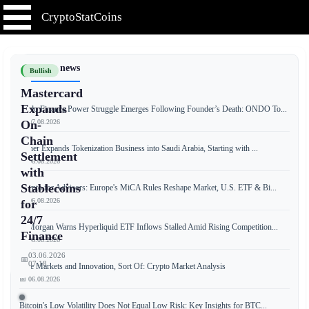
CryptoStatCoins
📰 Latest news
Bullish
Mastercard
Expands
Ondo Finance Power Struggle Emerges Following Founder’s Death: ONDO To...
📅 07.08.2026
On-
Chain
Tether Expands Tokenization Business into Saudi Arabia, Starting with ...
Settlement
📅 06.08.2026
with
Stablecoins
Crypto for Advisors: Europe's MiCA Rules Reshape Market, U.S. ETF & Bi...
📅 06.08.2026
for
24/7
JPMorgan Warns Hyperliquid ETF Inflows Stalled Amid Rising Competition...
Finance
📅 06.08.2026
03.06.2026
📅
07:18
Free Markets and Innovation, Sort Of: Crypto Market Analysis
📅 06.08.2026
Bitcoin's Low Volatility Does Not Equal Low Risk: Key Insights for BTC...