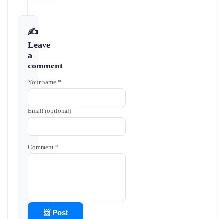
✍️
Leave
a
comment
Your name *
Email (optional)
Comment *
📨 Post