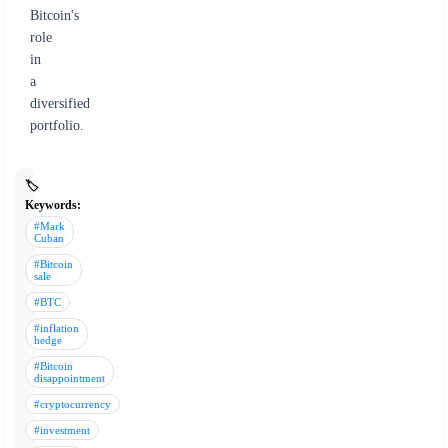
Bitcoin's
role
in
a
diversified
portfolio.
🏷️
Keywords:
#Mark
Cuban
#Bitcoin
sale
#BTC
#inflation
hedge
#Bitcoin
disappointment
#cryptocurrency
#investment