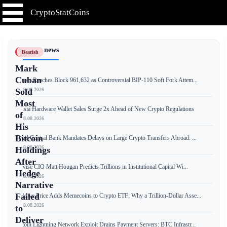
CryptoStatCoins
📰 Latest news
Bearish
Mark
Cuban
Bitcoin Reaches Block 961,632 as Controversial BIP-110 Soft Fork Attem...
📅 08.08.2026
Sold
Most
Russia Hardware Wallet Sales Surge 2x Ahead of New Crypto Regulations
of
📅 08.08.2026
His
Bitcoin
Brazil Central Bank Mandates Delays on Large Crypto Transfers Abroad: ...
📅 08.08.2026
Holdings
After
Bitwise CIO Matt Hougan Predicts Trillions in Institutional Capital Wi...
Hedge
📅 08.08.2026
Narrative
Failed
T. Rowe Price Adds Memecoins to Crypto ETF: Why a Trillion-Dollar Asse...
📅 08.08.2026
to
Deliver
Bitcoin Lightning Network Exploit Drains Payment Servers: BTC Infrastr...