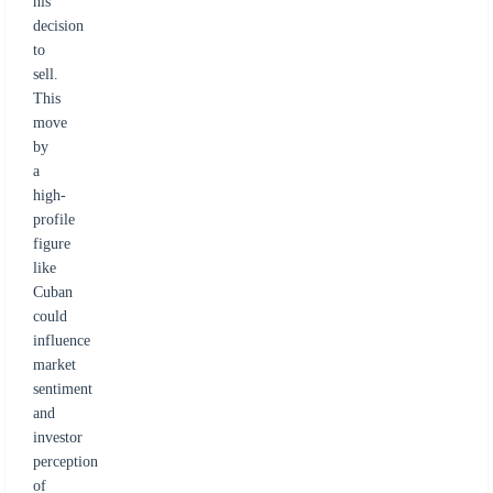
his
decision
to
sell.
This
move
by
a
high-
profile
figure
like
Cuban
could
influence
market
sentiment
and
investor
perception
of