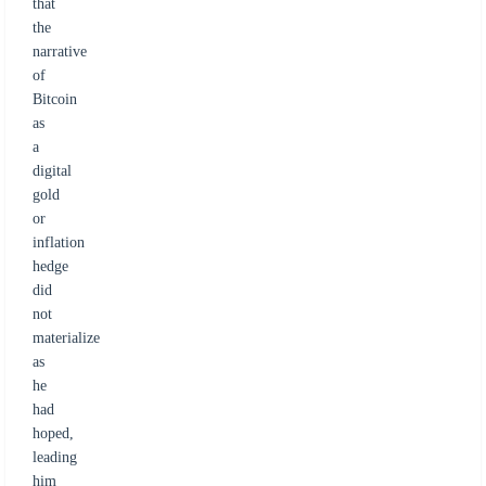
that
the
narrative
of
Bitcoin
as
a
digital
gold
or
inflation
hedge
did
not
materialize
as
he
had
hoped,
leading
him