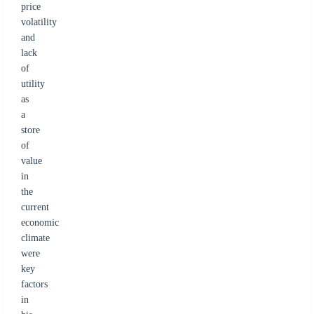
price
volatility
and
lack
of
utility
as
a
store
of
value
in
the
current
economic
climate
were
key
factors
in