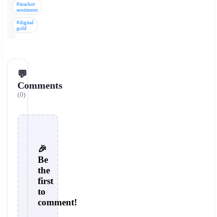
#market
sentiment
#digital
gold
💬
Comments
(0)
🎉
Be
the
first
to
comment!