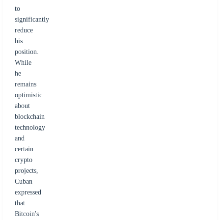
to
significantly
reduce
his
position.
While
he
remains
optimistic
about
blockchain
technology
and
certain
crypto
projects,
Cuban
expressed
that
Bitcoin's