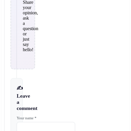
Share
your
opinion,
ask
a
question
or
just
say
hello!
✍️
Leave
a
comment
Your name *