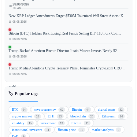
📅 08.08.2026
21.05.2026
📅
20:48
New XRP Ledger Amendments Target $530M Tokenized Wall Street Assets: X...
📅 08.08.2026
Billionaire
Bitcoin (BTC) Holders Risk Losing Real Funds Selling BIP-110 Fork Coin...
📅 08.08.2026
investor
Mark
Trump-Backed American Bitcoin Director Justin Mateen Invests Nearly $2...
Cuban
📅 08.08.2026
has
revealed
Trump Media Abandons Crypto Treasury Plans, Terminates Crypto.com CRO ...
that
📅 08.08.2026
he
sold
the
🏷️ Popular tags
majority
of
BTC
cryptocurrency
Bitcoin
digital assets
64
62
44
32
his
crypto market
ETH
blockchain
Ethereum
26
23
20
16
Bitcoin
volatility
investment
bitcoin
15
13
11
(BTC)
institutional investors
Bitcoin price
market analysis
11
10
9
holdings,
DeFi
9