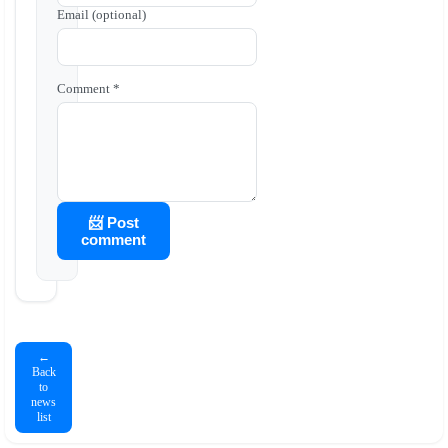
Email (optional)
Comment *
📨 Post
comment
←
Back
to
news
list