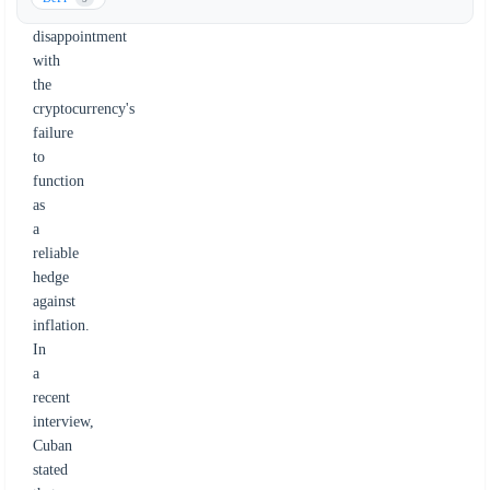
citing
disappointment
with
the
cryptocurrency's
failure
to
function
as
a
reliable
hedge
against
inflation.
In
a
recent
interview,
Cuban
stated