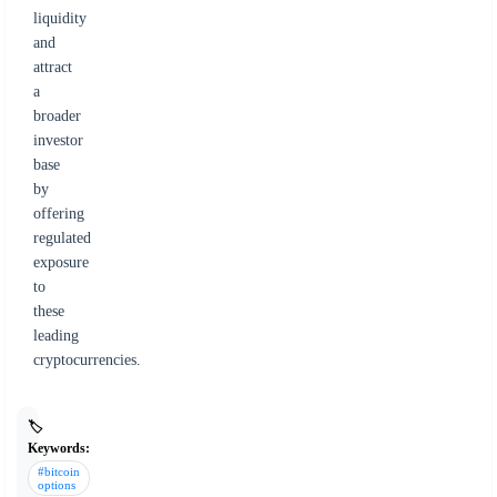
liquidity
and
attract
a
broader
investor
base
by
offering
regulated
exposure
to
these
leading
cryptocurrencies.
🏷️
Keywords:
#bitcoin
options