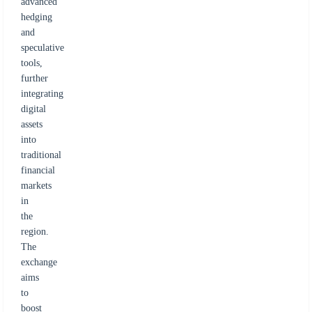
advanced
hedging
and
speculative
tools,
further
integrating
digital
assets
into
traditional
financial
markets
in
the
region.
The
exchange
aims
to
boost