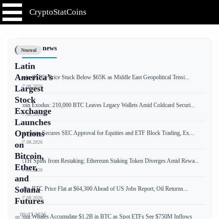
CryptoStatCoins
📰 Latest news
Neutral
Latin
America’s
Bitcoin (BTC) Price Stuck Below $65K as Middle East Geopolitical Tensi...
📅 07.08.2026
Largest
Stock
Bitcoin Exodus: 210,000 BTC Leaves Legacy Wallets Amid Coldcard Securi...
Exchange
📅 07.08.2026
Launches
Options
Wintermute Secures SEC Approval for Equities and ETF Block Trading, Ex...
📅 07.08.2026
on
Bitcoin,
weETH Splits from Restaking: Ethereum Staking Token Diverges Amid Rewa...
Ether,
📅 07.08.2026
and
Solana
Bitcoin BTC Price Flat at $64,300 Ahead of US Jobs Report, Oil Returns...
📅 07.08.2026
Futures
09.07.2026
Bitcoin Whales Accumulate $1.2B in BTC as Spot ETFs See $750M Inflows
📅