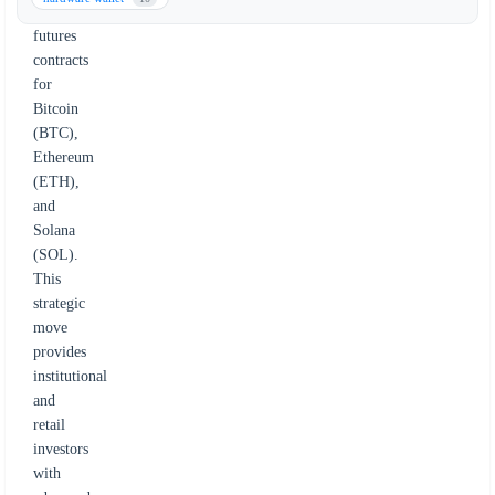
on
futures
contracts
for
Bitcoin
(BTC),
Ethereum
(ETH),
and
Solana
(SOL).
This
strategic
move
provides
institutional
and
retail
investors
with