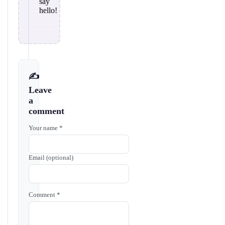
say
hello!
✍️
Leave
a
comment
Your name *
Email (optional)
Comment *