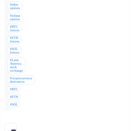
#ether
options
#solana
options
#BTC
futures
#ETH
futures
#SOL
futures
#Latin
America
stock
exchange
#cryptocurrency
derivatives
#BTC
#ETH
#SOL