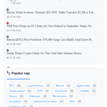
14:21
📅 07.08.2026
Bitcoin Whale Awakens: Dormant 2011 BTC Wallet Transfers $3.2M to Falc...
📅 07.08.2026
The
largest
XRP Price Drops as US Clarity Act Vote Delayed to September: Major Alt...
stock
📅 07.08.2026
exchange
Bitcoin (BTC) Price Prediction: $76,000 Surge Case Builds Amid Quiet M...
in
📅 07.08.2026
Latin
America
Senate Delays Crypto Clarity Act Vote Until After Summer Recess
has
📅 07.08.2026
expanded
its
cryptocurrency
🏷️ Popular tags
derivatives
offerings
BTC
cryptocurrency
Bitcoin
digital assets
64
57
41
29
by
crypto market
ETH
blockchain
volatility
25
21
18
16
introducing
bitcoin
Ethereum
Bitcoin price
14
13
12
options
investment
institutional investors
DeFi
12
11
10
trading
hardware wallet
10