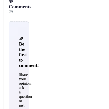
💬
Comments
(0)
🎉
Be
the
first
to
comment!
Share
your
opinion,
ask
a
question
or
just