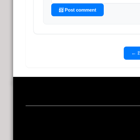
📨 Post comment
← Ba