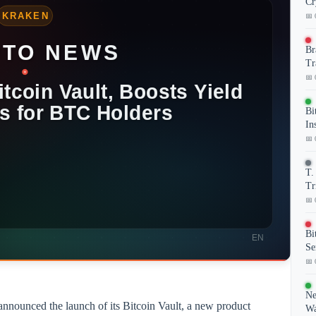
Cr
📅 
Br
Tr
📅 
Bi
In
📅 
T.
Tr
📅 
Bi
Se
📅 
Ne
nnounced the launch of its Bitcoin Vault, a new product
Wa