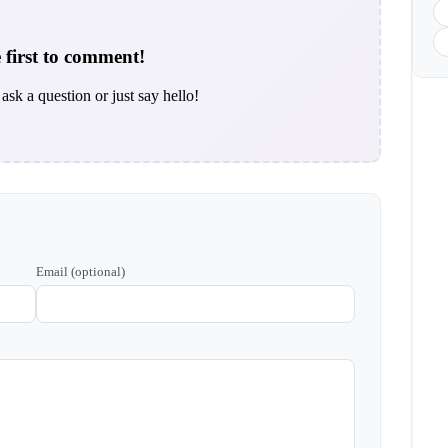
 first to comment!
ask a question or just say hello!
Email (optional)