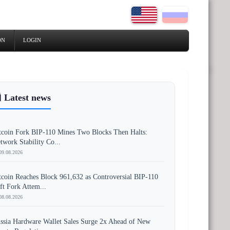
ON
LOGIN
 Latest news
tcoin Fork BIP-110 Mines Two Blocks Then Halts:
twork Stability Co...
09.08.2026
tcoin Reaches Block 961,632 as Controversial BIP-110
ft Fork Attem...
08.08.2026
ssia Hardware Wallet Sales Surge 2x Ahead of New