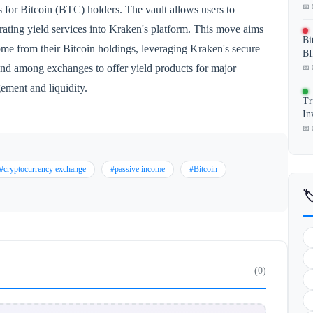
📅 
 for Bitcoin (BTC) holders. The vault allows users to
rating yield services into Kraken's platform. This move aims
Bi
come from their Bitcoin holdings, leveraging Kraken's secure
BI
trend among exchanges to offer yield products for major
📅 
ement and liquidity.
Tr
In
📅 
#cryptocurrency exchange
#passive income
#Bitcoin

(0)