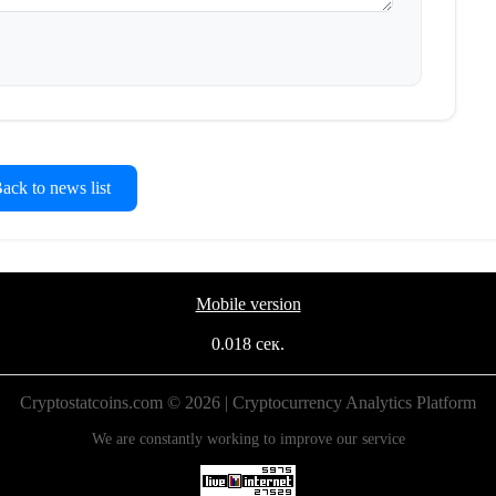
ck to news list
Mobile version
0.018 сек.
Cryptostatcoins.com © 2026 | Cryptocurrency Analytics Platform
We are constantly working to improve our service