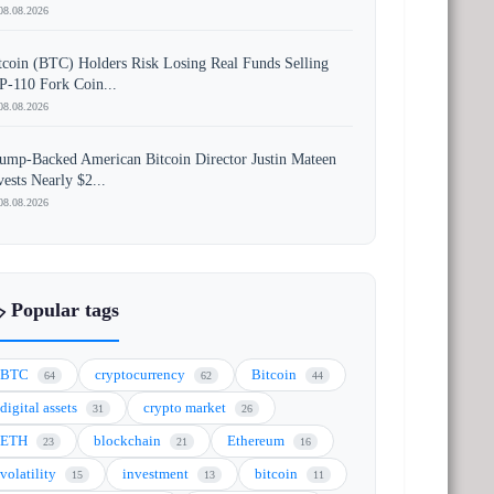
08.08.2026
tcoin (BTC) Holders Risk Losing Real Funds Selling
P-110 Fork Coin...
08.08.2026
ump-Backed American Bitcoin Director Justin Mateen
vests Nearly $2...
08.08.2026
️ Popular tags
BTC
cryptocurrency
Bitcoin
64
62
44
digital assets
crypto market
31
26
ETH
blockchain
Ethereum
23
21
16
volatility
investment
bitcoin
15
13
11