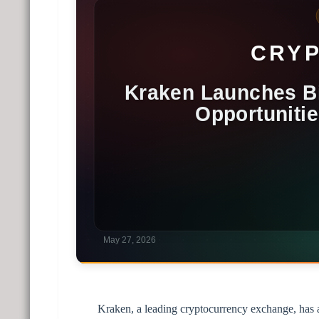
Kraken, a leading cryptocurrency exchange, has a