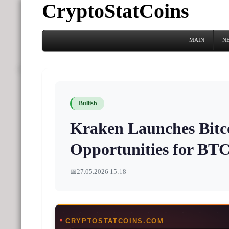
CryptoStatCoins
MAIN
N
Bullish
Kraken Launches Bitco
Opportunities for BT
📅
27.05.2026 15:18