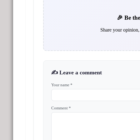
🎉 Be the
Share your opinion, 
✍️ Leave a comment
Your name *
Comment *