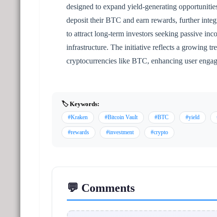
designed to expand yield-generating opportunities
deposit their BTC and earn rewards, further integ
to attract long-term investors seeking passive in
infrastructure. The initiative reflects a growing 
cryptocurrencies like BTC, enhancing user engag
🏷️ Keywords:
#Kraken
#Bitcoin Vault
#BTC
#yield
#rewards
#investment
#crypto
💬 Comments