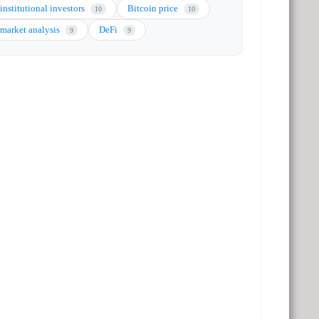
institutional investors
Bitcoin price
10
10
market analysis
DeFi
9
9