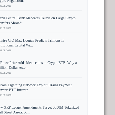
ypto Regulations
08.08.2026
azil Central Bank Mandates Delays on Large Crypto
ansfers Abroad: ...
08.08.2026
twise CIO Matt Hougan Predicts Trillions in
stitutional Capital Wi...
08.08.2026
 Rowe Price Adds Memecoins to Crypto ETF: Why a
illion-Dollar Asse...
08.08.2026
tcoin Lightning Network Exploit Drains Payment
rvers: BTC Infrastr...
08.08.2026
w XRP Ledger Amendments Target $530M Tokenized
ll Street Assets: X...