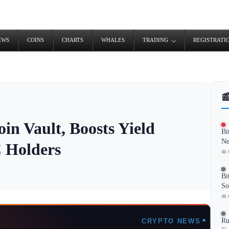
EWS
COINS
CHARTS
WHALES
TRADING
REGISTRATI

in Vault, Boosts Yield
Bi
Ne
C Holders
📅 
Bi
So
📅 
Ru