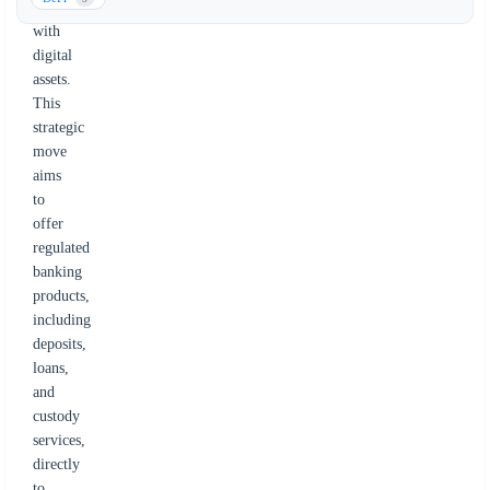
finance
with
digital
assets.
This
strategic
move
aims
to
offer
regulated
banking
products,
including
deposits,
loans,
and
custody
services,
directly
to