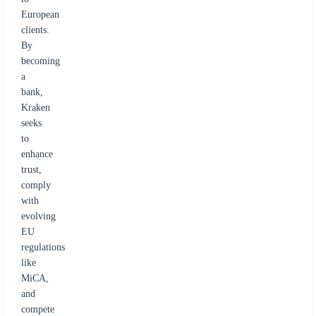
European
clients.
By
becoming
a
bank,
Kraken
seeks
to
enhance
trust,
comply
with
evolving
EU
regulations
like
MiCA,
and
compete