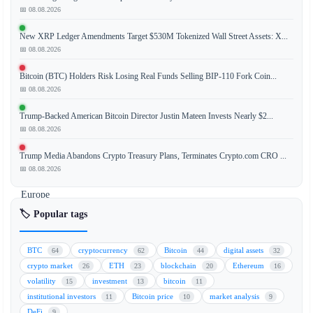
a
📅 08.08.2026
leading
New XRP Ledger Amendments Target $530M Tokenized Wall Street Assets: X...
global
📅 08.08.2026
cryptocurrency
exchange,
Bitcoin (BTC) Holders Risk Losing Real Funds Selling BIP-110 Fork Coin...
is
📅 08.08.2026
actively
Trump-Backed American Bitcoin Director Justin Mateen Invests Nearly $2...
pursuing
📅 08.08.2026
a
banking
Trump Media Abandons Crypto Treasury Plans, Terminates Crypto.com CRO ...
license
📅 08.08.2026
in
Europe
to
🏷️ Popular tags
expand
its
BTC
cryptocurrency
Bitcoin
digital assets
64
62
44
32
services
crypto market
ETH
blockchain
Ethereum
26
23
20
16
and
volatility
investment
bitcoin
15
13
11
integrate
institutional investors
Bitcoin price
market analysis
11
10
9
traditional
DeFi
9