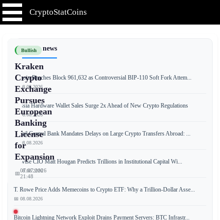
CryptoStatCoins
📰 Latest news
Bullish
Kraken
Crypto
Bitcoin Reaches Block 961,632 as Controversial BIP-110 Soft Fork Attem...
📅 08.08.2026
Exchange
Pursues
Russia Hardware Wallet Sales Surge 2x Ahead of New Crypto Regulations
European
📅 08.08.2026
Banking
License
Brazil Central Bank Mandates Delays on Large Crypto Transfers Abroad: ...
📅 08.08.2026
for
Expansion
Bitwise CIO Matt Hougan Predicts Trillions in Institutional Capital Wi...
07.07.2026
📅 08.08.2026
📅
21:48
T. Rowe Price Adds Memecoins to Crypto ETF: Why a Trillion-Dollar Asse...
📅 08.08.2026
Kraken,
Bitcoin Lightning Network Exploit Drains Payment Servers: BTC Infrastr...