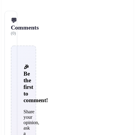
💬
Comments
(0)
🎉
Be
the
first
to
comment!
Share
your
opinion,
ask
a