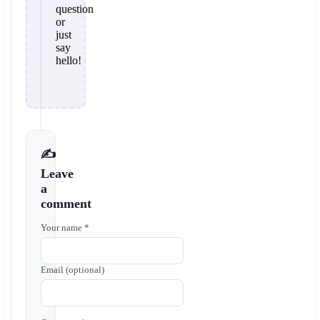
question
or
just
say
hello!
✍️
Leave
a
comment
Your name *
Email (optional)