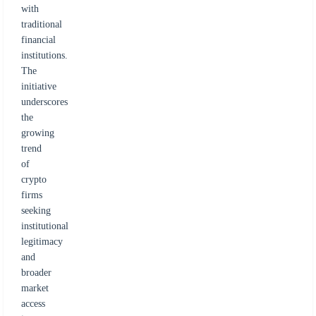
with
traditional
financial
institutions.
The
initiative
underscores
the
growing
trend
of
crypto
firms
seeking
institutional
legitimacy
and
broader
market
access