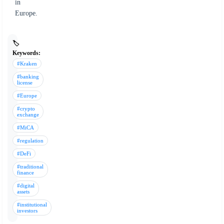
in
Europe.
🏷️
Keywords:
#Kraken
#banking
license
#Europe
#crypto
exchange
#MiCA
#regulation
#DeFi
#traditional
finance
#digital
assets
#institutional
investors