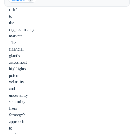
way
risk"
to
the
cryptocurrency
markets.
The
financial
giant's
assessment
highlights
potential
volatility
and
uncertainty
stemming
from
Strategy's
approach
to