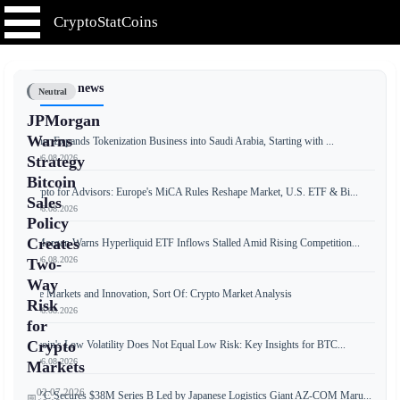
CryptoStatCoins
📰 Latest news
Neutral
JPMorgan
Warns
Tether Expands Tokenization Business into Saudi Arabia, Starting with ...
📅 06.08.2026
Strategy
Bitcoin
Crypto for Advisors: Europe's MiCA Rules Reshape Market, U.S. ETF & Bi...
Sales
📅 06.08.2026
Policy
Creates
JPMorgan Warns Hyperliquid ETF Inflows Stalled Amid Rising Competition...
📅 06.08.2026
Two-
Way
Free Markets and Innovation, Sort Of: Crypto Market Analysis
Risk
📅 06.08.2026
for
Crypto
Bitcoin's Low Volatility Does Not Equal Low Risk: Key Insights for BTC...
📅 06.08.2026
Markets
02.07.2026
JPYC Secures $38M Series B Led by Japanese Logistics Giant AZ-COM Maru...
📅