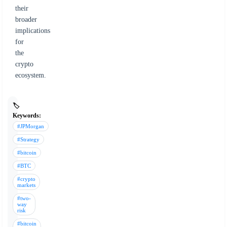
their
broader
implications
for
the
crypto
ecosystem.
🏷️
Keywords:
#JPMorgan
#Strategy
#bitcoin
#BTC
#crypto
markets
#two-
way
risk
#bitcoin