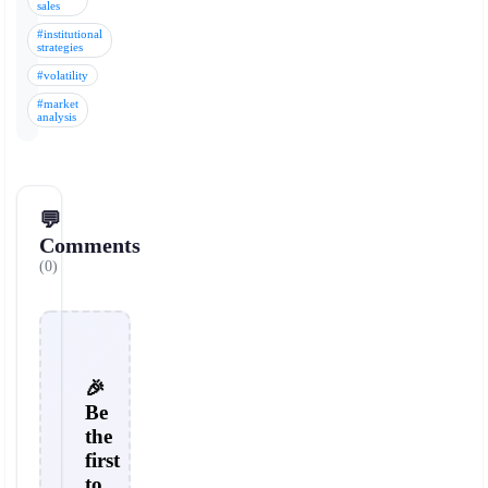
sales
#institutional
strategies
#volatility
#market
analysis
💬
Comments
(0)
🎉
Be
the
first
to