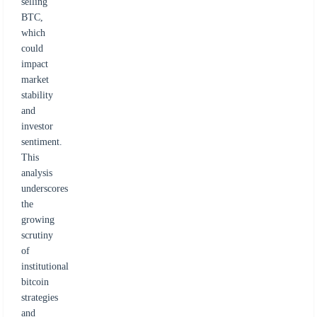
selling
BTC,
which
could
impact
market
stability
and
investor
sentiment.
This
analysis
underscores
the
growing
scrutiny
of
institutional
bitcoin
strategies
and