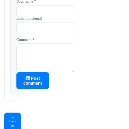
Your name *
Email (optional)
Comment *
📨 Post
comment
←
Back
to