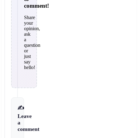
comment!
Share
your
opinion,
ask
a
question
or
just
say
hello!
✍️
Leave
a
comment