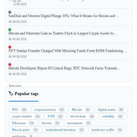
16:18
📅 06.08.2026
SanDisk and Western Digital Plunge 10%: What It Means for Bitcoin and ...
📅 06.08.2026
JPMorgan
analysts
Bitcoin and Ethereum Gain as Traders Flock to Largest Crypto Assets fo...
have
📅 06.08.2026
issued
NFT Startup Founder Charged With Misusing Funds From $10M Fundraising ...
a
📅 06.08.2026
cautionary
note
Bitcoin Developers Report 85 Critical Bugs: BTC Network Faces 'Extreme...
regarding
📅 06.08.2026
Strategy's
bitcoin
sales
🏷️ Popular tags
policy,
stating
BTC
cryptocurrency
Bitcoin
digital assets
64
52
41
29
that
crypto market
ETH
blockchain
volatility
24
22
20
16
it
Ethereum
bitcoin
investment
13
13
12
introduces
Bitcoin price
institutional investors
hardware wallet
11
11
11
"two-
stablecoin
9