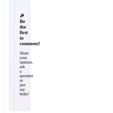
🎉
Be
the
first
to
comment!
Share
your
opinion,
ask
a
question
or
just
say
hello!