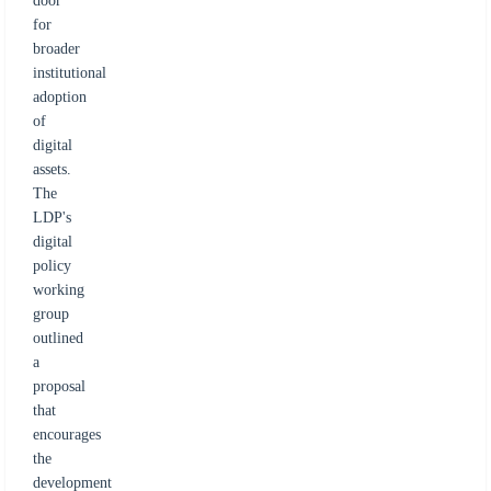
door
for
broader
institutional
adoption
of
digital
assets.
The
LDP's
digital
policy
working
group
outlined
a
proposal
that
encourages
the
development