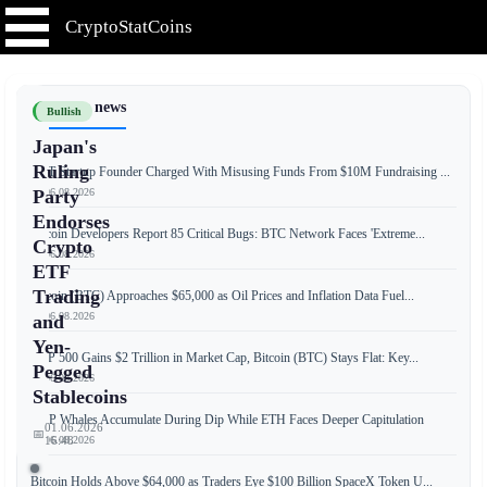
CryptoStatCoins
📰 Latest news
Bullish
Japan's
Ruling
NFT Startup Founder Charged With Misusing Funds From $10M Fundraising ...
📅 06.08.2026
Party
Endorses
Bitcoin Developers Report 85 Critical Bugs: BTC Network Faces 'Extreme...
Crypto
📅 06.08.2026
ETF
Trading
Bitcoin (BTC) Approaches $65,000 as Oil Prices and Inflation Data Fuel...
📅 06.08.2026
and
Yen-
S&P 500 Gains $2 Trillion in Market Cap, Bitcoin (BTC) Stays Flat: Key...
Pegged
📅 06.08.2026
Stablecoins
XRP Whales Accumulate During Dip While ETH Faces Deeper Capitulation
01.06.2026
📅
📅 06.08.2026
16:48
Bitcoin Holds Above $64,000 as Traders Eye $100 Billion SpaceX Token U...