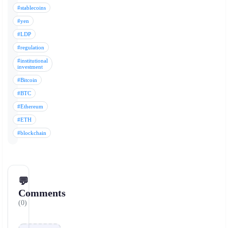
#stablecoins
#yen
#LDP
#regulation
#institutional
investment
#Bitcoin
#BTC
#Ethereum
#ETH
#blockchain
💬
Comments
(0)