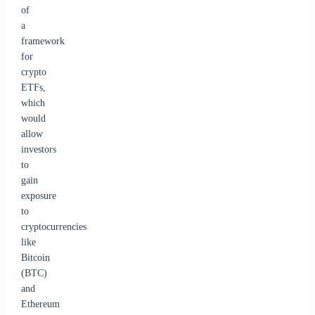
of
a
framework
for
crypto
ETFs,
which
would
allow
investors
to
gain
exposure
to
cryptocurrencies
like
Bitcoin
(BTC)
and
Ethereum