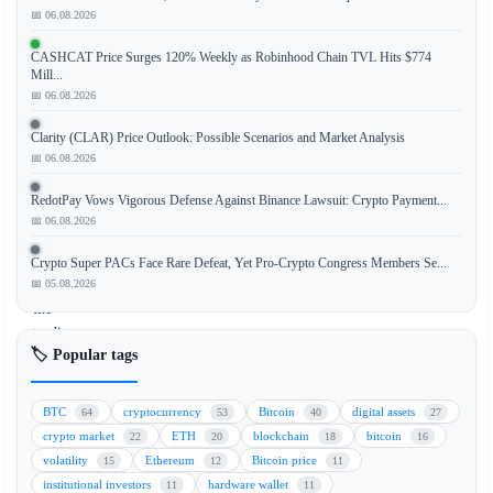
📅 06.08.2026
Japan's
CASHCAT Price Surges 120% Weekly as Robinhood Chain TVL Hits $774
ruling
Mill...
Liberal
📅 06.08.2026
Democratic
Clarity (CLAR) Price Outlook: Possible Scenarios and Market Analysis
Party
📅 06.08.2026
(LDP)
has
RedotPay Vows Vigorous Defense Against Binance Lawsuit: Crypto Payment...
officially
📅 06.08.2026
expressed
support
Crypto Super PACs Face Rare Defeat, Yet Pro-Crypto Congress Members Se...
for
📅 05.08.2026
the
trading
🏷️ Popular tags
of
cryptocurrency
exchange-
BTC
cryptocurrency
Bitcoin
digital assets
64
53
40
27
traded
crypto market
ETH
blockchain
bitcoin
22
20
18
16
funds
volatility
Ethereum
Bitcoin price
15
12
11
(ETFs)
institutional investors
hardware wallet
11
11