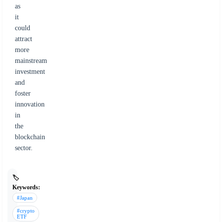
as
it
could
attract
more
mainstream
investment
and
foster
innovation
in
the
blockchain
sector.
🏷️
Keywords:
#Japan
#crypto
ETF