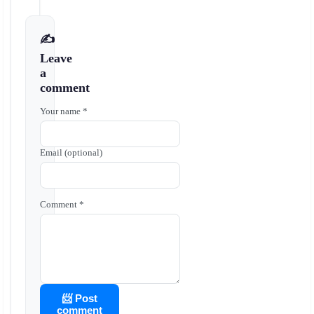
✍️
Leave
a
comment
Your name *
Email (optional)
Comment *
📨 Post
comment