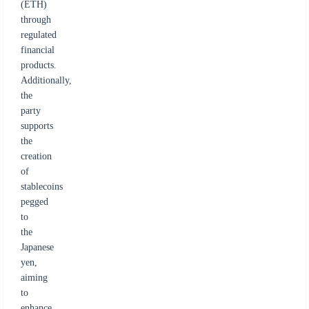
(ETH)
through
regulated
financial
products.
Additionally,
the
party
supports
the
creation
of
stablecoins
pegged
to
the
Japanese
yen,
aiming
to
enhance