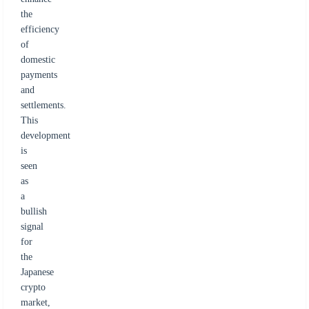
the
efficiency
of
domestic
payments
and
settlements.
This
development
is
seen
as
a
bullish
signal
for
the
Japanese
crypto
market,