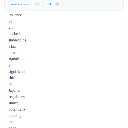
and
market analysis
DeFi
10
9
the
issuance
of
yen-
backed
stablecoins.
This
move
signals
a
significant
shift
in
Japan's
regulatory
stance,
potentially
opening
the