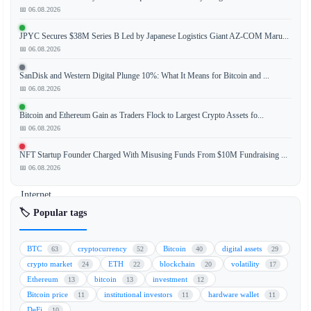
📅 06.08.2026
The
JPYC Secures $38M Series B Led by Japanese Logistics Giant AZ-COM Maru...
CoinDesk
📅 06.08.2026
20
Index
SanDisk and Western Digital Plunge 10%: What It Means for Bitcoin and ...
has
📅 06.08.2026
recorded
Bitcoin and Ethereum Gain as Traders Flock to Largest Crypto Assets fo...
a
📅 06.08.2026
notable
performance
NFT Startup Founder Charged With Misusing Funds From $10M Fundraising ...
update,
📅 06.08.2026
with
Internet
Computer
🏷️ Popular tags
(ICP)
leading
BTC
cryptocurrency
Bitcoin
digital assets
63
52
40
29
the
crypto market
ETH
blockchain
volatility
24
22
20
17
gains
Ethereum
bitcoin
investment
13
13
12
by
Bitcoin price
institutional investors
hardware wallet
11
11
11
jumping
DeFi
10