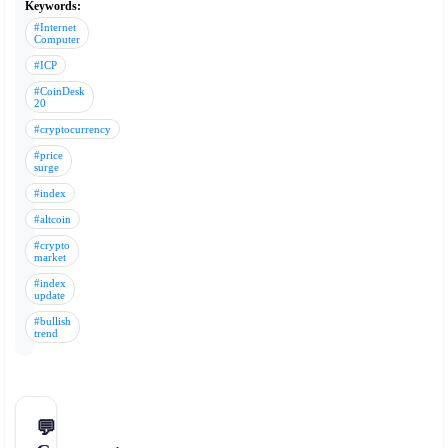
Keywords:
#Internet
Computer
#ICP
#CoinDesk
20
#cryptocurrency
#price
surge
#index
#altcoin
#crypto
market
#index
update
#bullish
trend
💬