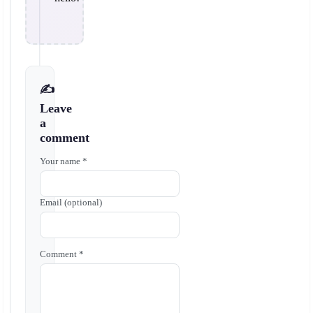
✍️
Leave
a
comment
Your name *
Email (optional)
Comment *