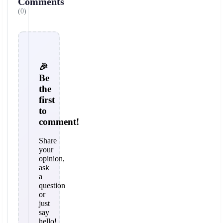
Comments
(0)
🎉
Be
the
first
to
comment!
Share
your
opinion,
ask
a
question
or
just
say
hello!