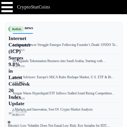
CryptoStatCoins
📰 Latest news
Bullish
Internet
Computer
Ondo Finance Power Struggle Emerges Following Founder’s Death: ONDO To...
📅 07.08.2026
(ICP)
Surges
Tether Expands Tokenization Business into Saudi Arabia, Starting with ...
9.8%
📅 06.08.2026
in
Latest
Crypto for Advisors: Europe's MiCA Rules Reshape Market, U.S. ETF & Bi...
📅 06.08.2026
CoinDesk
20
JPMorgan Warns Hyperliquid ETF Inflows Stalled Amid Rising Competition...
Index
📅 06.08.2026
Update
Free Markets and Innovation, Sort Of: Crypto Market Analysis
27.05.2026
📅
📅 06.08.2026
16:51
Bitcoin's Low Volatility Does Not Equal Low Risk: Key Insights for BTC...