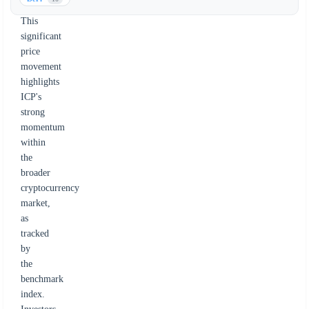
9.8%.
This
significant
price
movement
highlights
ICP's
strong
momentum
within
the
broader
cryptocurrency
market,
as
tracked
by
the
benchmark
index.