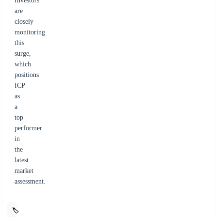
Investors
are
closely
monitoring
this
surge,
which
positions
ICP
as
a
top
performer
in
the
latest
market
assessment.
🏷️