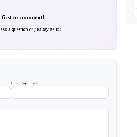
 first to comment!
ask a question or just say hello!
Email (optional)