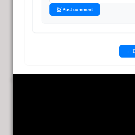
📨 Post comment
← Ba