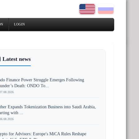
ON
LOGIN
 Latest news
do Finance Power Struggle Emerges Following
under’s Death: ONDO To...
07.08.2026
ther Expands Tokenization Business into Saudi Arabia,
arting with ...
06.08.2026
ypto for Advisors: Europe's MiCA Rules Reshape