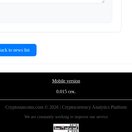
ck to news list
Mobile version
0.015 сек.
Cryptostatcoins.com © 2026 | Cryptocurrency Analytics Platform
We are constantly working to improve our service