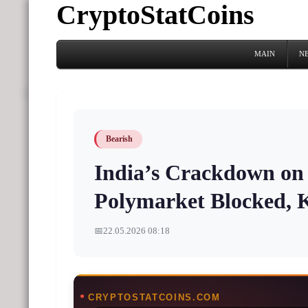
CryptoStatCoins
MAIN
N
Bearish
India’s Crackdown on 
Polymarket Blocked, K
📅
22.05.2026 08:18