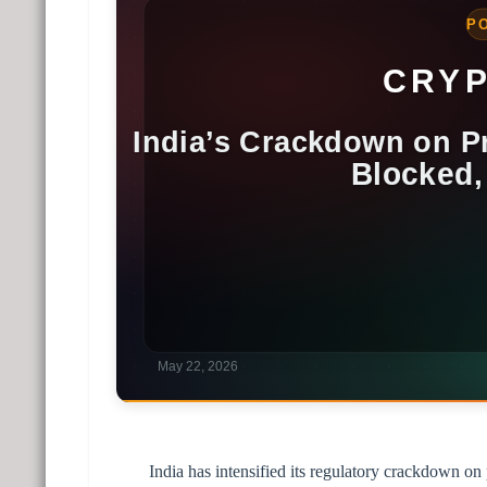
India has intensified its regulatory crackdown on