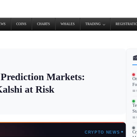
EWS
COINS
CHARTS
WHALES
TRADING
REGISTRATI

Prediction Markets:
On
Fo
alshi at Risk
📅 
Te
St
📅 
Cr