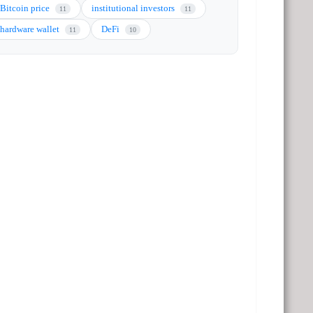
Bitcoin price
institutional investors
11
11
hardware wallet
DeFi
11
10