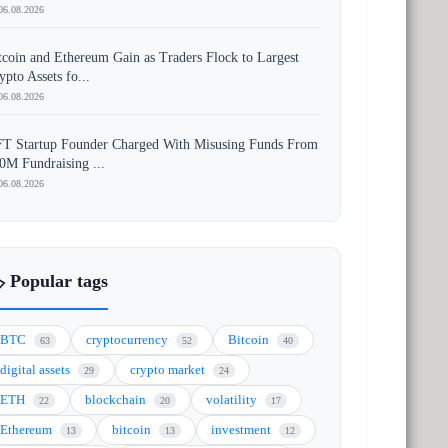
06.08.2026
tcoin and Ethereum Gain as Traders Flock to Largest
ypto Assets fo...
06.08.2026
T Startup Founder Charged With Misusing Funds From
0M Fundraising ...
06.08.2026
️ Popular tags
BTC
cryptocurrency
Bitcoin
63
52
40
digital assets
crypto market
29
24
ETH
blockchain
volatility
22
20
17
Ethereum
bitcoin
investment
13
13
12