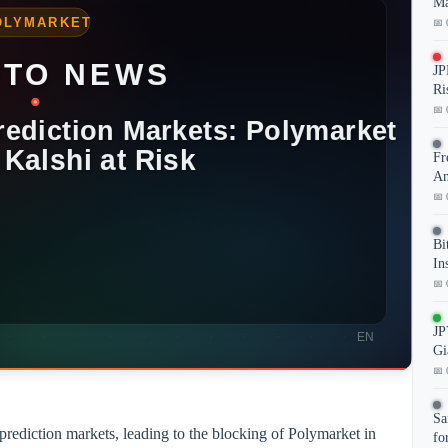
Ma
📅 
JP
Ri
📅 
Fr
An
📅 
Bi
In
📅 
JP
Gi
📅 
Sa
 prediction markets, leading to the blocking of Polymarket in
fo