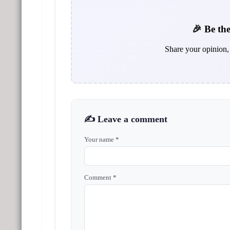
🎉 Be the
Share your opinion, 
✍️ Leave a comment
Your name *
Comment *