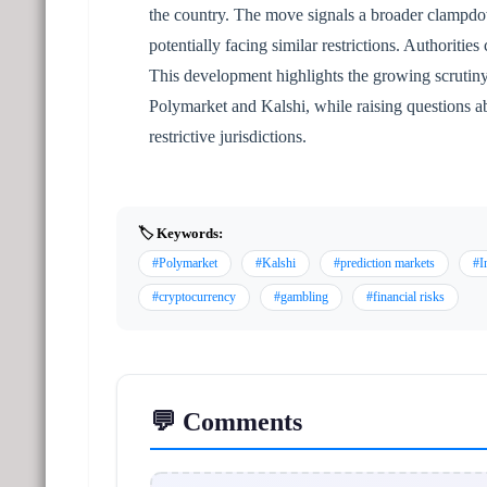
the country. The move signals a broader clampdo
potentially facing similar restrictions. Authoritie
This development highlights the growing scrutiny 
Polymarket and Kalshi, while raising questions ab
restrictive jurisdictions.
🏷️ Keywords:
#Polymarket
#Kalshi
#prediction markets
#I
#cryptocurrency
#gambling
#financial risks
💬 Comments