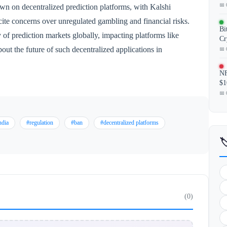
📅 
wn on decentralized prediction platforms, with Kalshi
s cite concerns over unregulated gambling and financial risks.
Bi
of prediction markets globally, impacting platforms like
Cr
out the future of such decentralized applications in
📅 
NF
$1
📅 
ndia
#regulation
#ban
#decentralized platforms

(0)