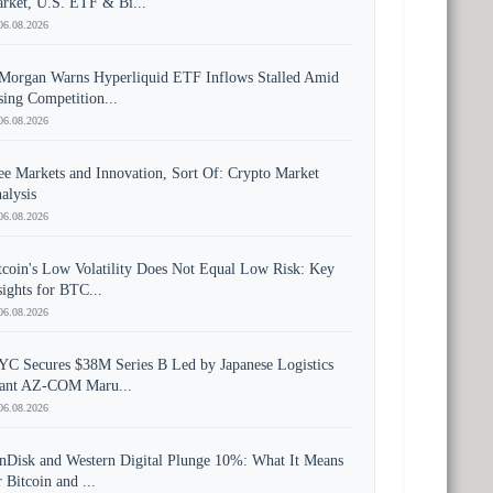
rket, U.S. ETF & Bi...
06.08.2026
Morgan Warns Hyperliquid ETF Inflows Stalled Amid
sing Competition...
06.08.2026
ee Markets and Innovation, Sort Of: Crypto Market
alysis
06.08.2026
tcoin's Low Volatility Does Not Equal Low Risk: Key
sights for BTC...
06.08.2026
YC Secures $38M Series B Led by Japanese Logistics
ant AZ-COM Maru...
06.08.2026
nDisk and Western Digital Plunge 10%: What It Means
r Bitcoin and ...