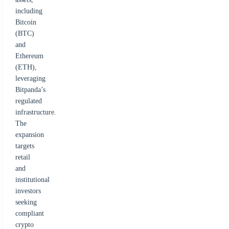
including
Bitcoin
(BTC)
and
Ethereum
(ETH),
leveraging
Bitpanda’s
regulated
infrastructure.
The
expansion
targets
retail
and
institutional
investors
seeking
compliant
crypto