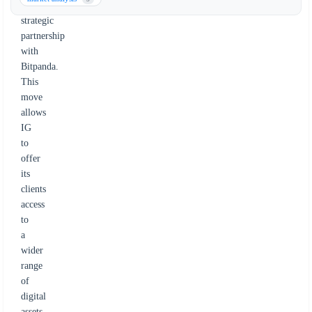
a
strategic
partnership
with
Bitpanda.
This
move
allows
IG
to
offer
its
clients
access
to
a
wider
range
of
digital
assets,