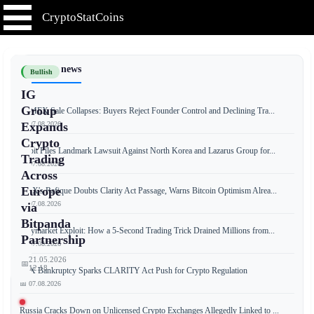
CryptoStatCoins
📰 Latest news
Bullish
IG
Group
BitMEX Sale Collapses: Buyers Reject Founder Control and Declining Tra...
📅 07.08.2026
Expands
Crypto
Bybit Files Landmark Lawsuit Against North Korea and Lazarus Group for...
Trading
📅 07.08.2026
Across
Europe
OKX's Rafique Doubts Clarity Act Passage, Warns Bitcoin Optimism Alrea...
📅 07.08.2026
via
Bitpanda
Polymarket Exploit: How a 5-Second Trading Trick Drained Millions from...
Partnership
📅 07.08.2026
21.05.2026
📅
12:18
FTX Bankruptcy Sparks CLARITY Act Push for Crypto Regulation
📅 07.08.2026
Russia Cracks Down on Unlicensed Crypto Exchanges Allegedly Linked to ...