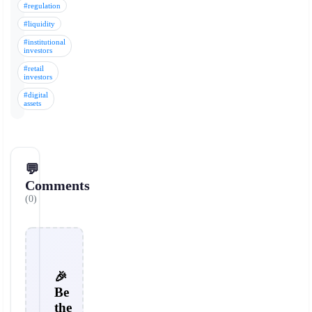
#regulation
#liquidity
#institutional
investors
#retail
investors
#digital
assets
💬
Comments
(0)
🎉
Be
the