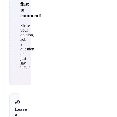
first
to
comment!
Share
your
opinion,
ask
a
question
or
just
say
hello!
✍️
Leave
a