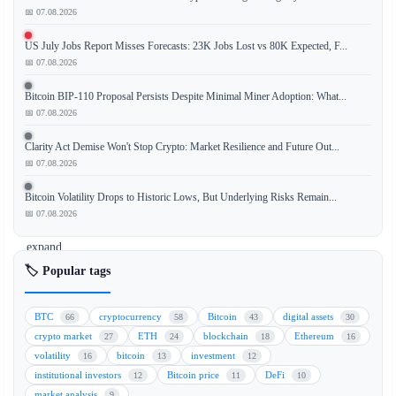
📅 07.08.2026
IG
Group,
US July Jobs Report Misses Forecasts: 23K Jobs Lost vs 80K Expected, F...
a
📅 07.08.2026
major
player
Bitcoin BIP-110 Proposal Persists Despite Minimal Miner Adoption: What...
in
📅 07.08.2026
traditional
Clarity Act Demise Won't Stop Crypto: Market Resilience and Future Out...
finance
📅 07.08.2026
(TradFi),
is
Bitcoin Volatility Drops to Historic Lows, But Underlying Risks Remain...
set
📅 07.08.2026
to
expand
its
🏷️ Popular tags
cryptocurrency
trading
BTC
cryptocurrency
Bitcoin
digital assets
66
58
43
30
services
crypto market
ETH
blockchain
Ethereum
27
24
18
16
across
volatility
bitcoin
investment
16
13
12
Europe
institutional investors
Bitcoin price
DeFi
12
11
10
through
market analysis
9