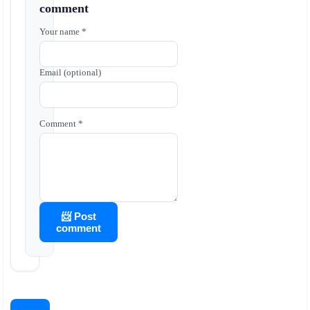
comment
Your name *
Email (optional)
Comment *
📨 Post
comment
←