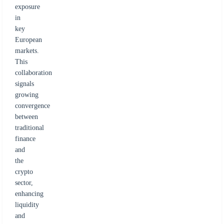
exposure
in
key
European
markets.
This
collaboration
signals
growing
convergence
between
traditional
finance
and
the
crypto
sector,
enhancing
liquidity
and