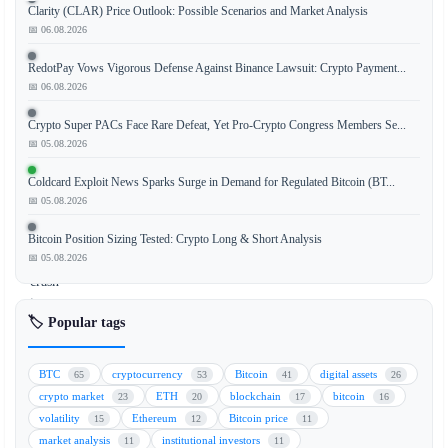
Clarity (CLAR) Price Outlook: Possible Scenarios and Market Analysis
📅 06.08.2026
Hyperliquid,
RedotPay Vows Vigorous Defense Against Binance Lawsuit: Crypto Payment...
a
📅 06.08.2026
prominent
Crypto Super PACs Face Rare Defeat, Yet Pro-Crypto Congress Members Se...
decentralized
📅 05.08.2026
exchange
(DEX),
Coldcard Exploit News Sparks Surge in Demand for Regulated Bitcoin (BT...
experienced
📅 05.08.2026
a
severe
Bitcoin Position Sizing Tested: Crypto Long & Short Analysis
📅 05.08.2026
flash
crash
in
🏷️ Popular tags
its
pre-
IPO
BTC
cryptocurrency
Bitcoin
digital assets
65
53
41
26
SpaceX
crypto market
ETH
blockchain
bitcoin
23
20
17
16
contracts,
volatility
Ethereum
Bitcoin price
15
12
11
which
market analysis
institutional investors
11
11