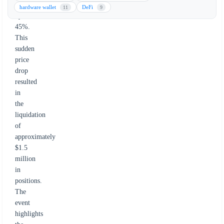
plummeted
hardware wallet
DeFi
11
9
by
45%.
This
sudden
price
drop
resulted
in
the
liquidation
of
approximately
$1.5
million
in
positions.
The
event
highlights