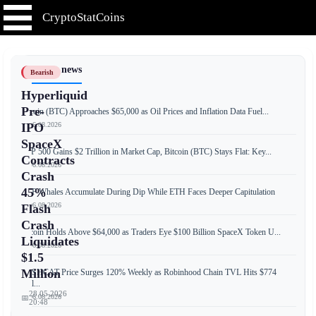
CryptoStatCoins
📰 Latest news
Bearish
Hyperliquid
Pre-
Bitcoin (BTC) Approaches $65,000 as Oil Prices and Inflation Data Fuel...
📅 06.08.2026
IPO
SpaceX
S&P 500 Gains $2 Trillion in Market Cap, Bitcoin (BTC) Stays Flat: Key...
Contracts
📅 06.08.2026
Crash
45%
XRP Whales Accumulate During Dip While ETH Faces Deeper Capitulation
📅 06.08.2026
Flash
Crash
Bitcoin Holds Above $64,000 as Traders Eye $100 Billion SpaceX Token U...
Liquidates
📅 06.08.2026
$1.5
Million
CASHCAT Price Surges 120% Weekly as Robinhood Chain TVL Hits $774
Mill...
28.05.2026
📅 06.08.2026
📅
20:48