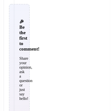
🎉
Be
the
first
to
comment!
Share
your
opinion,
ask
a
question
or
just
say
hello!