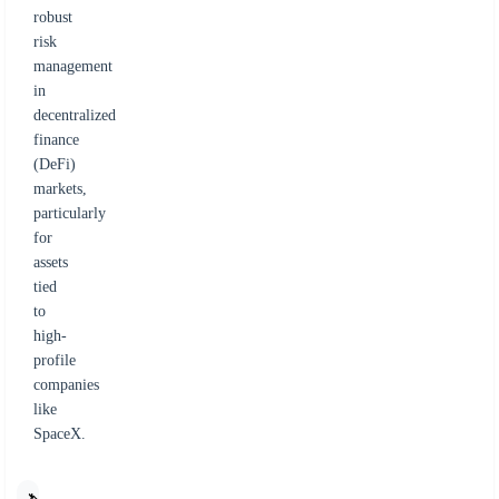
robust
risk
management
in
decentralized
finance
(DeFi)
markets,
particularly
for
assets
tied
to
high-
profile
companies
like
SpaceX.