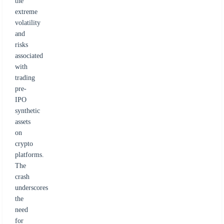
the
extreme
volatility
and
risks
associated
with
trading
pre-
IPO
synthetic
assets
on
crypto
platforms.
The
crash
underscores
the
need
for