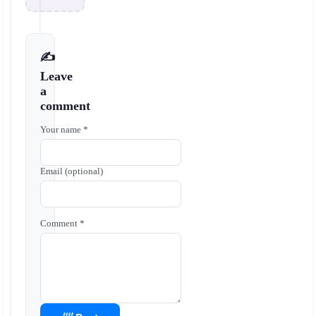
✍️
Leave
a
comment
Your name *
Email (optional)
Comment *