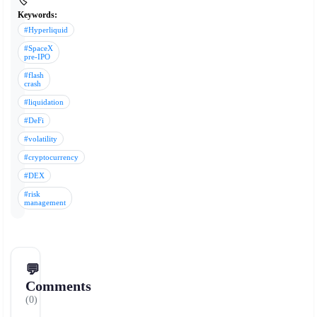
🏷️
Keywords:
#Hyperliquid
#SpaceX
pre-IPO
#flash
crash
#liquidation
#DeFi
#volatility
#cryptocurrency
#DEX
#risk
management
💬
Comments
(0)