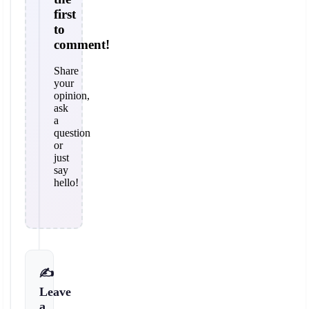
first
to
comment!
Share
your
opinion,
ask
a
question
or
just
say
hello!
✍️
Leave
a