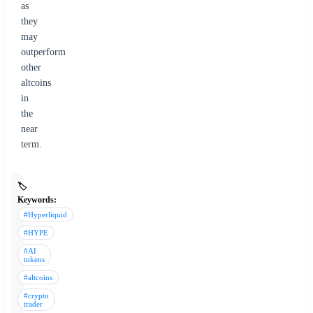
as
they
may
outperform
other
altcoins
in
the
near
term.
🏷️
Keywords:
#Hyperliquid
#HYPE
#AI
tokens
#altcoins
#crypto
trader