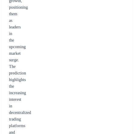
growth,
positioning
them
as
leaders
in
the
upcoming
market
surge.
The
prediction
highlights
the
increasing
interest
in
decentralized
trading
platforms
and