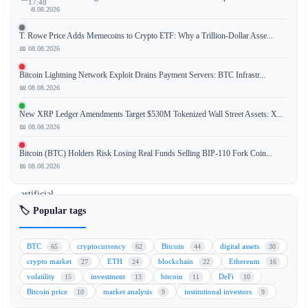
17:48
📅 08.08.2026
T. Rowe Price Adds Memecoins to Crypto ETF: Why a Trillion-Dollar Asse...
📅 08.08.2026
A
prominent
Bitcoin Lightning Network Exploit Drains Payment Servers: BTC Infrastr...
crypto
📅 08.08.2026
trader
New XRP Ledger Amendments Target $530M Tokenized Wall Street Assets: X...
has
📅 08.08.2026
identified
Hyperliquid
Bitcoin (BTC) Holders Risk Losing Real Funds Selling BIP-110 Fork Coin...
(HYPE)
📅 08.08.2026
and
artificial
intelligence
🏷️ Popular tags
(AI)
tokens
BTC
cryptocurrency
Bitcoin
digital assets
65
62
44
30
as
crypto market
ETH
blockchain
Ethereum
27
24
22
16
the
volatility
investment
bitcoin
DeFi
15
13
11
10
primary
Bitcoin price
market analysis
institutional investors
10
9
9
drivers