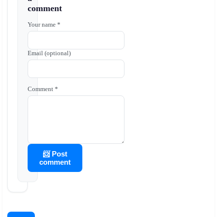
comment
Your name *
Email (optional)
Comment *
📨 Post
comment