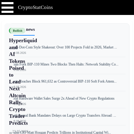
CryptoStatCoins
📰 Latest news
Bullish
Hyperliquid
and
Crypto Dot-Com Style Shakeout: Over 100 Projects Fold in 2026, Market ...
📅 09.08.2026
AI
Tokens
Bitcoin Fork BIP-110 Mines Two Blocks Then Halts: Network Stability Co...
Poised
📅 09.08.2026
to
Lead
Bitcoin Reaches Block 961,632 as Controversial BIP-110 Soft Fork Attem...
📅 08.08.2026
Next
Altcoin
Russia Hardware Wallet Sales Surge 2x Ahead of New Crypto Regulations
Rally,
📅 08.08.2026
Crypto
Trader
Brazil Central Bank Mandates Delays on Large Crypto Transfers Abroad: ...
📅 08.08.2026
Predicts
23.05.2026
Bitwise CIO Matt Hougan Predicts Trillions in Institutional Capital Wi...
📅