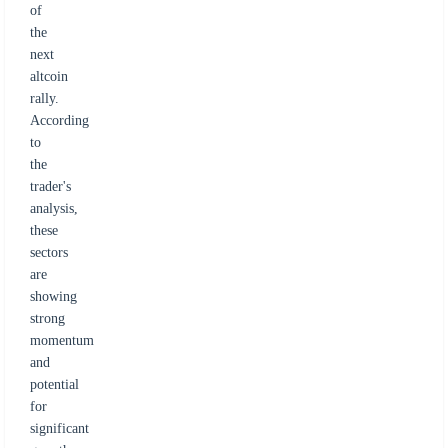
of
the
next
altcoin
rally.
According
to
the
trader's
analysis,
these
sectors
are
showing
strong
momentum
and
potential
for
significant