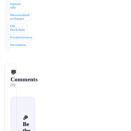
#altcoin
rally
#decentralized
exchanges
#AI
blockchain
#cryptocurrency
#investment
💬
Comments
(0)
🎉
Be
the