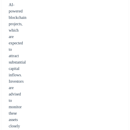
AI-
powered
blockchain
projects,
which
are
expected
to
attract
substantial
capital
inflows.
Investors
are
advised
to
monitor
these
assets
closely