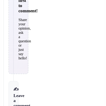
first
to
comment!
Share
your
opinion,
ask
a
question
or
just
say
hello!
✍️
Leave
a
comment