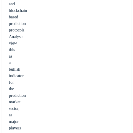
and
blockchain-
based
prediction
protocols.
Analysts
view
this
as
a
bullish
indicator
for
the
prediction
market
sector,
as
major
players