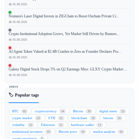
📅 05.08.2026
Galaxy
Digital,
Nomura's Laser Digital Invests in ZIGChain to Boost Onchain Private Cr...
a
📅 05.08.2026
leading
institutional
Crypto Institutional Adoption Grows, Yet Market Still Driven by Rumors...
crypto
📅 05.08.2026
asset
AI Agent Token Valued at $2.4B Crashes to Zero as Founder Declares Pro...
manager,
📅 05.08.2026
has
made
Galaxy Digital Stock Drops 5% on Q2 Earnings Miss: GLXY Crypto Market ...
a
📅 05.08.2026
significant
entry
into
🏷️ Popular tags
prediction
markets
BTC
cryptocurrency
Bitcoin
digital assets
65
54
39
25
with
crypto market
ETH
blockchain
bitcoin
23
21
19
16
a
volatility
Ethereum
hardware wallet
15
11
11
$10
institutional investors
Bitcoin price
market analysis
10
10
10
million
crypto regulation
9