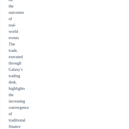
the
outcomes
of
real-
world
events.
The
trade,
executed
through
Galaxy's
trading
desk,
highlights
the
increasing
convergence
of
traditional
finance