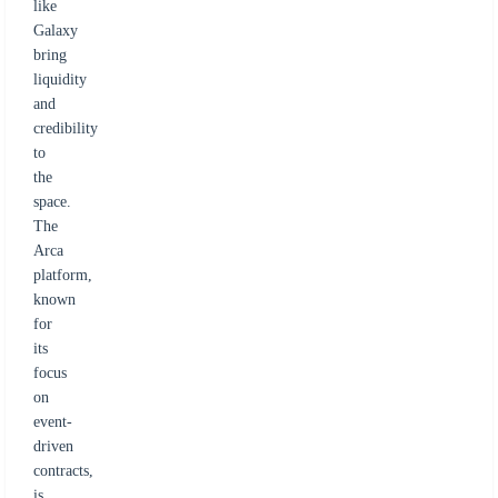
like
Galaxy
bring
liquidity
and
credibility
to
the
space.
The
Arca
platform,
known
for
its
focus
on
event-
driven
contracts,
is