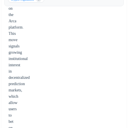
trade
on
the
Arca
platform.
This
move
signals
growing
institutional
interest
in
decentralized
prediction
markets,
which
allow
users
to
bet
on