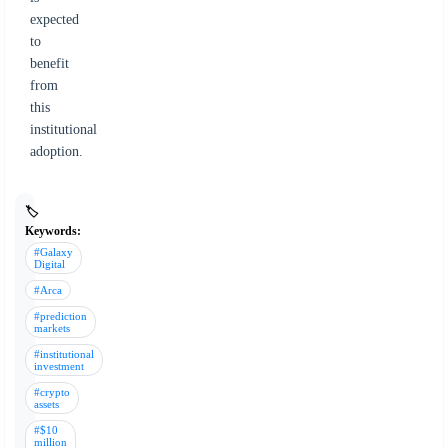
expected
to
benefit
from
this
institutional
adoption.
🏷️
Keywords:
#Galaxy
Digital
#Arca
#prediction
markets
#institutional
investment
#crypto
assets
#$10
million