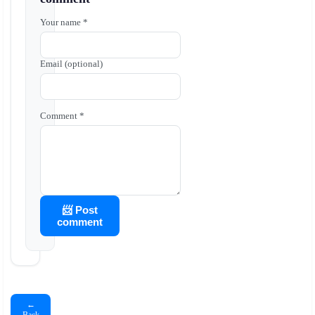
Your name *
Email (optional)
Comment *
📨 Post
comment
←