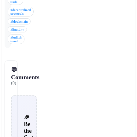
trade
#decentralized
protocols
#blockchain
#liquidity
#bullish
trend
💬
Comments
(0)
🎉
Be
the