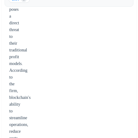
it
poses
a
direct
threat
to
their
traditional
profit
models.
According
to
the
firm,
blockchain's
ability
to
streamline
operations,
reduce