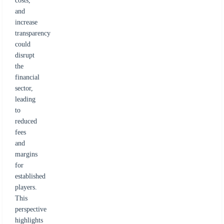
costs,
and
increase
transparency
could
disrupt
the
financial
sector,
leading
to
reduced
fees
and
margins
for
established
players.
This
perspective
highlights