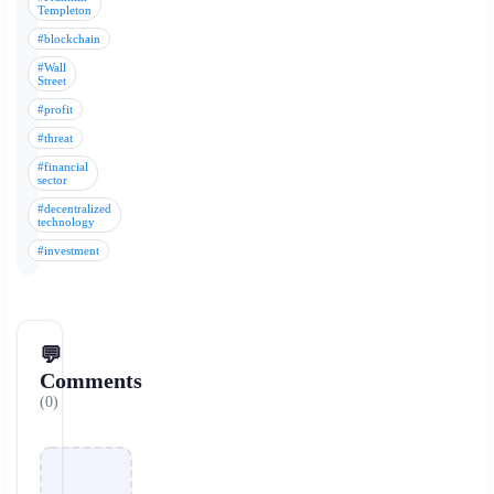
Templeton
#blockchain
#Wall
Street
#profit
#threat
#financial
sector
#decentralized
technology
#investment
💬
Comments
(0)