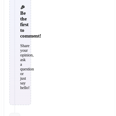
🎉
Be
the
first
to
comment!
Share
your
opinion,
ask
a
question
or
just
say
hello!