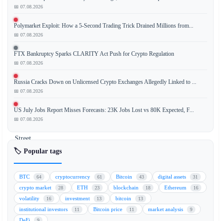
📅 07.08.2026
Franklin
Polymarket Exploit: How a 5-Second Trading Trick Drained Millions from...
Templeton,
📅 07.08.2026
a
global
FTX Bankruptcy Sparks CLARITY Act Push for Crypto Regulation
investment
📅 07.08.2026
management
Russia Cracks Down on Unlicensed Crypto Exchanges Allegedly Linked to ...
firm,
📅 07.08.2026
has
stated
US July Jobs Report Misses Forecasts: 23K Jobs Lost vs 80K Expected, F...
that
📅 07.08.2026
Wall
Street
institutions
🏷️ Popular tags
are
wary
BTC
cryptocurrency
Bitcoin
digital assets
64
61
43
31
of
crypto market
ETH
blockchain
Ethereum
28
23
18
16
blockchain
volatility
investment
bitcoin
16
13
13
technology
institutional investors
Bitcoin price
market analysis
11
11
9
because
DeFi
9