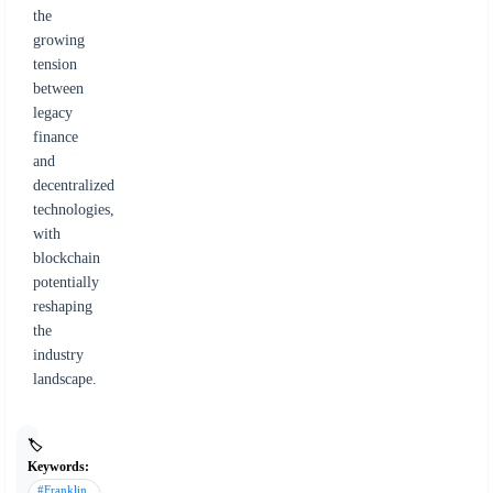
the
growing
tension
between
legacy
finance
and
decentralized
technologies,
with
blockchain
potentially
reshaping
the
industry
landscape.
🏷️
Keywords:
#Franklin