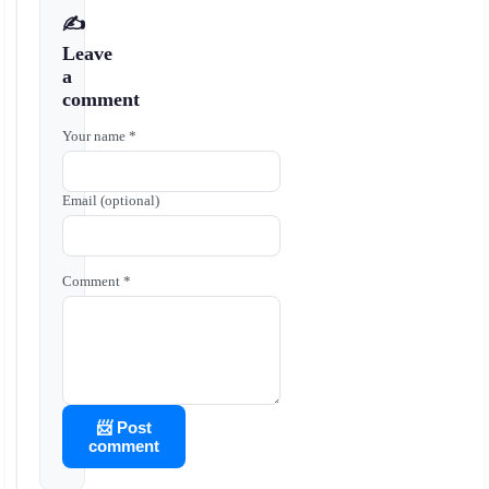
✍️
Leave
a
comment
Your name *
Email (optional)
Comment *
📨 Post
comment