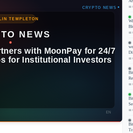
Am
📅 
Wi
Bl
📅 
we
Di
📅 
Bi
Re
📅 
Bi
Se
📅 
Bi
Tr