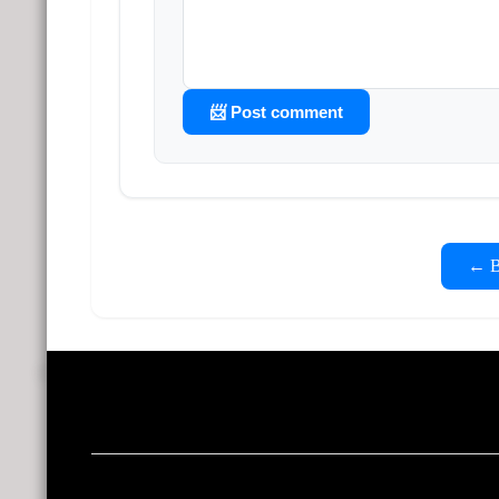
📨 Post comment
← Ba