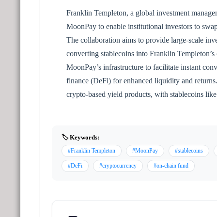
Franklin Templeton, a global investment manage
MoonPay to enable institutional investors to swap
The collaboration aims to provide large-scale inve
converting stablecoins into Franklin Templeton’
MoonPay’s infrastructure to facilitate instant con
finance (DeFi) for enhanced liquidity and returns.
crypto-based yield products, with stablecoins l
🏷️ Keywords:
#Franklin Templeton
#MoonPay
#stablecoins
#DeFi
#cryptocurrency
#on-chain fund