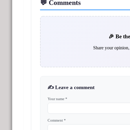
💬 Comments
🎉 Be the
Share your opinion, 
✍️ Leave a comment
Your name *
Comment *