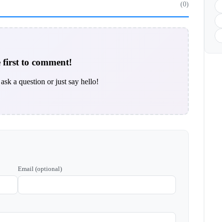
(0)
 first to comment!
ask a question or just say hello!
Email (optional)