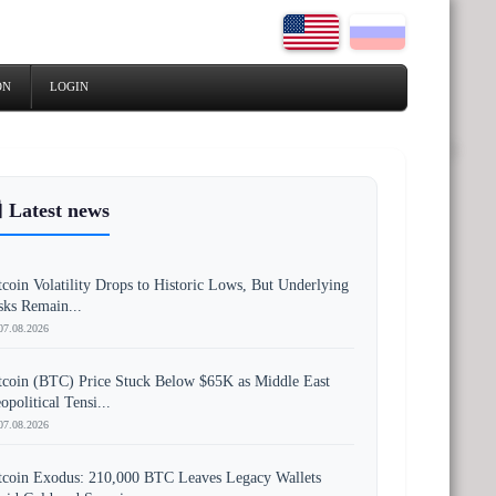
ON
LOGIN
 Latest news
tcoin Volatility Drops to Historic Lows, But Underlying
sks Remain...
07.08.2026
tcoin (BTC) Price Stuck Below $65K as Middle East
opolitical Tensi...
07.08.2026
tcoin Exodus: 210,000 BTC Leaves Legacy Wallets