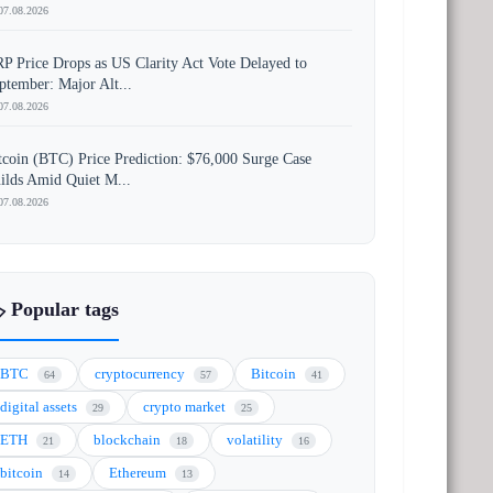
07.08.2026
P Price Drops as US Clarity Act Vote Delayed to
ptember: Major Alt...
07.08.2026
tcoin (BTC) Price Prediction: $76,000 Surge Case
ilds Amid Quiet M...
07.08.2026
️ Popular tags
BTC
cryptocurrency
Bitcoin
64
57
41
digital assets
crypto market
29
25
ETH
blockchain
volatility
21
18
16
bitcoin
Ethereum
14
13