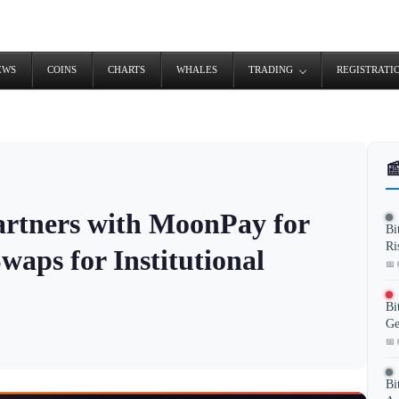
EWS
COINS
CHARTS
WHALES
TRADING
REGISTRATI

artners with MoonPay for
Bi
Ri
waps for Institutional
📅 
Bi
Ge
📅 
Bi