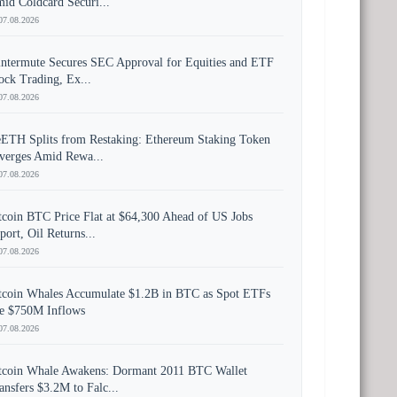
id Coldcard Securi...
07.08.2026
ntermute Secures SEC Approval for Equities and ETF
ock Trading, Ex...
07.08.2026
ETH Splits from Restaking: Ethereum Staking Token
verges Amid Rewa...
07.08.2026
tcoin BTC Price Flat at $64,300 Ahead of US Jobs
port, Oil Returns...
07.08.2026
tcoin Whales Accumulate $1.2B in BTC as Spot ETFs
e $750M Inflows
07.08.2026
tcoin Whale Awakens: Dormant 2011 BTC Wallet
ansfers $3.2M to Falc...