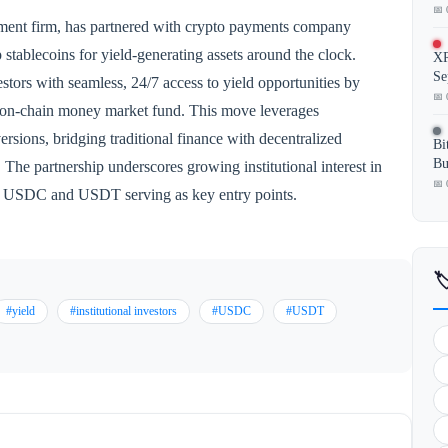
📅 
ment firm, has partnered with crypto payments company
 stablecoins for yield-generating assets around the clock.
XR
Se
stors with seamless, 24/7 access to yield opportunities by
📅 
s on-chain money market fund. This move leverages
versions, bridging traditional finance with decentralized
Bi
Bu
 The partnership underscores growing institutional interest in
📅 
ike USDC and USDT serving as key entry points.

#yield
#institutional investors
#USDC
#USDT