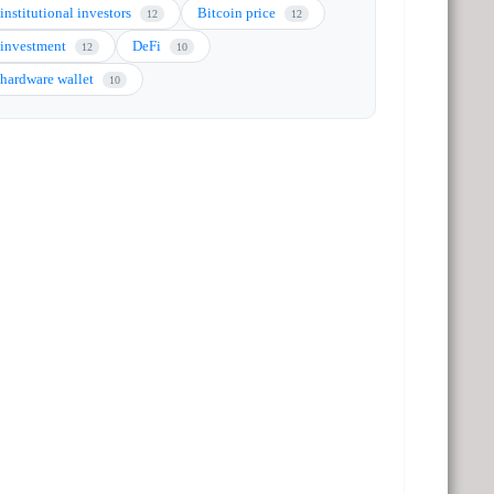
institutional investors
Bitcoin price
12
12
investment
DeFi
12
10
hardware wallet
10