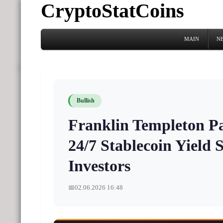
CryptoStatCoins
MAIN
N
Bullish
Franklin Templeton P
24/7 Stablecoin Yield S
Investors
📅
02.06.2026 16:48