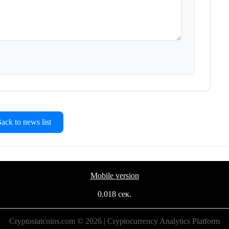
ck to news list
Mobile version
0.018 сек.
Cryptostatcoins.com © 2026 | Cryptocurrency Analytics Platform