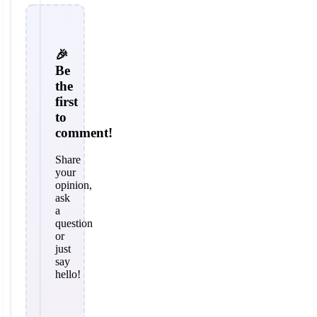
🎉
Be
the
first
to
comment!
Share
your
opinion,
ask
a
question
or
just
say
hello!