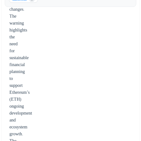
governance
changes.
The
warning
highlights
the
need
for
sustainable
financial
planning
to
support
Ethereum’s
(ETH)
ongoing
development
and
ecosystem
growth.
The