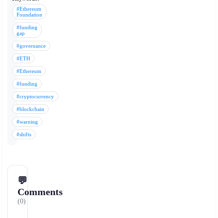
#Ethereum
Foundation
#funding
gap
#governance
#ETH
#Ethereum
#funding
#cryptocurrency
#blockchain
#warning
#shifts
💬
Comments
(0)