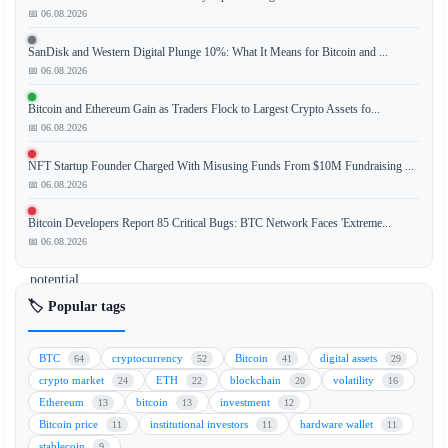
📅 06.08.2026
A
former
SanDisk and Western Digital Plunge 10%: What It Means for Bitcoin and ...
leader
📅 06.08.2026
of
the
Bitcoin and Ethereum Gain as Traders Flock to Largest Crypto Assets fo...
Ethereum
📅 06.08.2026
Foundation
NFT Startup Founder Charged With Misusing Funds From $10M Fundraising ...
has
📅 06.08.2026
raised
concerns
Bitcoin Developers Report 85 Critical Bugs: BTC Network Faces 'Extreme...
about
📅 06.08.2026
a
potential
funding
🏷️ Popular tags
gap
as
BTC
cryptocurrency
Bitcoin
digital assets
64
52
41
29
the
crypto market
ETH
blockchain
volatility
24
22
20
16
organization
Ethereum
bitcoin
investment
13
13
12
undergoes
Bitcoin price
institutional investors
hardware wallet
11
11
11
significant
stablecoin
9