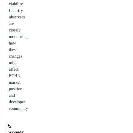
viability.
Industry
observers
are
closely
monitoring
how
these
changes
might
affect
ETH’s
market
position
and
developer
community.
🏷️
Keywords: