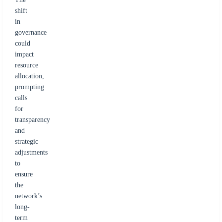
shift
in
governance
could
impact
resource
allocation,
prompting
calls
for
transparency
and
strategic
adjustments
to
ensure
the
network’s
long-
term