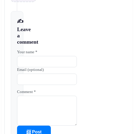
✍️
Leave
a
comment
Your name *
Email (optional)
Comment *
📨 Post