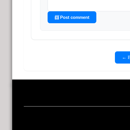
📨 Post comment
← Ba