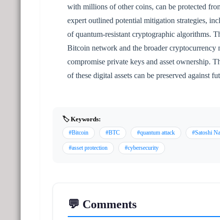
with millions of other coins, can be protected f
expert outlined potential mitigation strategies, 
of quantum-resistant cryptographic algorithms. Th
Bitcoin network and the broader cryptocurrency ma
compromise private keys and asset ownership. The 
of these digital assets can be preserved against fu
🏷️ Keywords:
#Bitcoin
#BTC
#quantum attack
#Satoshi N
#asset protection
#cybersecurity
💬 Comments