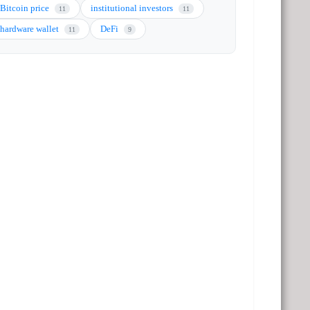
Bitcoin price
institutional investors
11
11
hardware wallet
DeFi
11
9