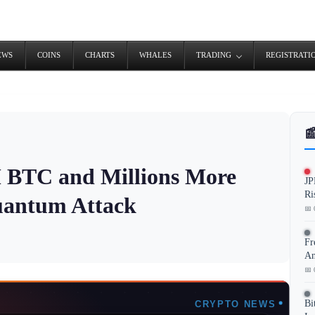
EWS
COINS
CHARTS
WHALES
TRADING
REGISTRATI

M BTC and Millions More
JP
Ri
uantum Attack
📅 
Fr
An
📅 
Bi