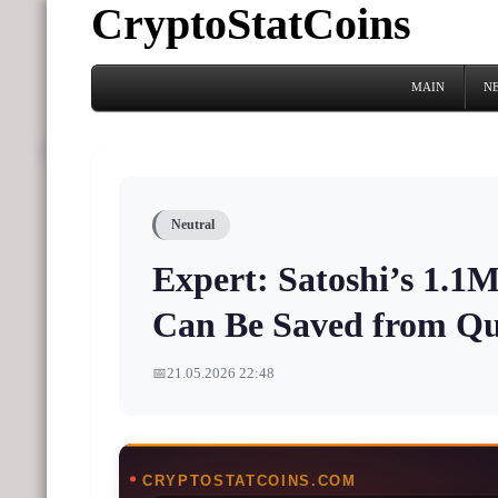
CryptoStatCoins
MAIN
N
Neutral
Expert: Satoshi’s 1.1
Can Be Saved from Q
📅
21.05.2026 22:48