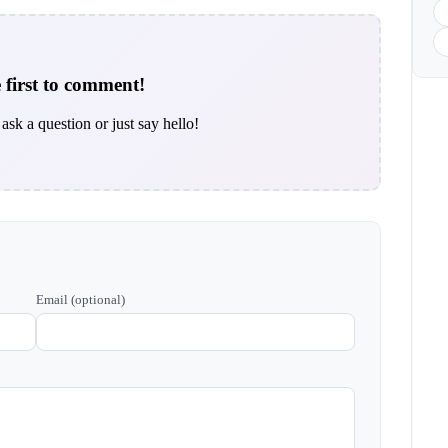
 first to comment!
ask a question or just say hello!
Email (optional)