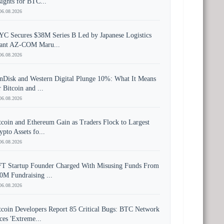
sights for BTC...
06.08.2026
YC Secures $38M Series B Led by Japanese Logistics
ant AZ-COM Maru...
06.08.2026
nDisk and Western Digital Plunge 10%: What It Means
r Bitcoin and ...
06.08.2026
tcoin and Ethereum Gain as Traders Flock to Largest
ypto Assets fo...
06.08.2026
T Startup Founder Charged With Misusing Funds From
0M Fundraising ...
06.08.2026
tcoin Developers Report 85 Critical Bugs: BTC Network
ces 'Extreme...