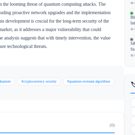
📅 
rom the looming threat of quantum computing attacks. The
including proactive network upgrades and the implementation
Bi
is development is crucial for the long-term security of the
In
rket, as it addresses a major vulnerability that could
📅 
analysis suggests that with timely intervention, the value
S&
ture technological threats.
St
📅 
akamoto
#cryptocurrency security
#quantum-resistant algorithms

(0)