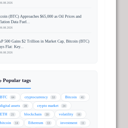
06.08.2026
tcoin (BTC) Approaches $65,000 as Oil Prices and
flation Data Fuel...
06.08.2026
P 500 Gains $2 Trillion in Market Cap, Bitcoin (BTC)
ays Flat: Key...
06.08.2026
️ Popular tags
BTC
cryptocurrency
Bitcoin
64
53
41
digital assets
crypto market
28
24
ETH
blockchain
volatility
21
20
16
bitcoin
Ethereum
investment
14
13
11