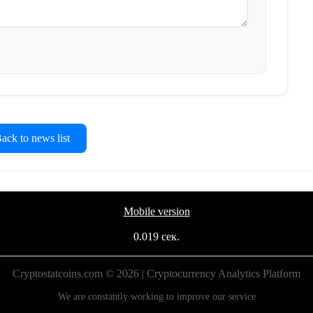
ck to news list
Mobile version
0.019 сек.
Cryptostatcoins.com © 2026 | Cryptocurrency Analytics Platform
We are constantly working to improve our service