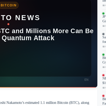
In
📅 
JP
Gi
📅 
Sa
fo
📅 
Bi
Cr
📅 
NF
$1
📅 
Bi
atoshi Nakamoto’s estimated 1.1 million Bitcoin (BTC), along
Fa