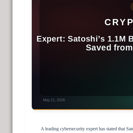
A leading cybersecurity expert has stated that S