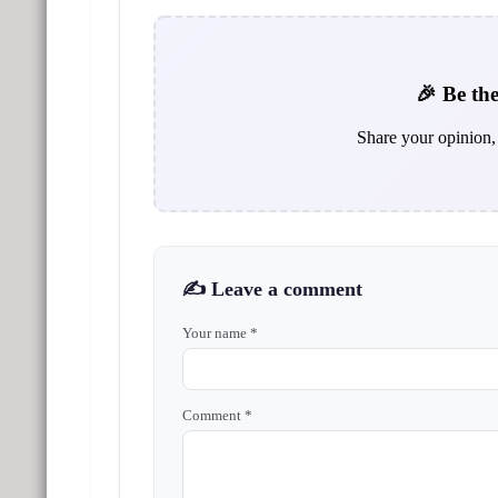
🎉 Be the
Share your opinion, 
✍️ Leave a comment
Your name *
Comment *