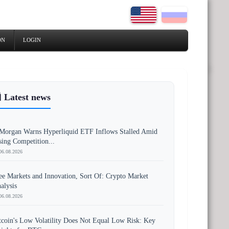
ON
LOGIN
 Latest news
Morgan Warns Hyperliquid ETF Inflows Stalled Amid
sing Competition...
06.08.2026
ee Markets and Innovation, Sort Of: Crypto Market
alysis
06.08.2026
tcoin's Low Volatility Does Not Equal Low Risk: Key