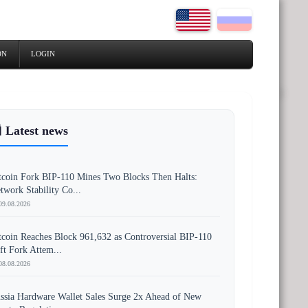
ON
LOGIN
 Latest news
tcoin Fork BIP-110 Mines Two Blocks Then Halts:
twork Stability Co...
09.08.2026
tcoin Reaches Block 961,632 as Controversial BIP-110
ft Fork Attem...
08.08.2026
ssia Hardware Wallet Sales Surge 2x Ahead of New