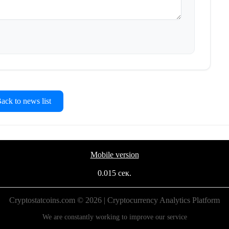
ck to news list
Mobile version
0.015 сек.
Cryptostatcoins.com © 2026 | Cryptocurrency Analytics Platform
We are constantly working to improve our service