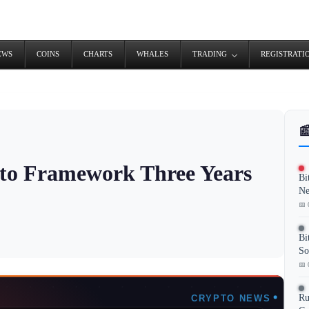
EWS
COINS
CHARTS
WHALES
TRADING
REGISTRATI

to Framework Three Years
Bi
Ne
📅 
Bi
So
📅 
Ru