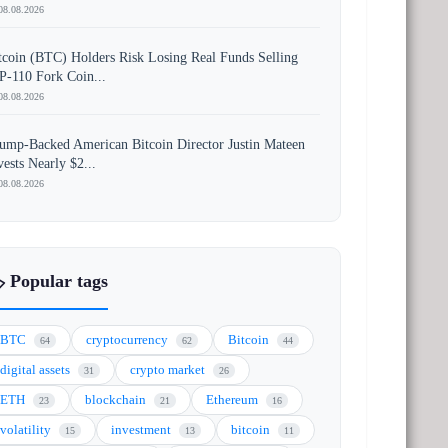
08.08.2026
tcoin (BTC) Holders Risk Losing Real Funds Selling
P-110 Fork Coin...
08.08.2026
ump-Backed American Bitcoin Director Justin Mateen
vests Nearly $2...
08.08.2026
️ Popular tags
BTC
cryptocurrency
Bitcoin
64
62
44
digital assets
crypto market
31
26
ETH
blockchain
Ethereum
23
21
16
volatility
investment
bitcoin
15
13
11