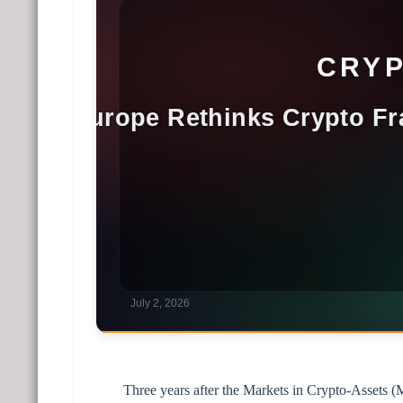
Three years after the Markets in Crypto-Assets 