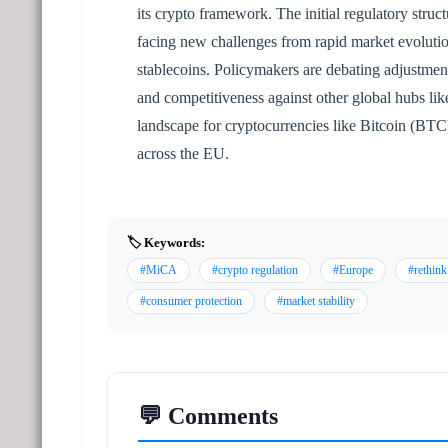
its crypto framework. The initial regulatory struct
facing new challenges from rapid market evolution
stablecoins. Policymakers are debating adjustment
and competitiveness against other global hubs lik
landscape for cryptocurrencies like Bitcoin (BT
across the EU.
🏷️ Keywords:
#MiCA
#crypto regulation
#Europe
#rethink
#consumer protection
#market stability
💬 Comments