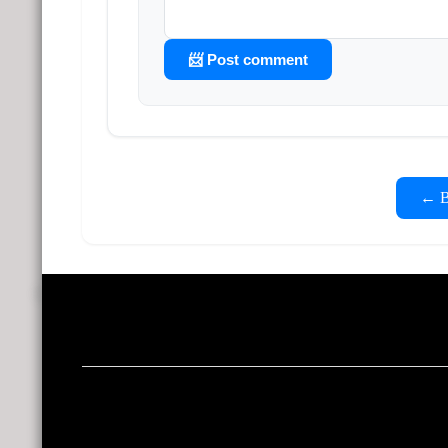
📨 Post comment
← Ba