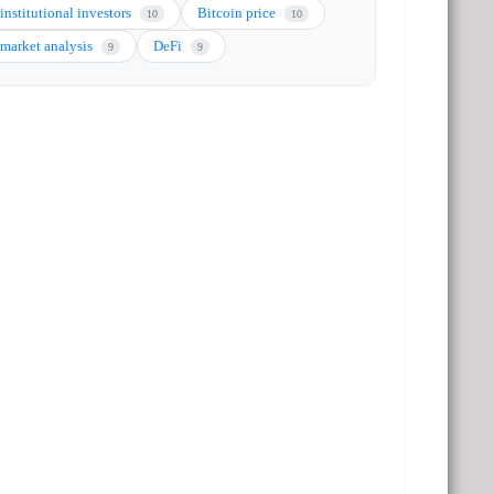
institutional investors
Bitcoin price
10
10
market analysis
DeFi
9
9