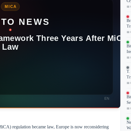
Cr
📅 
Br
Tr
📅 
Bi
In
📅 
T.
Tr
📅 
Bi
Se
📅 
Ne
(MiCA) regulation became law, Europe is now reconsidering
Wa