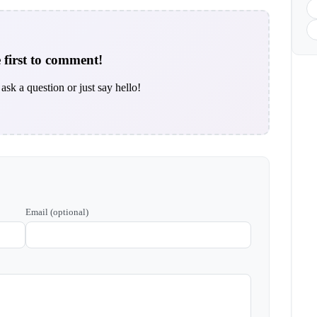
 first to comment!
ask a question or just say hello!
Email (optional)