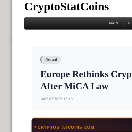
CryptoStatCoins
MAIN
N
Neutral
Europe Rethinks Cryp
After MiCA Law
📅
02.07.2026 15:18