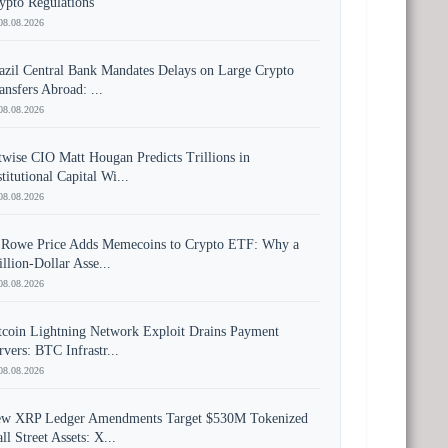
ypto Regulations
08.08.2026
azil Central Bank Mandates Delays on Large Crypto
ansfers Abroad: ...
08.08.2026
twise CIO Matt Hougan Predicts Trillions in
stitutional Capital Wi...
08.08.2026
 Rowe Price Adds Memecoins to Crypto ETF: Why a
illion-Dollar Asse...
08.08.2026
tcoin Lightning Network Exploit Drains Payment
rvers: BTC Infrastr...
08.08.2026
w XRP Ledger Amendments Target $530M Tokenized
ll Street Assets: X...