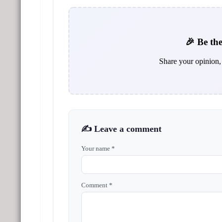
🎉 Be the
Share your opinion, 
✍️ Leave a comment
Your name *
Comment *