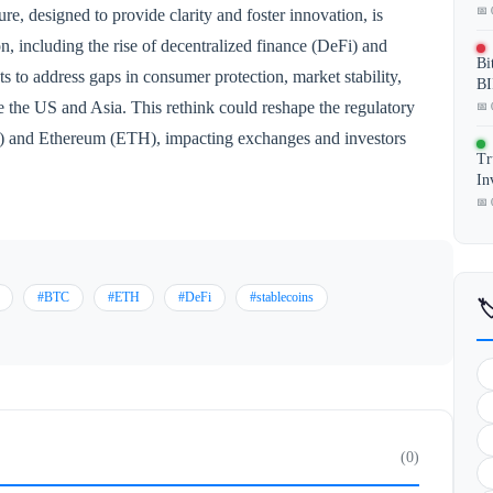
📅 
ure, designed to provide clarity and foster innovation, is
, including the rise of decentralized finance (DeFi) and
Bi
s to address gaps in consumer protection, market stability,
BI
e the US and Asia. This rethink could reshape the regulatory
📅 
C) and Ethereum (ETH), impacting exchanges and investors
Tr
In
📅 
#BTC
#ETH
#DeFi
#stablecoins

(0)