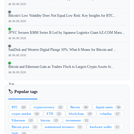
📅 06.08.2026
Bitcoin's Low Volatility Does Not Equal Low Risk: Key Insights for BTC...
EToro,
📅 06.08.2026
a
leading
JPYC Secures $38M Series B Led by Japanese Logistics Giant AZ-COM Maru...
social
📅 06.08.2026
trading
SanDisk and Western Digital Plunge 10%: What It Means for Bitcoin and ...
and
📅 06.08.2026
multi-
asset
Bitcoin and Ethereum Gain as Traders Flock to Largest Crypto Assets fo...
brokerage
📅 06.08.2026
platform,
has
announced
🏷️ Popular tags
a
strategic
BTC
cryptocurrency
Bitcoin
digital assets
63
52
40
30
investment
crypto market
ETH
blockchain
volatility
24
22
19
17
in
Ethereum
bitcoin
investment
13
13
12
Extended,
Bitcoin price
institutional investors
hardware wallet
11
11
11
an
DeFi
10