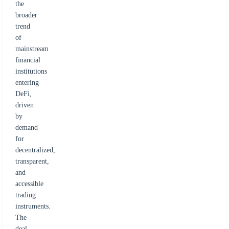
the
broader
trend
of
mainstream
financial
institutions
entering
DeFi,
driven
by
demand
for
decentralized,
transparent,
and
accessible
trading
instruments.
The
deal