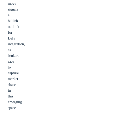
move
signals
a
bullish
outlook
for
DeFi
integration,
as
brokers
race
to
capture
market
share
in
this
emerging
space.