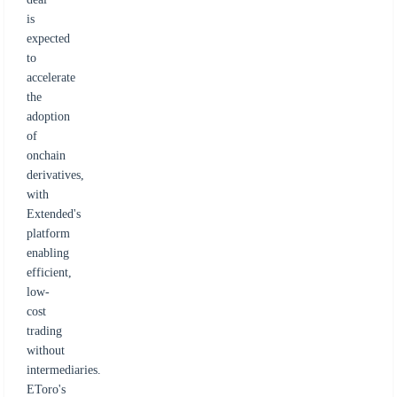
is
expected
to
accelerate
the
adoption
of
onchain
derivatives,
with
Extended's
platform
enabling
efficient,
low-
cost
trading
without
intermediaries.
EToro's