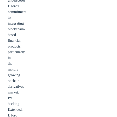
underscores
EToro's
commitment
to
integrating
blockchain-
based
financial
products,
particularly
in
the
rapidly
growing
onchain
derivatives
market.
By
backing
Extended,
EToro