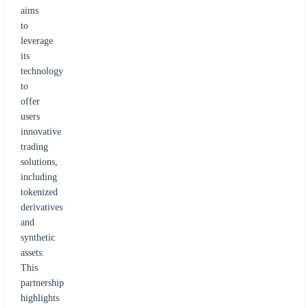
aims
to
leverage
its
technology
to
offer
users
innovative
trading
solutions,
including
tokenized
derivatives
and
synthetic
assets.
This
partnership
highlights