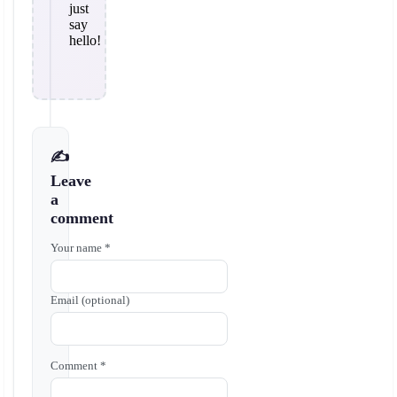
just
say
hello!
✍️
Leave
a
comment
Your name *
Email (optional)
Comment *