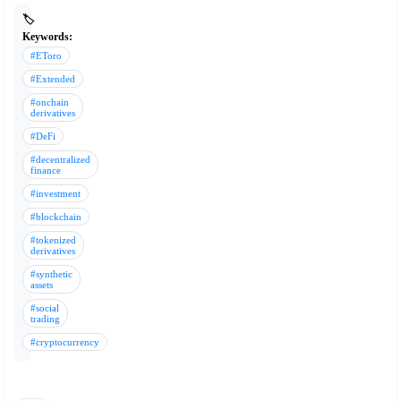
🏷️
Keywords:
#EToro
#Extended
#onchain
derivatives
#DeFi
#decentralized
finance
#investment
#blockchain
#tokenized
derivatives
#synthetic
assets
#social
trading
#cryptocurrency