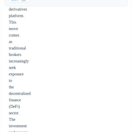
onchain
derivatives
platform.
This
move
comes
as
traditional
brokers
increasingly
seek
exposure
to
the
decentralized
finance
(DeFi)
sector.
The
investment