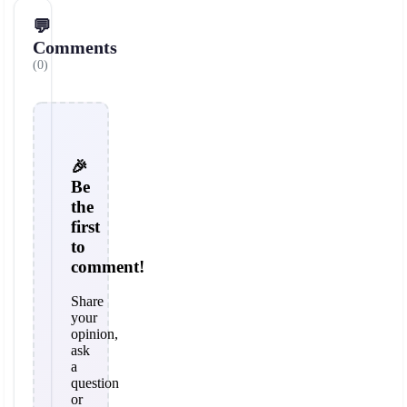
💬
Comments
(0)
🎉
Be
the
first
to
comment!
Share
your
opinion,
ask
a
question
or