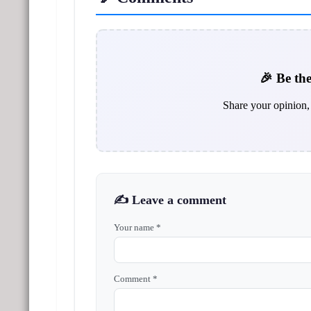
🎉 Be the
Share your opinion, 
✍️ Leave a comment
Your name *
Comment *