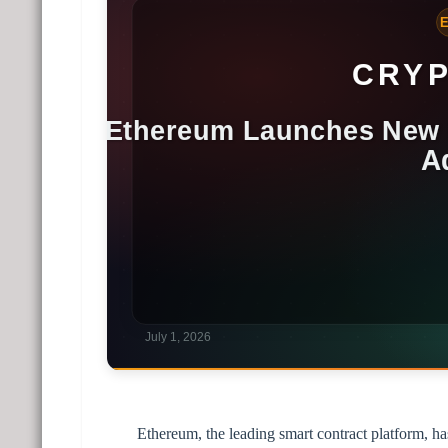
Ethereum, the leading smart contract platform, h