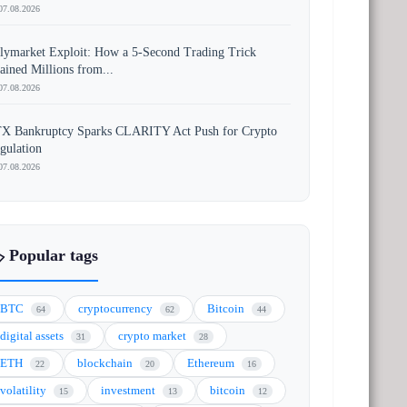
07.08.2026
lymarket Exploit: How a 5-Second Trading Trick
ained Millions from...
07.08.2026
X Bankruptcy Sparks CLARITY Act Push for Crypto
gulation
07.08.2026
️ Popular tags
BTC
cryptocurrency
Bitcoin
64
62
44
digital assets
crypto market
31
28
ETH
blockchain
Ethereum
22
20
16
volatility
investment
bitcoin
15
13
12