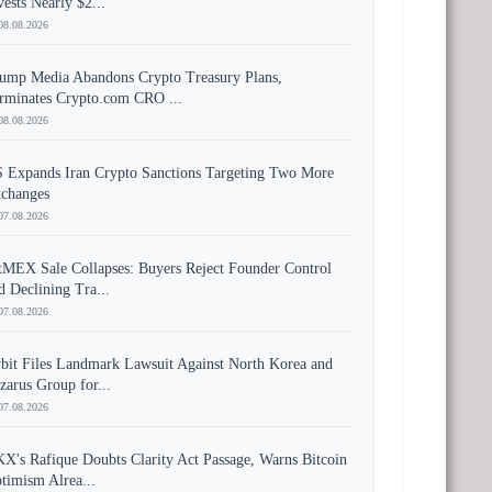
vests Nearly $2...
08.08.2026
ump Media Abandons Crypto Treasury Plans,
rminates Crypto.com CRO ...
08.08.2026
 Expands Iran Crypto Sanctions Targeting Two More
changes
07.08.2026
tMEX Sale Collapses: Buyers Reject Founder Control
d Declining Tra...
07.08.2026
bit Files Landmark Lawsuit Against North Korea and
zarus Group for...
07.08.2026
X's Rafique Doubts Clarity Act Passage, Warns Bitcoin
timism Alrea...