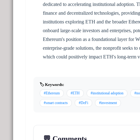
dedicated to accelerating institutional adoption. T
finance and decentralized technologies, providing
institutions exploring ETH and the broader Ether
onboard large-scale investors and enterprises, p
Ethereum's position as a foundational layer for W
enterprise-grade solutions, the nonprofit seeks t
which could positively impact ETH's long-term v
🏷️ Keywords:
#Ethereum
#ETH
#institutional adoption
#no
#smart contracts
#DeFi
#investment
💬 Comments