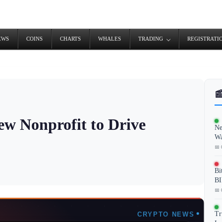
EWS
COINS
CHARTS
WHALES
TRADING
REGISTRATI

w Nonprofit to Drive
Ne
Wa
📅 
Bi
BI
📅 
Tr