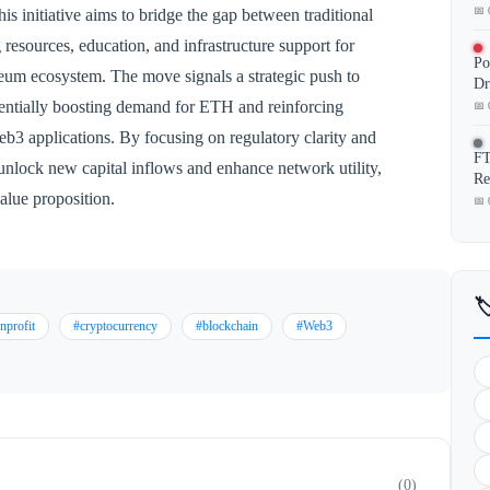
📅 
his initiative aims to bridge the gap between traditional
 resources, education, and infrastructure support for
Po
eum ecosystem. The move signals a strategic push to
Dr
otentially boosting demand for ETH and reinforcing
📅 
eb3 applications. By focusing on regulatory clarity and
FT
o unlock new capital inflows and enhance network utility,
Re
alue proposition.
📅 

nprofit
#cryptocurrency
#blockchain
#Web3
(0)