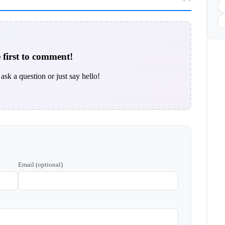
 first to comment!
ask a question or just say hello!
Email (optional)