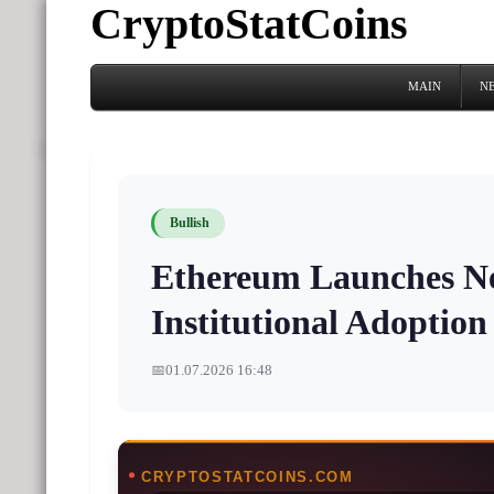
CryptoStatCoins
MAIN
N
Bullish
Ethereum Launches Ne
Institutional Adoption
📅
01.07.2026 16:48