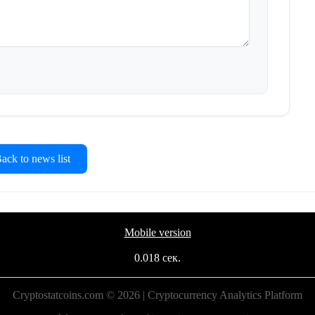
ck to news list
Mobile version
0.018 сек.
Cryptostatcoins.com © 2026 | Cryptocurrency Analytics Platform