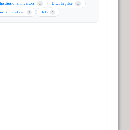
institutional investors
Bitcoin price
11
11
market analysis
DeFi
9
9