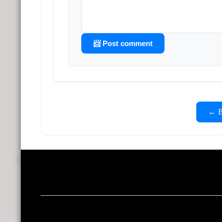
📨 Post comment
← Ba