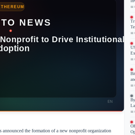
In
📅 
Tr
Te
📅 
US
Ex
📅 
Bi
an
📅 
By
La
📅 
OK
as announced the formation of a new nonprofit organization
Op