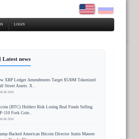
ON
LOGIN
 Latest news
w XRP Ledger Amendments Target $530M Tokenized
ll Street Assets: X...
08.08.2026
tcoin (BTC) Holders Risk Losing Real Funds Selling
P-110 Fork Coin...
08.08.2026
ump-Backed American Bitcoin Director Justin Mateen