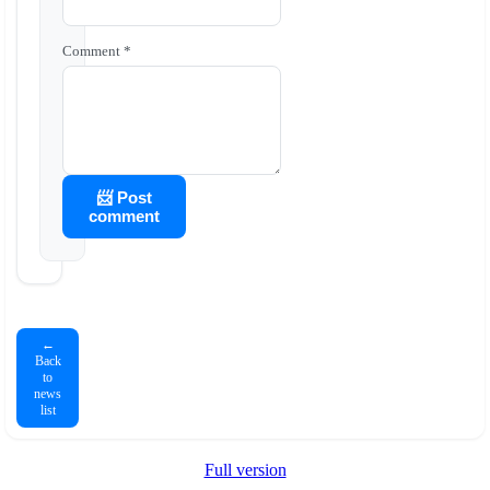
Comment *
📨 Post
comment
←
Back
to
news
list
Full version