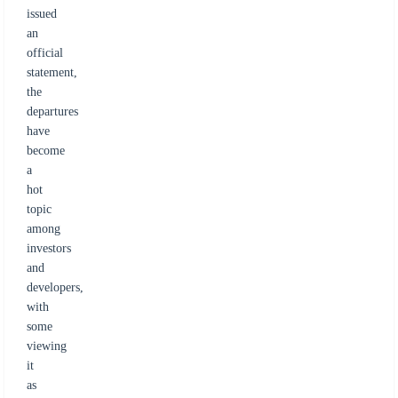
issued
an
official
statement,
the
departures
have
become
a
hot
topic
among
investors
and
developers,
with
some
viewing
it
as