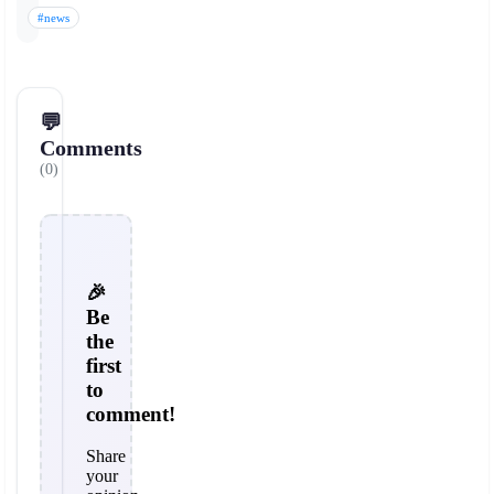
#news
💬
Comments
(0)
🎉
Be
the
first
to
comment!
Share
your