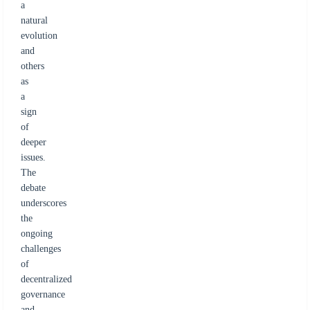
a
natural
evolution
and
others
as
a
sign
of
deeper
issues.
The
debate
underscores
the
ongoing
challenges
of
decentralized
governance
and