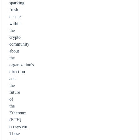
sparking
fresh
debate
within
the
crypto
community
about
the
organization's
direction
and
the
future
of
the
Ethereum
(ETH)
ecosystem.
These