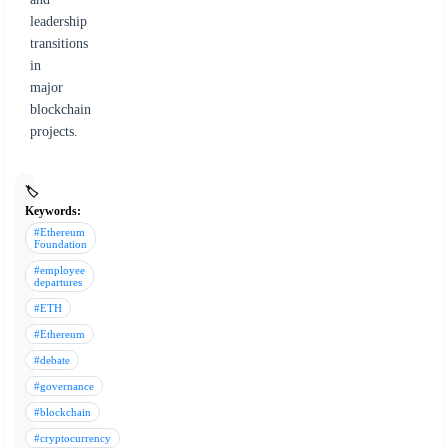
leadership
transitions
in
major
blockchain
projects.
🏷️
Keywords:
#Ethereum
Foundation
#employee
departures
#ETH
#Ethereum
#debate
#governance
#blockchain
#cryptocurrency