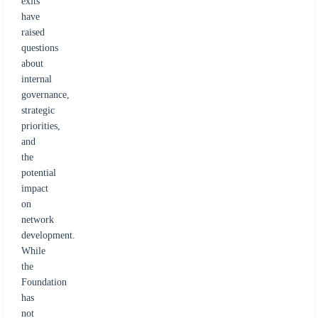
exits
have
raised
questions
about
internal
governance,
strategic
priorities,
and
the
potential
impact
on
network
development.
While
the
Foundation
has
not