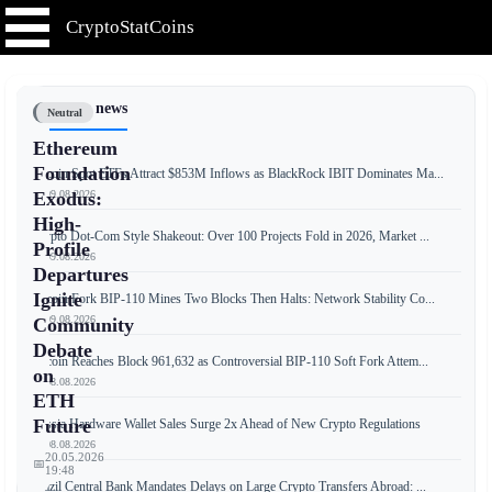
CryptoStatCoins
📰 Latest news
Neutral
Ethereum
Foundation
Bitcoin Spot ETFs Attract $853M Inflows as BlackRock IBIT Dominates Ma...
📅 09.08.2026
Exodus:
High-
Crypto Dot-Com Style Shakeout: Over 100 Projects Fold in 2026, Market ...
Profile
📅 09.08.2026
Departures
Ignite
Bitcoin Fork BIP-110 Mines Two Blocks Then Halts: Network Stability Co...
📅 09.08.2026
Community
Debate
Bitcoin Reaches Block 961,632 as Controversial BIP-110 Soft Fork Attem...
on
📅 08.08.2026
ETH
Future
Russia Hardware Wallet Sales Surge 2x Ahead of New Crypto Regulations
📅 08.08.2026
20.05.2026
📅
19:48
Brazil Central Bank Mandates Delays on Large Crypto Transfers Abroad: ...