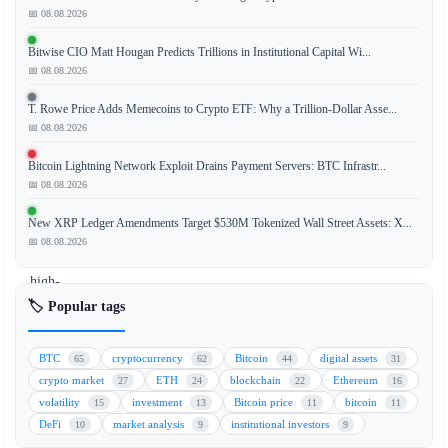
📅 08.08.2026
Bitwise CIO Matt Hougan Predicts Trillions in Institutional Capital Wi...
The
📅 08.08.2026
Ethereum
Foundation
T. Rowe Price Adds Memecoins to Crypto ETF: Why a Trillion-Dollar Asse...
(EF)
📅 08.08.2026
is
Bitcoin Lightning Network Exploit Drains Payment Servers: BTC Infrastr...
facing
📅 08.08.2026
renewed
scrutiny
New XRP Ledger Amendments Target $530M Tokenized Wall Street Assets: X...
as
📅 08.08.2026
several
high-
profile
🏷️ Popular tags
team
members
BTC
cryptocurrency
Bitcoin
digital assets
65
62
44
31
have
crypto market
ETH
blockchain
Ethereum
27
24
22
16
announced
volatility
investment
Bitcoin price
bitcoin
15
13
11
11
their
DeFi
market analysis
institutional investors
10
9
9
departures,