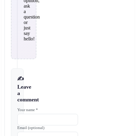
opinion,
ask
a
question
or
just
say
hello!
✍️
Leave
a
comment
Your name *
Email (optional)