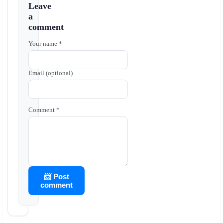
Leave
a
comment
Your name *
Email (optional)
Comment *
📨 Post
comment