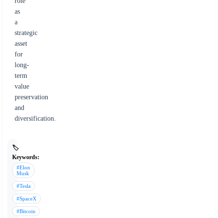
role
as
a
strategic
asset
for
long-
term
value
preservation
and
diversification.
🏷️
Keywords:
#Elon
Musk
#Tesla
#SpaceX
#Bitcoin