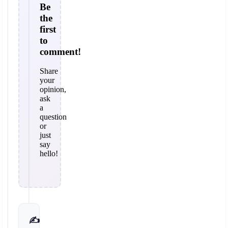
Be
the
first
to
comment!
Share
your
opinion,
ask
a
question
or
just
say
hello!
✍️