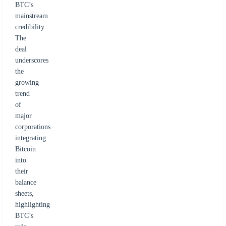
BTC’s
mainstream
credibility.
The
deal
underscores
the
growing
trend
of
major
corporations
integrating
Bitcoin
into
their
balance
sheets,
highlighting
BTC’s