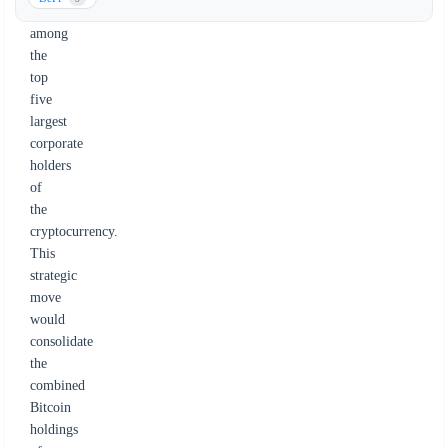
him
among
the
top
five
largest
corporate
holders
of
the
cryptocurrency.
This
strategic
move
would
consolidate
the
combined
Bitcoin
holdings