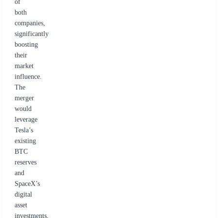
of
both
companies,
significantly
boosting
their
market
influence.
The
merger
would
leverage
Tesla’s
existing
BTC
reserves
and
SpaceX’s
digital
asset
investments,