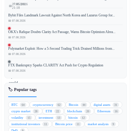
📅 07.08.2026
27.05.2026
📅
21:18
Bybit Files Landmark Lawsuit Against North Korea and Lazarus Group for...
📅 07.08.2026
Elon
OKX's Rafique Doubts Clarity Act Passage, Warns Bitcoin Optimism Alrea...
📅 07.08.2026
Musk’s
potential
Polymarket Exploit: How a 5-Second Trading Trick Drained Millions from...
merger
📅 07.08.2026
of
Tesla
FTX Bankruptcy Sparks CLARITY Act Push for Crypto Regulation
and
📅 07.08.2026
SpaceX
could
create
🏷️ Popular tags
a
corporate
BTC
cryptocurrency
Bitcoin
digital assets
64
62
44
31
Bitcoin
crypto market
ETH
blockchain
Ethereum
28
22
20
16
(BTC)
volatility
investment
bitcoin
15
13
12
powerhouse,
institutional investors
Bitcoin price
market analysis
11
11
9
positioning
DeFi
9