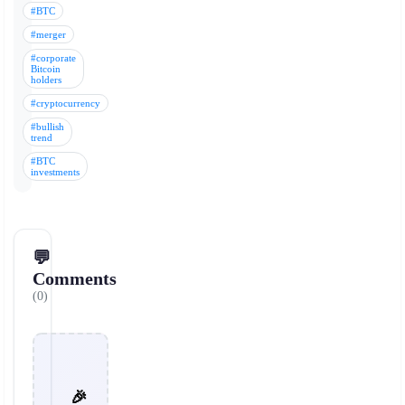
#BTC
#merger
#corporate
Bitcoin
holders
#cryptocurrency
#bullish
trend
#BTC
investments
💬
Comments
(0)
🎉