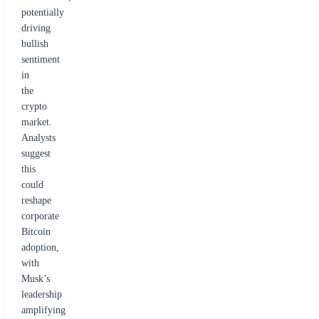
potentially
driving
bullish
sentiment
in
the
crypto
market.
Analysts
suggest
this
could
reshape
corporate
Bitcoin
adoption,
with
Musk’s
leadership
amplifying