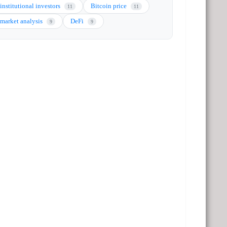
institutional investors
Bitcoin price
11
11
market analysis
DeFi
9
9