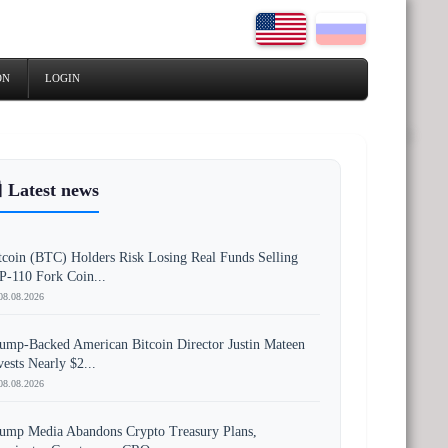
ON
LOGIN
 Latest news
tcoin (BTC) Holders Risk Losing Real Funds Selling
P-110 Fork Coin...
08.08.2026
ump-Backed American Bitcoin Director Justin Mateen
vests Nearly $2...
08.08.2026
ump Media Abandons Crypto Treasury Plans,