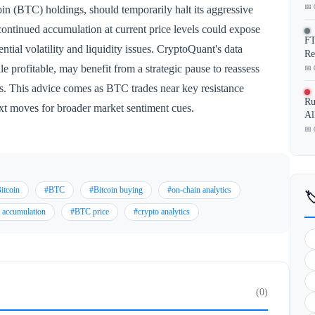
📅 
in (BTC) holdings, should temporarily halt its aggressive
continued accumulation at current price levels could expose
FT
ntial volatility and liquidity issues. CryptoQuant's data
Re
le profitable, may benefit from a strategic pause to reassess
📅 
ts. This advice comes as BTC trades near key resistance
Ru
ext moves for broader market sentiment cues.
Al
📅 
itcoin
#BTC
#Bitcoin buying
#on-chain analytics

 accumulation
#BTC price
#crypto analytics
(0)