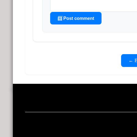
📨 Post comment
← Ba