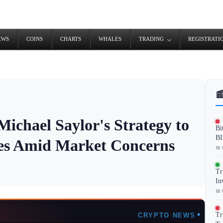
EWS
COINS
CHARTS
WHALES
TRADING
REGISTRATI

ichael Saylor's Strategy to
Bi
BI
ses Amid Market Concerns
📅 
Tr
In
📅 
Tr