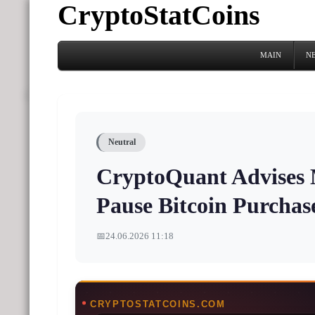
CryptoStatCoins
MAIN
N
Neutral
CryptoQuant Advises M
Pause Bitcoin Purcha
📅
24.06.2026 11:18