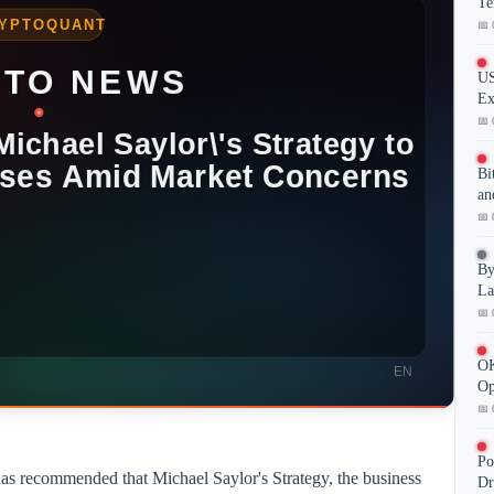
Te
📅 
US
Ex
📅 
Bi
an
📅 
By
La
📅 
OK
Op
📅 
Po
has recommended that Michael Saylor's Strategy, the business
Dr