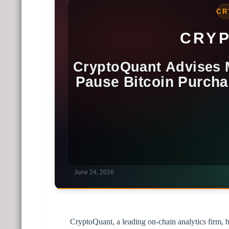
CryptoQuant, a leading on-chain analytics firm, 