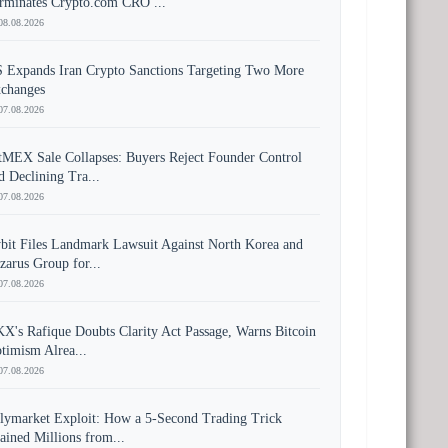
rminates Crypto.com CRO ...
08.08.2026
 Expands Iran Crypto Sanctions Targeting Two More
changes
07.08.2026
tMEX Sale Collapses: Buyers Reject Founder Control
d Declining Tra...
07.08.2026
bit Files Landmark Lawsuit Against North Korea and
zarus Group for...
07.08.2026
X's Rafique Doubts Clarity Act Passage, Warns Bitcoin
timism Alrea...
07.08.2026
lymarket Exploit: How a 5-Second Trading Trick
ained Millions from...