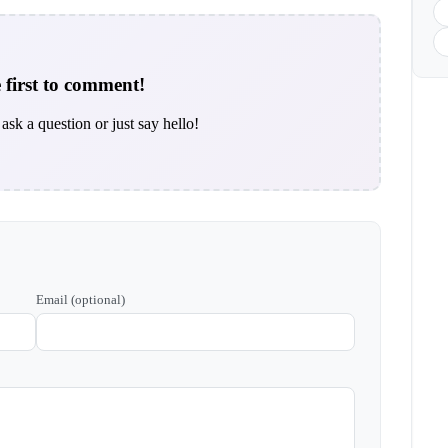
 first to comment!
ask a question or just say hello!
Email (optional)