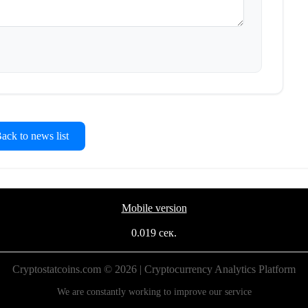
ck to news list
Mobile version
0.019 сек.
Cryptostatcoins.com © 2026 | Cryptocurrency Analytics Platform
We are constantly working to improve our service