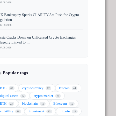
07.08.2026
X Bankruptcy Sparks CLARITY Act Push for Crypto
gulation
07.08.2026
ssia Cracks Down on Unlicensed Crypto Exchanges
legedly Linked to ...
07.08.2026
️ Popular tags
BTC
cryptocurrency
Bitcoin
65
62
44
digital assets
crypto market
32
28
ETH
blockchain
Ethereum
23
19
16
volatility
investment
bitcoin
16
13
13