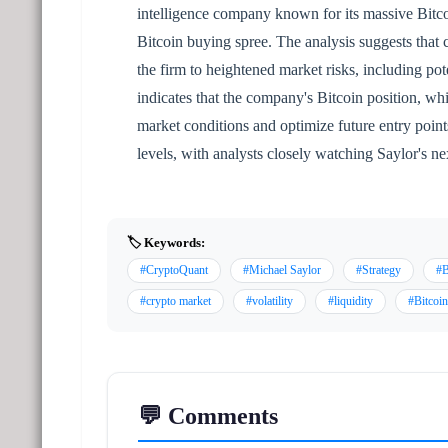
intelligence company known for its massive Bitco
Bitcoin buying spree. The analysis suggests that 
the firm to heightened market risks, including pote
indicates that the company's Bitcoin position, whi
market conditions and optimize future entry poin
levels, with analysts closely watching Saylor's n
🏷️ Keywords:
#CryptoQuant
#Michael Saylor
#Strategy
#B
#crypto market
#volatility
#liquidity
#Bitcoin
💬 Comments