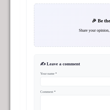
🎉 Be the
Share your opinion, 
✍️ Leave a comment
Your name *
Comment *