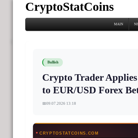
CryptoStatCoins
MAIN
N
Bullish
Crypto Trader Applie
to EUR/USD Forex Bet
📅
09.07.2026 13:18