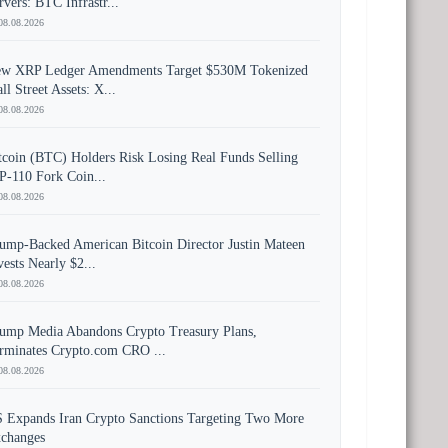
rvers: BTC Infrastr...
08.08.2026
w XRP Ledger Amendments Target $530M Tokenized
ll Street Assets: X...
08.08.2026
tcoin (BTC) Holders Risk Losing Real Funds Selling
P-110 Fork Coin...
08.08.2026
ump-Backed American Bitcoin Director Justin Mateen
vests Nearly $2...
08.08.2026
ump Media Abandons Crypto Treasury Plans,
rminates Crypto.com CRO ...
08.08.2026
 Expands Iran Crypto Sanctions Targeting Two More
changes