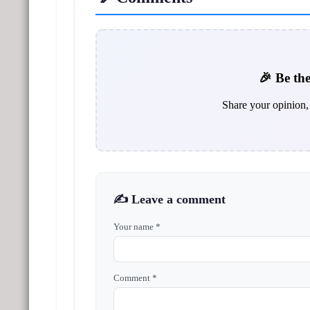
🎉 Be the
Share your opinion, 
✍️ Leave a comment
Your name *
Comment *