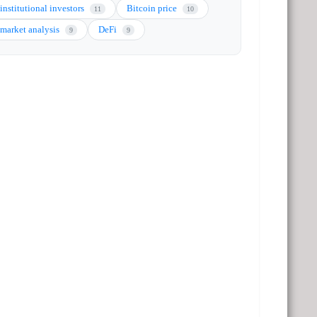
institutional investors
Bitcoin price
11
10
market analysis
DeFi
9
9