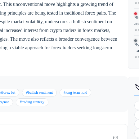
📅 
. This unconventional move highlights a growing trend of
ng principles are being tested in traditional forex pairs. The
Bi
espite market volatility, underscores a bullish sentiment on
an
increased interest from crypto traders in forex markets,
📅 
tegies. The move also reflects a broader convergence between
By
ng a viable approach for forex traders seeking long-term
La
📅 

#forex bet
#bullish sentiment
#long-term hold
rgence
#trading strategy
(0)