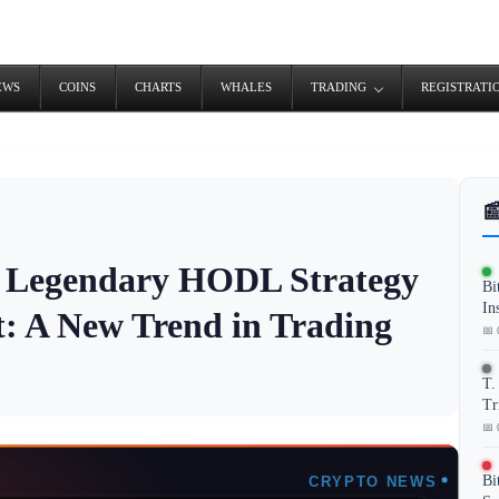
EWS
COINS
CHARTS
WHALES
TRADING
REGISTRATI

s Legendary HODL Strategy
Bi
In
: A New Trend in Trading
📅 
T.
Tr
📅 
Bi