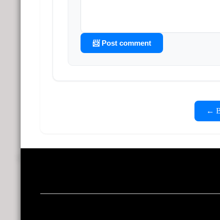
📨 Post comment
← Ba