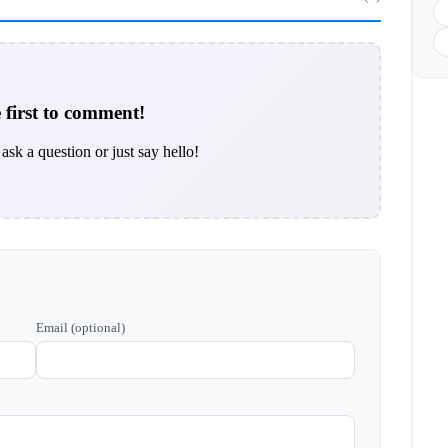
 first to comment!
ask a question or just say hello!
Email (optional)