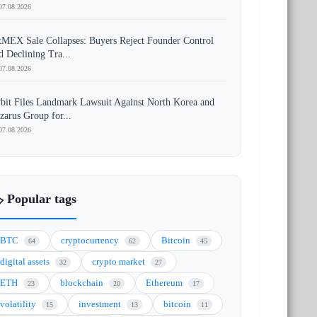
07.08.2026
tMEX Sale Collapses: Buyers Reject Founder Control
d Declining Tra...
07.08.2026
bit Files Landmark Lawsuit Against North Korea and
zarus Group for...
07.08.2026
️ Popular tags
BTC
cryptocurrency
Bitcoin
64
62
45
digital assets
crypto market
32
27
ETH
blockchain
Ethereum
23
20
17
volatility
investment
bitcoin
15
13
11