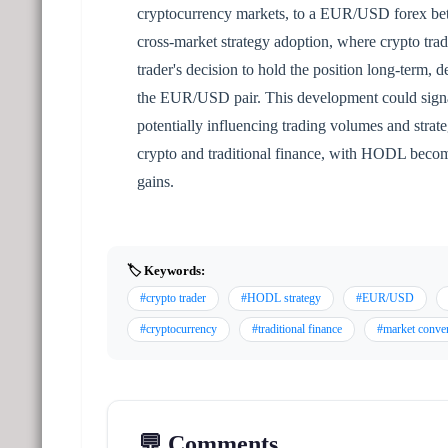
cryptocurrency markets, to a EUR/USD forex bet
cross-market strategy adoption, where crypto tradi
trader's decision to hold the position long-term, d
the EUR/USD pair. This development could signal 
potentially influencing trading volumes and stra
crypto and traditional finance, with HODL becomi
gains.
🏷️ Keywords:
#crypto trader
#HODL strategy
#EUR/USD
#cryptocurrency
#traditional finance
#market conve
💬 Comments