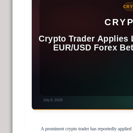
A prominent crypto trader has reportedly applied