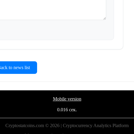
ck to news list
Mobile version
0.016 сек.
Cryptostatcoins.com © 2026 | Cryptocurrency Analytics Platform