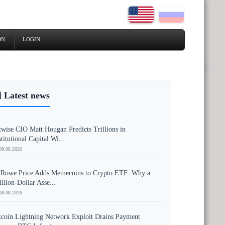
ON
LOGIN
 Latest news
twise CIO Matt Hougan Predicts Trillions in
stitutional Capital Wi...
08.08.2026
 Rowe Price Adds Memecoins to Crypto ETF: Why a
illion-Dollar Asse...
08.08.2026
tcoin Lightning Network Exploit Drains Payment