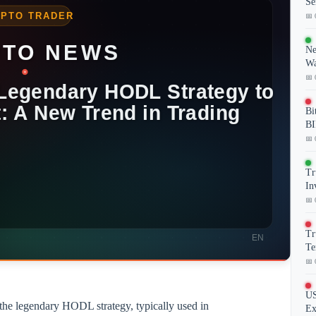
Se
📅 
Ne
Wa
📅 
Bi
BI
📅 
Tr
In
📅 
Tr
Te
📅 
US
 the legendary HODL strategy, typically used in
Ex