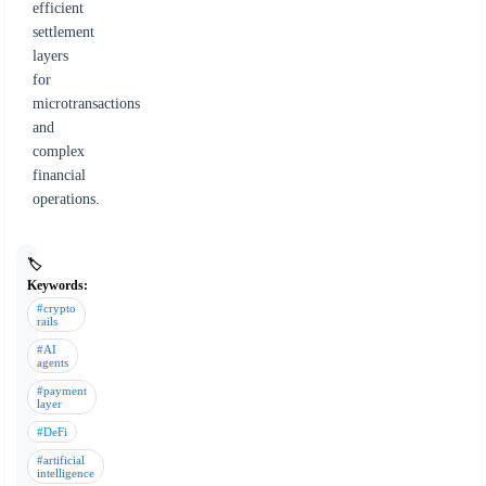
efficient
settlement
layers
for
microtransactions
and
complex
financial
operations.
🏷️
Keywords:
#crypto
rails
#AI
agents
#payment
layer
#DeFi
#artificial
intelligence