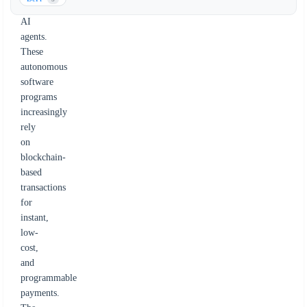
for
AI
agents.
These
autonomous
software
programs
increasingly
rely
on
blockchain-
based
transactions
for
instant,
low-
cost,
and
programmable
payments.