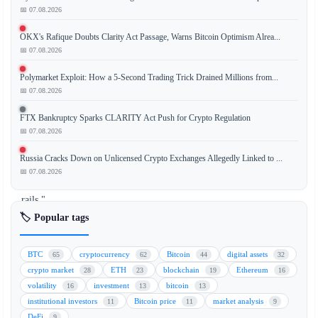
📅 07.08.2026
OKX's Rafique Doubts Clarity Act Passage, Warns Bitcoin Optimism Alrea...
A
📅 07.08.2026
new
report
Polymarket Exploit: How a 5-Second Trading Trick Drained Millions from...
indicates
📅 07.08.2026
that
FTX Bankruptcy Sparks CLARITY Act Push for Crypto Regulation
cryptocurrency
📅 07.08.2026
payment
infrastructure,
Russia Cracks Down on Unlicensed Crypto Exchanges Allegedly Linked to ...
or
📅 07.08.2026
"crypto
rails,"
is
🏷️ Popular tags
rapidly
becoming
BTC
cryptocurrency
Bitcoin
digital assets
65
62
44
32
the
crypto market
ETH
blockchain
Ethereum
28
23
19
16
standard
volatility
investment
bitcoin
16
13
13
payment
institutional investors
Bitcoin price
market analysis
11
11
9
method
DeFi
9