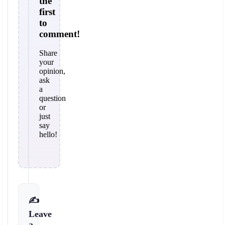
the
first
to
comment!
Share
your
opinion,
ask
a
question
or
just
say
hello!
✍️
Leave
a