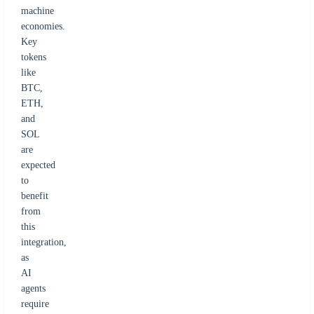
machine
economies.
Key
tokens
like
BTC,
ETH,
and
SOL
are
expected
to
benefit
from
this
integration,
as
AI
agents
require