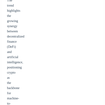
The
trend
highlights
the
growing
synergy
between
decentralized
finance
(DeFi)
and
artificial
intelligence,
positioning
crypto
as
the
backbone
for
machine-
to-