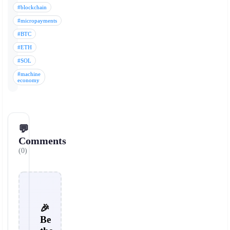
#blockchain
#micropayments
#BTC
#ETH
#SOL
#machine
economy
💬
Comments
(0)
🎉
Be