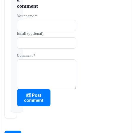
comment
Your name *
Email (optional)
Comment *
📨 Post
comment