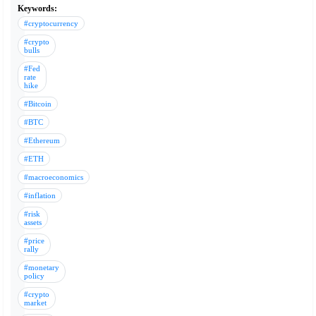
Keywords:
#cryptocurrency
#crypto
bulls
#Fed
rate
hike
#Bitcoin
#BTC
#Ethereum
#ETH
#macroeconomics
#inflation
#risk
assets
#price
rally
#monetary
policy
#crypto
market