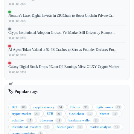
📅 05.08.2026
The
Nomura's Laser Digital Invests in ZIGChain to Boost Onchain Private Cr...
cryptocurrency
📅 05.08.2026
market
is
Crypto Institutional Adoption Grows, Yet Market Still Driven by Rumors...
experiencing
📅 05.08.2026
renewed
AI Agent Token Valued at $2.4B Crashes to Zero as Founder Declares Pro...
bullish
📅 05.08.2026
momentum
as
Galaxy Digital Stock Drops 5% on Q2 Earnings Miss: GLXY Crypto Market ...
the
📅 05.08.2026
likelihood
of
further
🏷️ Popular tags
interest
rate
BTC
cryptocurrency
Bitcoin
digital assets
65
54
39
25
hikes
crypto market
ETH
blockchain
bitcoin
23
21
19
16
by
volatility
Ethereum
hardware wallet
15
11
11
the
institutional investors
Bitcoin price
market analysis
10
10
10
U.S.
crypto regulation
9