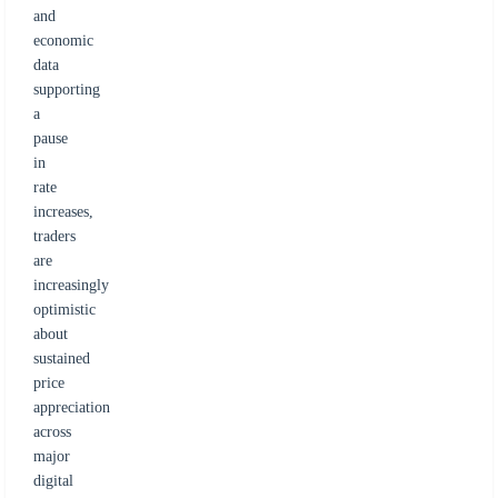
and
economic
data
supporting
a
pause
in
rate
increases,
traders
are
increasingly
optimistic
about
sustained
price
appreciation
across
major
digital