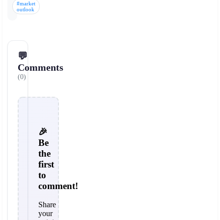
#market
outlook
💬
Comments
(0)
🎉
Be
the
first
to
comment!
Share
your