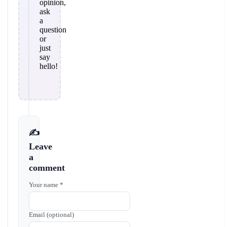
opinion,
ask
a
question
or
just
say
hello!
✍️
Leave
a
comment
Your name *
Email (optional)