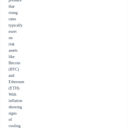
pressure
that
rising
rates
typically
exert
on
risk
assets
like
Bitcoin
(BTC)
and
Ethereum
(ETH).
With
inflation
showing
signs
of
cooling