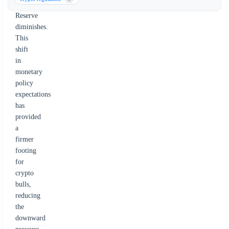
Federal
Reserve
diminishes.
This
shift
in
monetary
policy
expectations
has
provided
a
firmer
footing
for
crypto
bulls,
reducing
the
downward