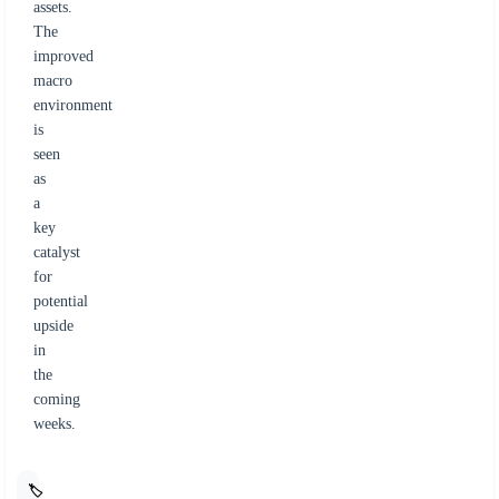
assets.
The
improved
macro
environment
is
seen
as
a
key
catalyst
for
potential
upside
in
the
coming
weeks.
🏷️