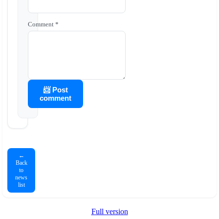
Comment *
📨 Post
comment
←
Back
to
news
list
Full version