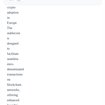
institutional
crypto
adoption
in
Europe.
The
stablecoin
is
designed
to
facilitate
seamless
euro-
denominated
transactions
on
blockchain
networks,
offering
enhanced