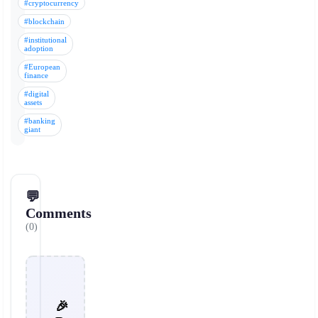
#cryptocurrency
#blockchain
#institutional
adoption
#European
finance
#digital
assets
#banking
giant
💬
Comments
(0)
🎉