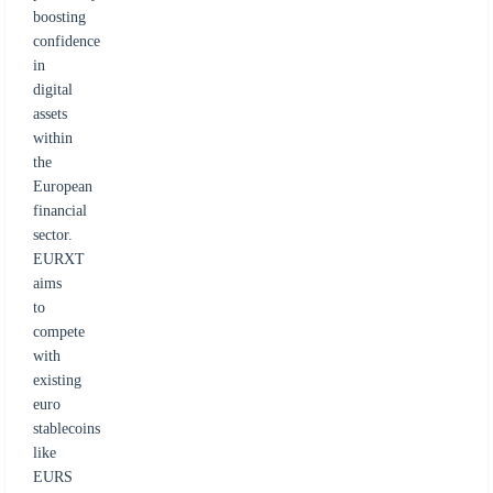
boosting
confidence
in
digital
assets
within
the
European
financial
sector.
EURXT
aims
to
compete
with
existing
euro
stablecoins
like
EURS