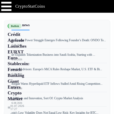
CryptoStatCoins
📰 Latest news
Bullish
Crédit
Agricole
Ondo Finance Power Struggle Emerges Following Founder’s Death: ONDO To...
📅 07.08.2026
Launches
EURXT
Tether Expands Tokenization Business into Saudi Arabia, Starting with ...
Euro
📅 06.08.2026
Stablecoin:
French
Crypto for Advisors: Europe's MiCA Rules Reshape Market, U.S. ETF & Bi...
📅 06.08.2026
Banking
Giant
JPMorgan Warns Hyperliquid ETF Inflows Stalled Amid Rising Competition...
Enters
📅 06.08.2026
Crypto
Market
Free Markets and Innovation, Sort Of: Crypto Market Analysis
📅 06.08.2026
01.07.2026
📅
17:27
Bitcoin's Low Volatility Does Not Equal Low Risk: Key Insights for BTC...