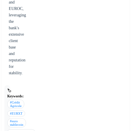
and
EUROC,
leveraging
the
bank's
extensive
client
base
and
reputation
for
stability.
🏷️
Keywords:
#Crédit
Agricole
#EURXT
#euro
stablecoin