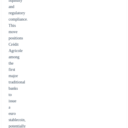
liquidity
and
regulatory
compliance.
This
move
positions
Crédit
Agricole
among
the
first
major
traditional
banks
to
issue
a
euro
stablecoin,
potentially