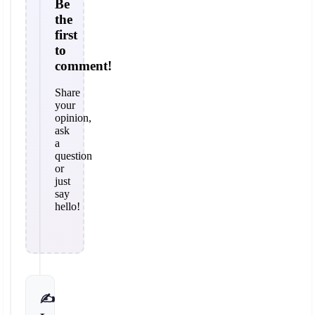
Be
the
first
to
comment!
Share
your
opinion,
ask
a
question
or
just
say
hello!
✍️