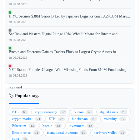
📅 06.08.2026
JPYC Secures $38M Series B Led by Japanese Logistics Giant AZ-COM Maru...
French
📅 06.08.2026
banking
giant
SanDisk and Western Digital Plunge 10%: What It Means for Bitcoin and ...
Crédit
📅 06.08.2026
Agricole
Bitcoin and Ethereum Gain as Traders Flock to Largest Crypto Assets fo...
has
📅 06.08.2026
officially
launched
NFT Startup Founder Charged With Misusing Funds From $10M Fundraising ...
its
📅 06.08.2026
euro-
pegged
stablecoin,
🏷️ Popular tags
EURXT,
marking
BTC
cryptocurrency
Bitcoin
digital assets
63
52
40
29
a
crypto market
ETH
blockchain
volatility
24
22
20
17
significant
Ethereum
bitcoin
investment
13
13
12
milestone
Bitcoin price
institutional investors
hardware wallet
11
11
11
for
DeFi
10