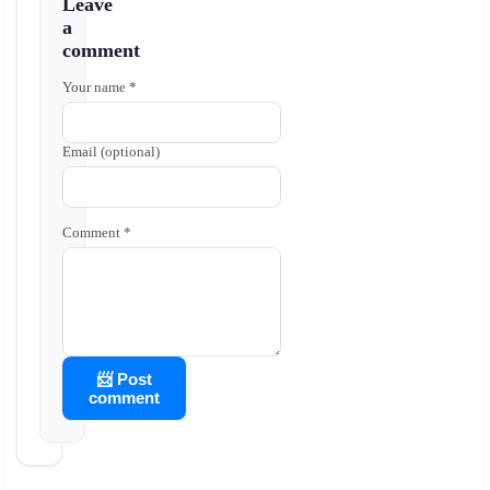
Leave
a
comment
Your name *
Email (optional)
Comment *
📨 Post
comment