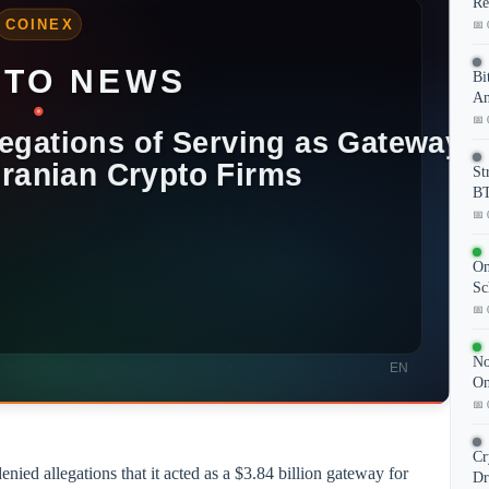
Re
📅 
Bi
An
📅 
St
BT
📅 
On
Sc
📅 
No
On
📅 
Cr
ied allegations that it acted as a $3.84 billion gateway for
Dr