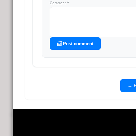
Comment *
📨 Post comment
← Ba