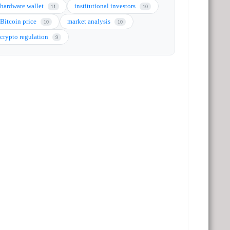
hardware wallet
institutional investors
11
10
Bitcoin price
market analysis
10
10
crypto regulation
9