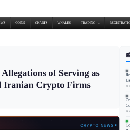
EWS
COINS
CHARTS
WHALES
TRADING
REGISTRATI

Allegations of Serving as
Re
La
d Iranian Crypto Firms
📅 
Cr
Co
📅 
Co