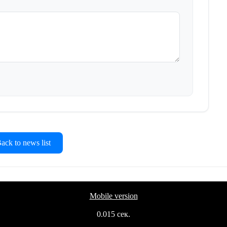
ck to news list
Mobile version
0.015 сек.