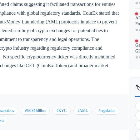
📅 
ed claims suggesting it facilitated transactions for entities
mpliance with global regulatory standards. CoinEx stated that
AI
ti-Money Laundering (AML) protocols in place to prevent
Fo
htened scrutiny of crypto exchanges for potential ties to
📅 
mmitment to transparency and legal operations. The
Ga
 crypto industry regarding regulatory compliance and
GL
n. No specific cryptocurrency ticker was directly mentioned
📅 
r exchanges like CET (CoinEx Token) and broader market

sanctions
#$3.84 billion
#KYC
#AML
#regulation
ons