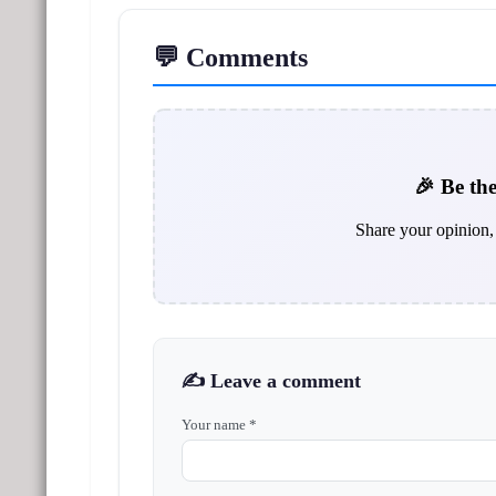
💬 Comments
🎉 Be the
Share your opinion, 
✍️ Leave a comment
Your name *