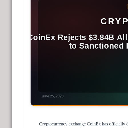
Cryptocurrency exchange CoinEx has officially den