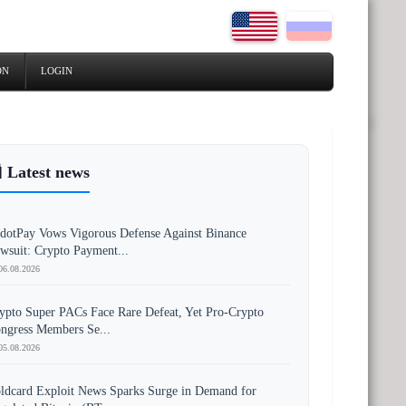
ON
LOGIN
 Latest news
dotPay Vows Vigorous Defense Against Binance
wsuit: Crypto Payment...
06.08.2026
ypto Super PACs Face Rare Defeat, Yet Pro-Crypto
ngress Members Se...
05.08.2026
ldcard Exploit News Sparks Surge in Demand for