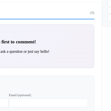
(0)
 first to comment!
ask a question or just say hello!
Email (optional)