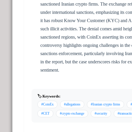
sanctioned Iranian crypto firms. The exchange refut
under international sanctions, emphasizing its co
it has robust Know Your Customer (KYC) and An
such illicit activities. The denial comes amid heig
sanctioned regions, with CoinEx asserting its co
controversy highlights ongoing challenges in the
sanctions enforcement, particularly involving Ira
in the report, but the case underscores risks fo
sentiment.
🏷️ Keywords:
#CoinEx
#allegations
#Iranian crypto firms
#
#CET
#crypto exchange
#security
#transacti