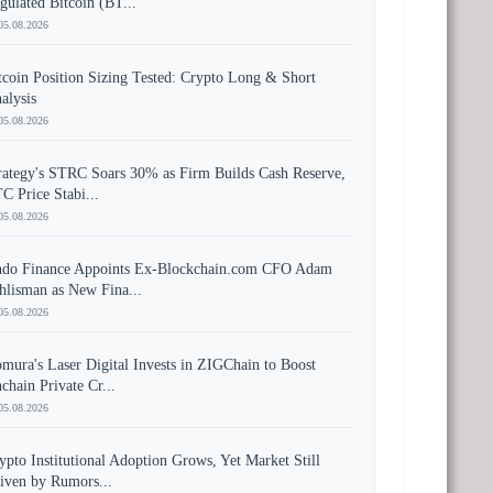
gulated Bitcoin (BT...
05.08.2026
tcoin Position Sizing Tested: Crypto Long & Short
alysis
05.08.2026
rategy's STRC Soars 30% as Firm Builds Cash Reserve,
C Price Stabi...
05.08.2026
do Finance Appoints Ex-Blockchain.com CFO Adam
hlisman as New Fina...
05.08.2026
mura's Laser Digital Invests in ZIGChain to Boost
chain Private Cr...
05.08.2026
ypto Institutional Adoption Grows, Yet Market Still
iven by Rumors...