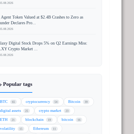
05.08.2026
 Agent Token Valued at $2.4B Crashes to Zero as
under Declares Pro...
05.08.2026
laxy Digital Stock Drops 5% on Q2 Earnings Miss:
XY Crypto Market ...
05.08.2026
️ Popular tags
BTC
cryptocurrency
Bitcoin
65
54
39
digital assets
crypto market
25
23
ETH
blockchain
bitcoin
21
19
16
volatility
Ethereum
15
11