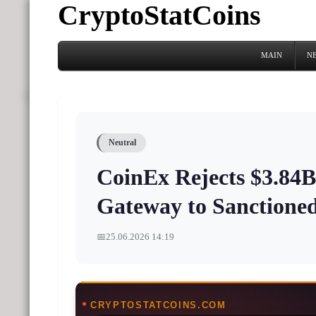
CryptoStatCoins
MAIN
N
Neutral
CoinEx Rejects $3.84B 
Gateway to Sanctione
📅
25.06.2026 14:19