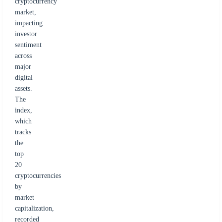
cryptocurrency
market,
impacting
investor
sentiment
across
major
digital
assets.
The
index,
which
tracks
the
top
20
cryptocurrencies
by
market
capitalization,
recorded