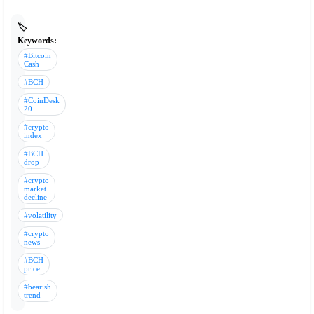
🏷️
Keywords:
#Bitcoin
Cash
#BCH
#CoinDesk
20
#crypto
index
#BCH
drop
#crypto
market
decline
#volatility
#crypto
news
#BCH
price
#bearish
trend