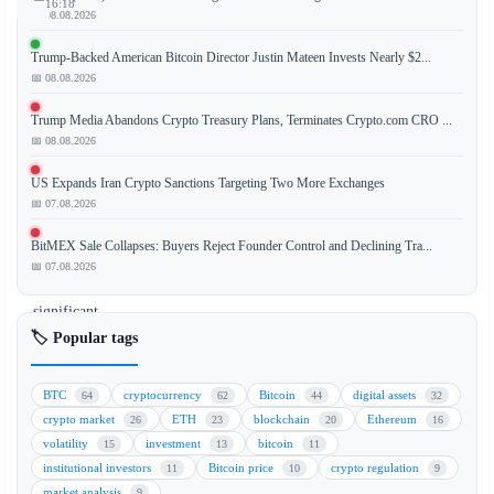
16:18
📅 08.08.2026
Trump-Backed American Bitcoin Director Justin Mateen Invests Nearly $2...
📅 08.08.2026
The
latest
Trump Media Abandons Crypto Treasury Plans, Terminates Crypto.com CRO ...
CoinDesk
📅 08.08.2026
20
US Expands Iran Crypto Sanctions Targeting Two More Exchanges
Index
📅 07.08.2026
performance
update
BitMEX Sale Collapses: Buyers Reject Founder Control and Declining Tra...
reveals
📅 07.08.2026
a
significant
downturn,
🏷️ Popular tags
with
Bitcoin
BTC
cryptocurrency
Bitcoin
digital assets
64
62
44
32
Cash
crypto market
ETH
blockchain
Ethereum
26
23
20
16
(BCH)
volatility
investment
bitcoin
15
13
11
leading
institutional investors
Bitcoin price
crypto regulation
11
10
9
the
market analysis
9