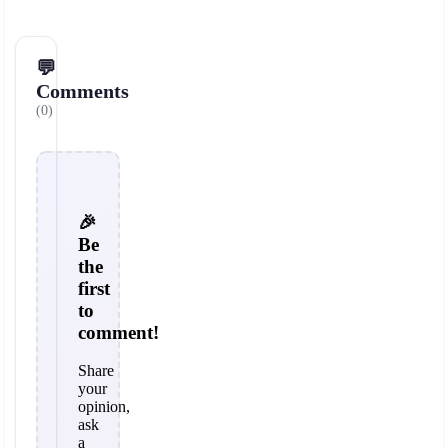
💬
Comments
(0)
🎉
Be
the
first
to
comment!
Share
your
opinion,
ask
a