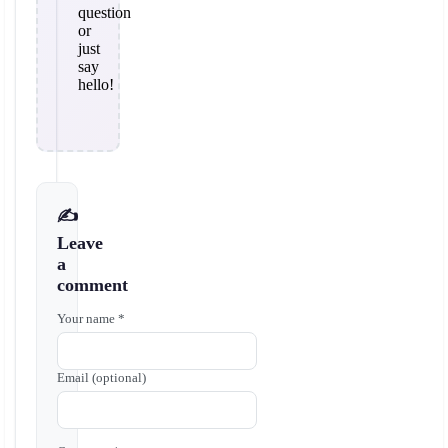
question
or
just
say
hello!
✍️
Leave
a
comment
Your name *
Email (optional)