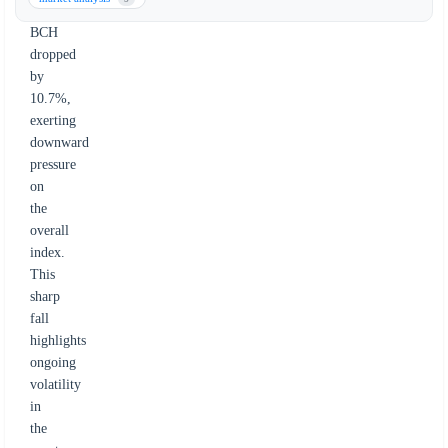
decline.
BCH
dropped
by
10.7%,
exerting
downward
pressure
on
the
overall
index.
This
sharp
fall
highlights
ongoing
volatility
in
the