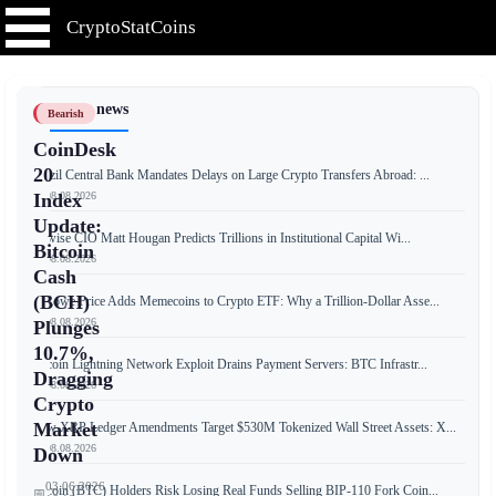
CryptoStatCoins
📰 Latest news
Bearish
CoinDesk
20
Brazil Central Bank Mandates Delays on Large Crypto Transfers Abroad: ...
📅 08.08.2026
Index
Update:
Bitwise CIO Matt Hougan Predicts Trillions in Institutional Capital Wi...
Bitcoin
📅 08.08.2026
Cash
(BCH)
T. Rowe Price Adds Memecoins to Crypto ETF: Why a Trillion-Dollar Asse...
📅 08.08.2026
Plunges
10.7%,
Bitcoin Lightning Network Exploit Drains Payment Servers: BTC Infrastr...
Dragging
📅 08.08.2026
Crypto
Market
New XRP Ledger Amendments Target $530M Tokenized Wall Street Assets: X...
📅 08.08.2026
Down
03.06.2026
Bitcoin (BTC) Holders Risk Losing Real Funds Selling BIP-110 Fork Coin...
📅