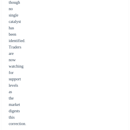
though
no
single
catalyst
has
been
identified.
Traders
are
now
watching
for
support
levels
as
the
market
digests
this
correction.