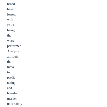
broad-
based
losses,
with
BCH
being
the
worst
performer.
Analysts
attribute
the
move
to
profit-
taking
and
broader
market
uncertainty,