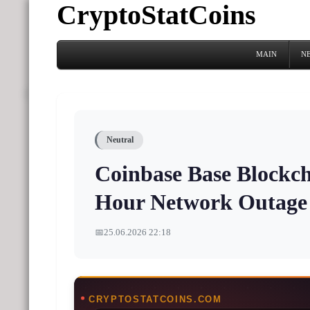
CryptoStatCoins
MAIN
N
Neutral
Coinbase Base Blockch
Hour Network Outage
📅
25.06.2026 22:18