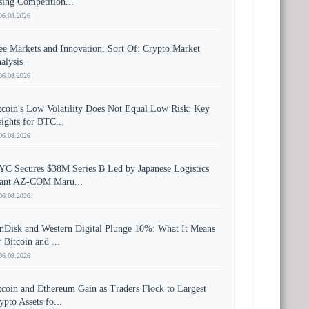
sing Competition...
06.08.2026
ee Markets and Innovation, Sort Of: Crypto Market
alysis
06.08.2026
tcoin's Low Volatility Does Not Equal Low Risk: Key
sights for BTC...
06.08.2026
YC Secures $38M Series B Led by Japanese Logistics
ant AZ-COM Maru...
06.08.2026
nDisk and Western Digital Plunge 10%: What It Means
r Bitcoin and ...
06.08.2026
tcoin and Ethereum Gain as Traders Flock to Largest
ypto Assets fo...