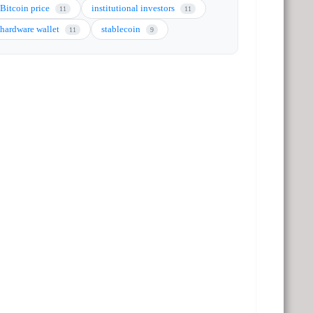
Bitcoin price
institutional investors
11
11
hardware wallet
stablecoin
11
9