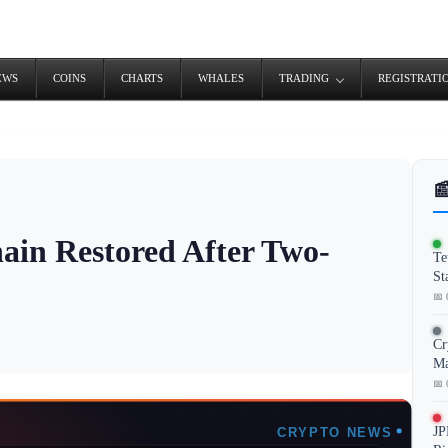
EWS
COINS
CHARTS
WHALES
TRADING
REGISTRATI

ain Restored After Two-
Te
St
📅 
Cr
Ma
📅 
JP