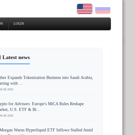
ON
LOGIN
 Latest news
ther Expands Tokenization Business into Saudi Arabia,
arting with ...
06.08.2026
ypto for Advisors: Europe's MiCA Rules Reshape
rket, U.S. ETF & Bi...
06.08.2026
Morgan Warns Hyperliquid ETF Inflows Stalled Amid