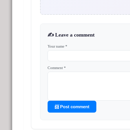
✍️ Leave a comment
Your name *
Comment *
📨 Post comment