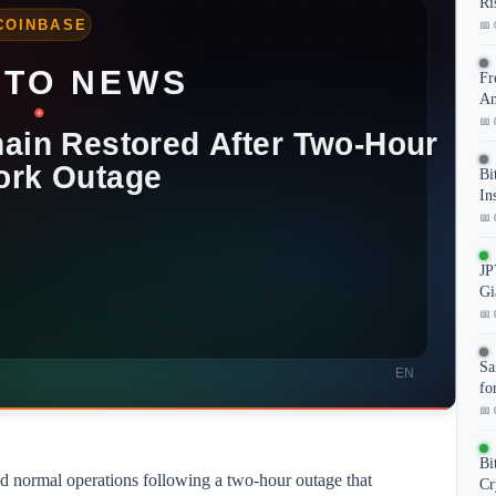
Ri
📅 
Fr
An
📅 
Bi
In
📅 
JP
Gi
📅 
Sa
fo
📅 
Bi
d normal operations following a two-hour outage that
Cr