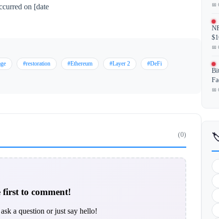
📅 
ccurred on [date
NF
$1
📅 
age
#restoration
#Ethereum
#Layer 2
#DeFi
Bi
Fa
📅 
(0)

 first to comment!
ask a question or just say hello!