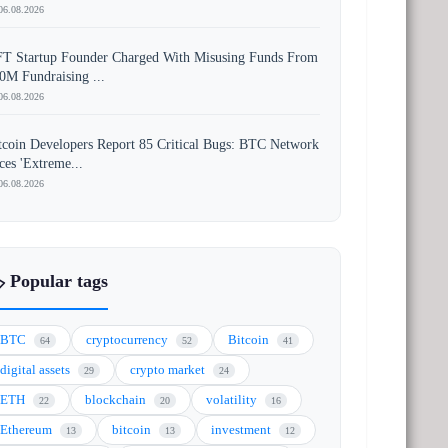
06.08.2026
T Startup Founder Charged With Misusing Funds From
0M Fundraising ...
06.08.2026
tcoin Developers Report 85 Critical Bugs: BTC Network
ces 'Extreme...
06.08.2026
️ Popular tags
BTC
cryptocurrency
Bitcoin
64
52
41
digital assets
crypto market
29
24
ETH
blockchain
volatility
22
20
16
Ethereum
bitcoin
investment
13
13
12