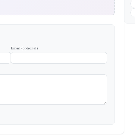
Email (optional)