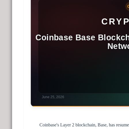
Coinbase's Layer 2 blockchain, Base, has resume