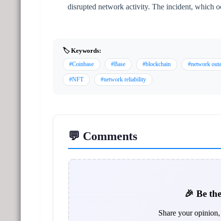
disrupted network activity. The incident, which o
🏷️ Keywords:
#Coinbase
#Base
#blockchain
#network out
#NFT
#network reliability
💬 Comments
🎉 Be the
Share your opinion, 