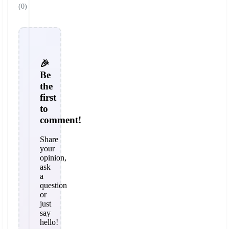
(0)
🎉
Be
the
first
to
comment!
Share
your
opinion,
ask
a
question
or
just
say
hello!