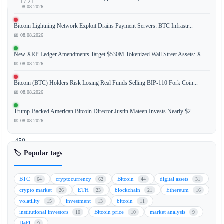
17:21
📅 08.08.2026
Bitcoin Lightning Network Exploit Drains Payment Servers: BTC Infrastr...
📅 08.08.2026
Coinbase
and
New XRP Ledger Amendments Target $530M Tokenized Wall Street Assets: X...
OKX
📅 08.08.2026
are
Bitcoin (BTC) Holders Risk Losing Real Funds Selling BIP-110 Fork Coin...
aggressively
📅 08.08.2026
competing
to
Trump-Backed American Bitcoin Director Justin Mateen Invests Nearly $2...
attract
📅 08.08.2026
Binance’s
450
million
🏷️ Popular tags
European
Union
BTC
cryptocurrency
Bitcoin
digital assets
64
62
44
31
users
crypto market
ETH
blockchain
Ethereum
26
23
21
16
after
volatility
investment
bitcoin
15
13
11
Binance
institutional investors
Bitcoin price
market analysis
10
10
9
failed
DeFi
9