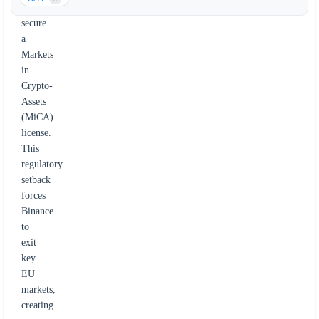
to
secure
a
Markets
in
Crypto-
Assets
(MiCA)
license.
This
regulatory
setback
forces
Binance
to
exit
key
EU
markets,
creating