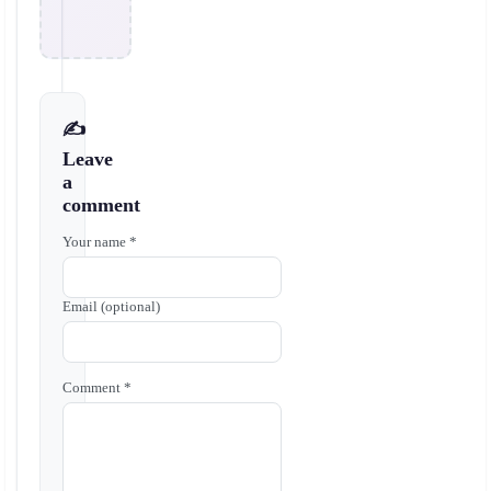
✍️
Leave
a
comment
Your name *
Email (optional)
Comment *