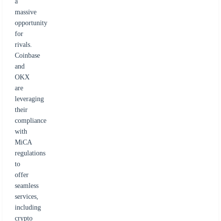
a
massive
opportunity
for
rivals.
Coinbase
and
OKX
are
leveraging
their
compliance
with
MiCA
regulations
to
offer
seamless
services,
including
crypto