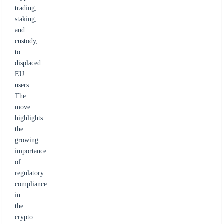
trading,
staking,
and
custody,
to
displaced
EU
users.
The
move
highlights
the
growing
importance
of
regulatory
compliance
in
the
crypto