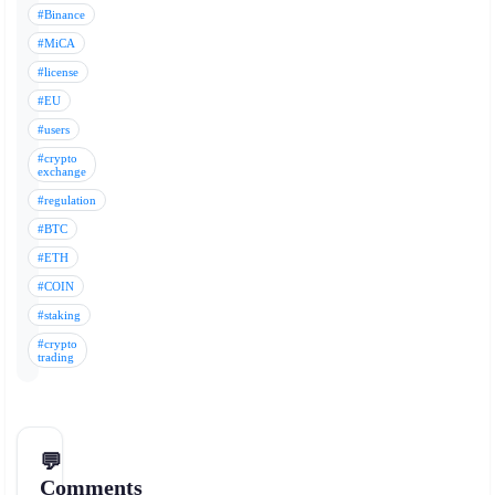
#Binance
#MiCA
#license
#EU
#users
#crypto
exchange
#regulation
#BTC
#ETH
#COIN
#staking
#crypto
trading
💬
Comments