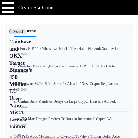
CryptoStatCoins
📰 Latest news
Neutral
Coinbase
and
Bitcoin Fork BIP-110 Mines Two Blocks Then Halts: Network Stability Co...
📅 09.08.2026
OKX
Target
Bitcoin Reaches Block 961,632 as Controversial BIP-110 Soft Fork Attem...
Binance’s
📅 08.08.2026
450
Million
Russia Hardware Wallet Sales Surge 2x Ahead of New Crypto Regulations
📅 08.08.2026
EU
Users
Brazil Central Bank Mandates Delays on Large Crypto Transfers Abroad: ...
After
📅 08.08.2026
MiCA
License
Bitwise CIO Matt Hougan Predicts Trillions in Institutional Capital Wi...
📅 08.08.2026
Failure
27.06.2026
T. Rowe Price Adds Memecoins to Crypto ETF: Why a Trillion-Dollar Asse...
📅