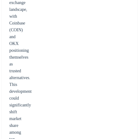
exchange
landscape,
with
Coinbase
(COIN)
and
OKX
positioning
themselves
as
trusted
alternatives.
This
development
could
significantly
shift
market
share
among