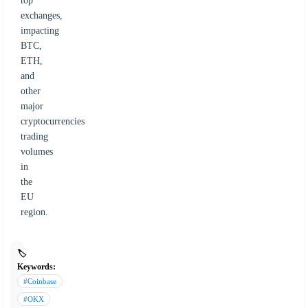
top
exchanges,
impacting
BTC,
ETH,
and
other
major
cryptocurrencies
trading
volumes
in
the
EU
region.
🏷️
Keywords:
#Coinbase
#OKX