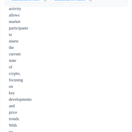
legislative
activity
allows
market
participants
to
assess
the
current
state
of
crypto,
focusing
on
key
developments
and
price
trends.
With
no