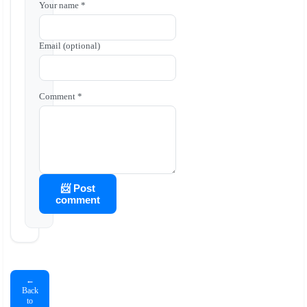
Your name *
Email (optional)
Comment *
📨 Post
comment
←
Back
to