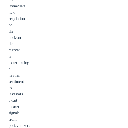
immediate
new
regulations
on
the
horizon,
the
market
is
experiencing
a
neutral
sentiment,
as
investors
await
clearer
signals
from
policymakers.