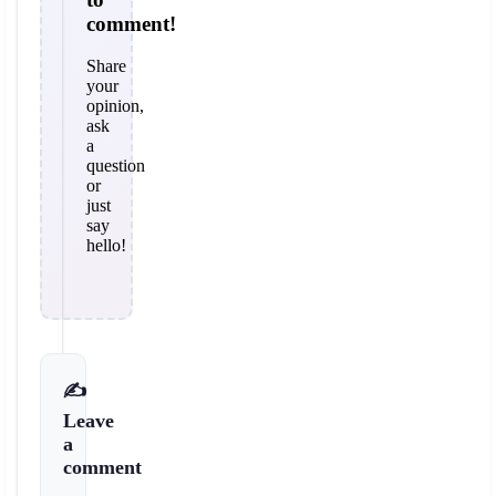
comment!
Share
your
opinion,
ask
a
question
or
just
say
hello!
✍️
Leave
a
comment