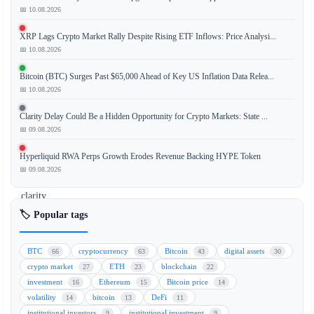
📅 10.08.2026
The
summer
XRP Lags Crypto Market Rally Despite Rising ETF Inflows: Price Analysi...
break
📅 10.08.2026
for
Congress
Bitcoin (BTC) Surges Past $65,000 Ahead of Key US Inflation Data Relea...
is
📅 10.08.2026
providing
Clarity Delay Could Be a Hidden Opportunity for Crypto Markets: State ...
a
📅 09.08.2026
period
of
Hyperliquid RWA Perps Growth Erodes Revenue Backing HYPE Token
relative
📅 09.08.2026
regulatory
clarity
for
🏷️ Popular tags
the
cryptocurrency
BTC
cryptocurrency
Bitcoin
digital assets
66
63
43
30
market.
crypto market
ETH
blockchain
27
23
22
This
investment
Ethereum
Bitcoin price
16
15
14
pause
volatility
bitcoin
DeFi
14
13
11
in
institutional investors
institutional investment
9
9