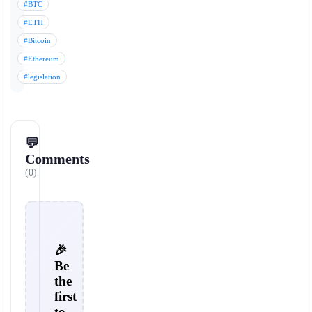
#BTC
#ETH
#Bitcoin
#Ethereum
#legislation
💬
Comments
(0)
🎉
Be
the
first
to