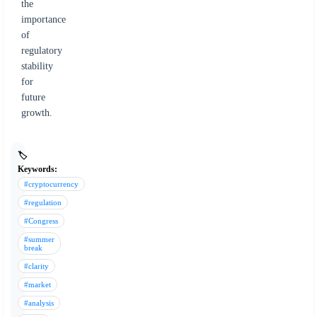
the
importance
of
regulatory
stability
for
future
growth.
🏷️
Keywords:
#cryptocurrency
#regulation
#Congress
#summer
break
#clarity
#market
#analysis