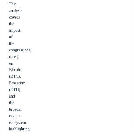
This
analysis
covers
the
impact
of
the
congressional
recess
on
Bitcoin
(BTC),
Ethereum
(ETH),
and
the
broader
crypto
ecosystem,
highlighting