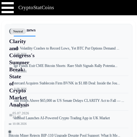
CryptoStatCoins
📰 Latest news
Neutral
Clarity
and
Bitcoin Volatility Crashes to Record Lows, Yet BTC Put Options Demand ...
📅 10.08.2026
Congress's
Summer
Hedge Funds Exit CME Bitcoin Shorts: Rare Shift Signals Rally Potentia...
Break:
📅 10.08.2026
State
of
Mastercard Acquires Stablecoin Firm BVNK in $1.8B Deal: Inside the Jou...
📅 10.08.2026
Crypto
Market
Bitcoin Holds Above $65,000 as US Senate Delays CLARITY Act to Fall — ...
Analysis
📅 10.08.2026
05.07.2026
📅
21:48
Robinhood Launches AI-Powered Crypto Trading App in UK Market
📅 10.08.2026
Bitcoin Miner Rejects BIP-110 Upgrade Despite Pool Support: What It Me...