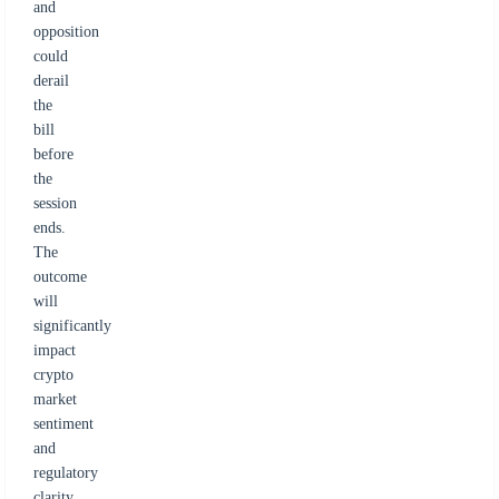
and
opposition
could
derail
the
bill
before
the
session
ends.
The
outcome
will
significantly
impact
crypto
market
sentiment
and
regulatory
clarity