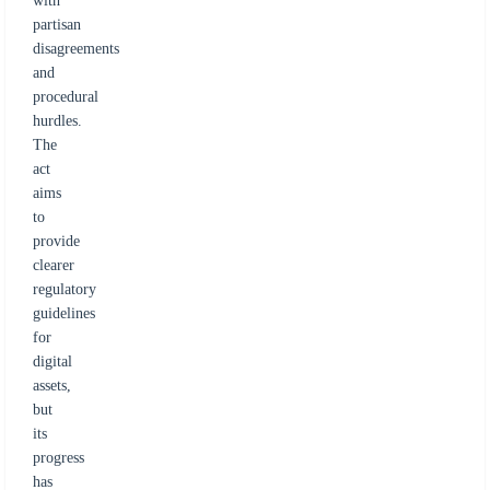
with
partisan
disagreements
and
procedural
hurdles.
The
act
aims
to
provide
clearer
regulatory
guidelines
for
digital
assets,
but
its
progress
has