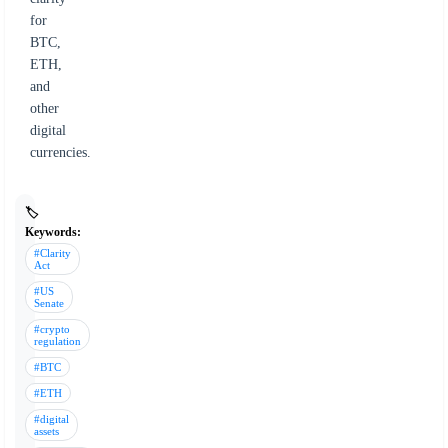
for
BTC,
ETH,
and
other
digital
currencies.
🏷️
Keywords:
#Clarity
Act
#US
Senate
#crypto
regulation
#BTC
#ETH
#digital
assets