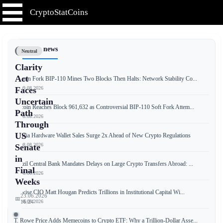
CryptoStatCoins
📰 Latest news
Neutral
Clarity
Act
Bitcoin Fork BIP-110 Mines Two Blocks Then Halts: Network Stability Co...
📅 09.08.2026
Faces
Uncertain
Bitcoin Reaches Block 961,632 as Controversial BIP-110 Soft Fork Attem...
Path
📅 08.08.2026
Through
US
Russia Hardware Wallet Sales Surge 2x Ahead of New Crypto Regulations
📅 08.08.2026
Senate
in
Brazil Central Bank Mandates Delays on Large Crypto Transfers Abroad: ...
Final
📅 08.08.2026
Weeks
Bitwise CIO Matt Hougan Predicts Trillions in Institutional Capital Wi...
23.06.2026
📅
📅 08.08.2026
16:24
T. Rowe Price Adds Memecoins to Crypto ETF: Why a Trillion-Dollar Asse...