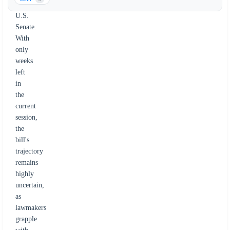
the
U.S.
Senate.
With
only
weeks
left
in
the
current
session,
the
bill's
trajectory
remains
highly
uncertain,
as
lawmakers
grapple