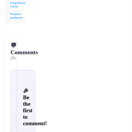
#regulatory
clarity
#market
sentiment
💬
Comments
(0)
🎉
Be
the
first
to
comment!