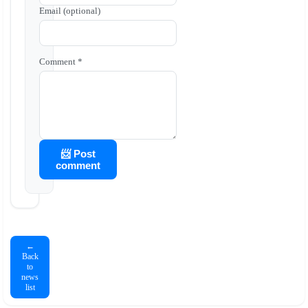
Email (optional)
Comment *
📨 Post
comment
←
Back
to
news
list