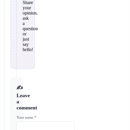
Share
your
opinion,
ask
a
question
or
just
say
hello!
✍️
Leave
a
comment
Your name *