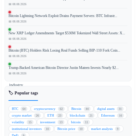
📅 08.08.2026
The
Bitcoin Lightning Network Exploit Drains Payment Servers: BTC Infrastr...
Clarity
📅 08.08.2026
Act,
a
New XRP Ledger Amendments Target $530M Tokenized Wall Street Assets: X...
key
📅 08.08.2026
piece
Bitcoin (BTC) Holders Risk Losing Real Funds Selling BIP-110 Fork Coin...
of
📅 08.08.2026
legislation
for
Trump-Backed American Bitcoin Director Justin Mateen Invests Nearly $2...
the
📅 08.08.2026
cryptocurrency
industry,
is
🏷️ Popular tags
navigating
a
BTC
cryptocurrency
Bitcoin
digital assets
64
62
44
31
turbulent
crypto market
ETH
blockchain
Ethereum
26
23
21
16
final
volatility
investment
bitcoin
15
13
11
stretch
institutional investors
Bitcoin price
market analysis
10
10
9
in
DeFi
9