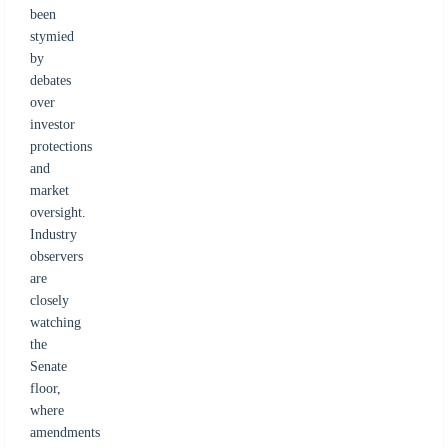
been
stymied
by
debates
over
investor
protections
and
market
oversight.
Industry
observers
are
closely
watching
the
Senate
floor,
where
amendments