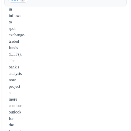
decline
in
inflows
to
spot
exchange-
traded
funds
(ETFs).
The
bank's
analysts
now
project
a
more
cautious
outlook
for
the