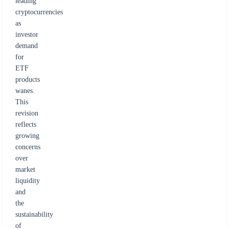
leading
cryptocurrencies
as
investor
demand
for
ETF
products
wanes.
This
revision
reflects
growing
concerns
over
market
liquidity
and
the
sustainability
of