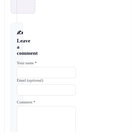
✍️
Leave
a
comment
Your name *
Email (optional)
Comment *