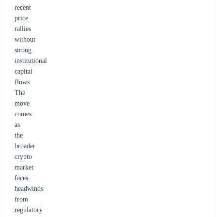
recent
price
rallies
without
strong
institutional
capital
flows.
The
move
comes
as
the
broader
crypto
market
faces
headwinds
from
regulatory