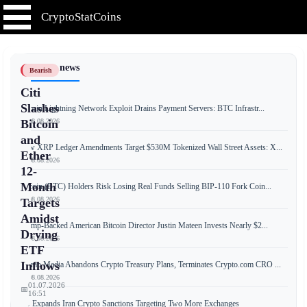
CryptoStatCoins
📰 Latest news
Bearish
Citi
Slashes
Bitcoin Lightning Network Exploit Drains Payment Servers: BTC Infrastr...
📅 08.08.2026
Bitcoin
and
New XRP Ledger Amendments Target $530M Tokenized Wall Street Assets: X...
Ether
📅 08.08.2026
12-
Month
Bitcoin (BTC) Holders Risk Losing Real Funds Selling BIP-110 Fork Coin...
📅 08.08.2026
Targets
Amidst
Trump-Backed American Bitcoin Director Justin Mateen Invests Nearly $2...
Drying
📅 08.08.2026
ETF
Inflows
Trump Media Abandons Crypto Treasury Plans, Terminates Crypto.com CRO ...
📅 08.08.2026
01.07.2026
📅
16:51
US Expands Iran Crypto Sanctions Targeting Two More Exchanges