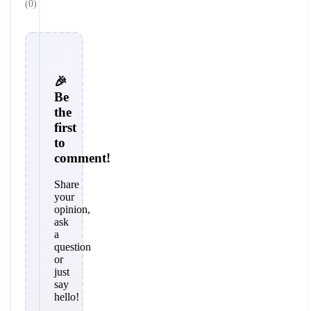
(0)
🎉
Be
the
first
to
comment!
Share
your
opinion,
ask
a
question
or
just
say
hello!