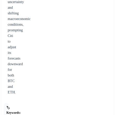
uncertainty
and
shifting
macroeconomic
conditions,
prompting
Citi
to
adjust
its
forecasts
downward
for
both
BTC
and
ETH.
🏷️
Keywords: