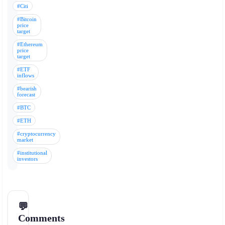
#Citi
#Bitcoin
price
target
#Ethereum
price
target
#ETF
inflows
#bearish
forecast
#BTC
#ETH
#cryptocurrency
market
#institutional
investors
💬
Comments