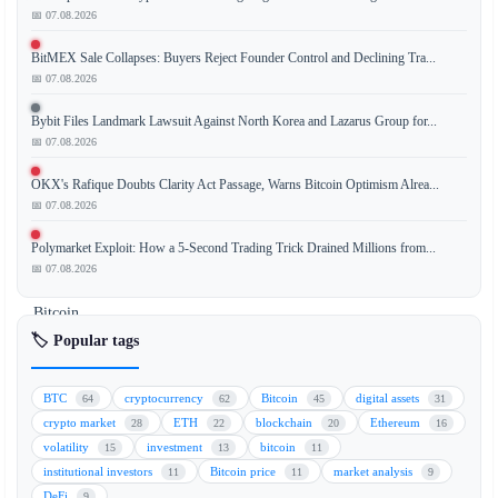
📅 07.08.2026
BitMEX Sale Collapses: Buyers Reject Founder Control and Declining Tra...
Citi
📅 07.08.2026
has
significantly
Bybit Files Landmark Lawsuit Against North Korea and Lazarus Group for...
reduced
📅 07.08.2026
its
OKX's Rafique Doubts Clarity Act Passage, Warns Bitcoin Optimism Alrea...
12-
📅 07.08.2026
month
price
Polymarket Exploit: How a 5-Second Trading Trick Drained Millions from...
targets
📅 07.08.2026
for
Bitcoin
(BTC)
🏷️ Popular tags
and
Ethereum
BTC
cryptocurrency
Bitcoin
digital assets
64
62
45
31
(ETH),
crypto market
ETH
blockchain
Ethereum
28
22
20
16
citing
volatility
investment
bitcoin
15
13
11
a
institutional investors
Bitcoin price
market analysis
11
11
9
sharp
DeFi
9