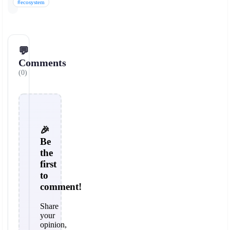
#ecosystem
💬
Comments
(0)
🎉
Be
the
first
to
comment!
Share
your
opinion,