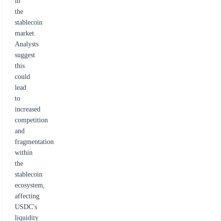
in
the
stablecoin
market.
Analysts
suggest
this
could
lead
to
increased
competition
and
fragmentation
within
the
stablecoin
ecosystem,
affecting
USDC's
liquidity