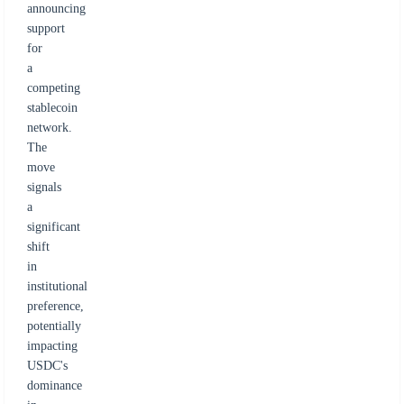
announcing
support
for
a
competing
stablecoin
network.
The
move
signals
a
significant
shift
in
institutional
preference,
potentially
impacting
USDC's
dominance