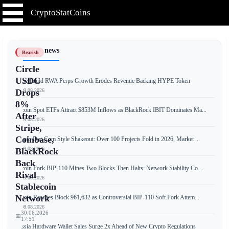
CryptoStatCoins
📰 Latest news
Bearish
Circle
USDC
Hyperliquid RWA Perps Growth Erodes Revenue Backing HYPE Token
📅 09.08.2026
Drops
8%
Bitcoin Spot ETFs Attract $853M Inflows as BlackRock IBIT Dominates Ma...
After
📅 09.08.2026
Stripe,
Coinbase,
Crypto Dot-Com Style Shakeout: Over 100 Projects Fold in 2026, Market ...
📅 09.08.2026
BlackRock
Back
Bitcoin Fork BIP-110 Mines Two Blocks Then Halts: Network Stability Co...
Rival
📅 09.08.2026
Stablecoin
Network
Bitcoin Reaches Block 961,632 as Controversial BIP-110 Soft Fork Attem...
📅 08.08.2026
30.06.2026
📅
17:51
Russia Hardware Wallet Sales Surge 2x Ahead of New Crypto Regulations