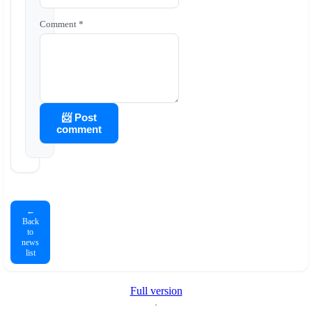
Comment *
📨 Post
comment
←
Back
to
news
list
Full version