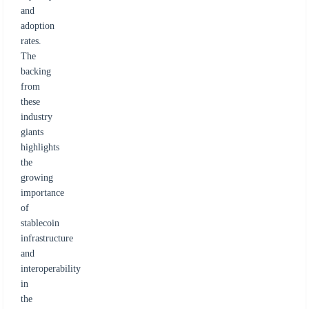
and
adoption
rates.
The
backing
from
these
industry
giants
highlights
the
growing
importance
of
stablecoin
infrastructure
and
interoperability
in
the