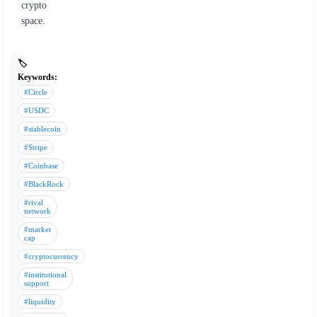
crypto
space.
🏷️
Keywords:
#Circle
#USDC
#stablecoin
#Stripe
#Coinbase
#BlackRock
#rival
network
#market
cap
#cryptocurrency
#institutional
support
#liquidity