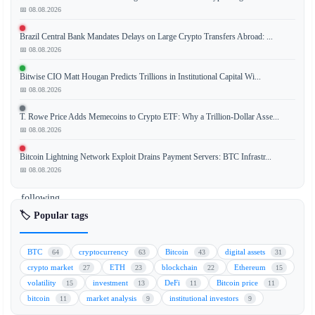
📅 08.08.2026
Brazil Central Bank Mandates Delays on Large Crypto Transfers Abroad: ...
Circle's
📅 08.08.2026
USDC
stablecoin
Bitwise CIO Matt Hougan Predicts Trillions in Institutional Capital Wi...
experienced
📅 08.08.2026
an
T. Rowe Price Adds Memecoins to Crypto ETF: Why a Trillion-Dollar Asse...
8%
📅 08.08.2026
decline
in
Bitcoin Lightning Network Exploit Drains Payment Servers: BTC Infrastr...
market
📅 08.08.2026
capitalization
following
major
🏷️ Popular tags
financial
players
BTC
cryptocurrency
Bitcoin
digital assets
64
63
43
31
Stripe,
crypto market
ETH
blockchain
Ethereum
27
23
22
15
Coinbase,
volatility
investment
DeFi
Bitcoin price
15
13
11
11
and
bitcoin
market analysis
institutional investors
11
9
9
BlackRock