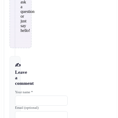
ask
a
question
or
just
say
hello!
✍️
Leave
a
comment
Your name *
Email (optional)