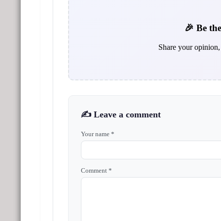
🎉 Be the
Share your opinion, 
✍️ Leave a comment
Your name *
Comment *