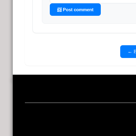
📨 Post comment
← Ba