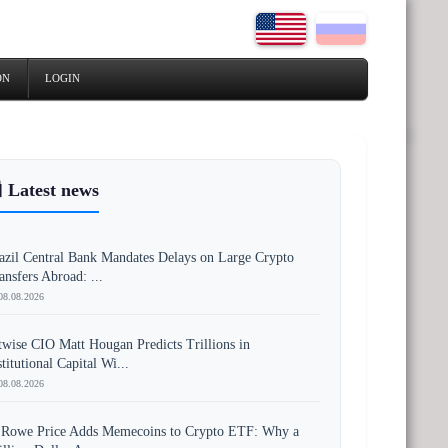
ON
LOGIN
 Latest news
azil Central Bank Mandates Delays on Large Crypto
ansfers Abroad: ...
08.08.2026
twise CIO Matt Hougan Predicts Trillions in
stitutional Capital Wi...
08.08.2026
 Rowe Price Adds Memecoins to Crypto ETF: Why a