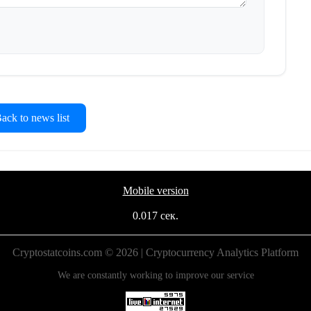
ck to news list
Mobile version
0.017 сек.
Cryptostatcoins.com © 2026 | Cryptocurrency Analytics Platform
We are constantly working to improve our service