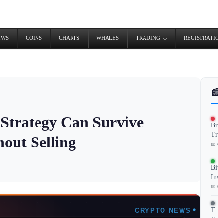
EWS
COINS
CHARTS
WHALES
TRADING
REGISTRATI

Strategy Can Survive
Br
Tr
hout Selling
📅 
Bi
In
📅 
T.