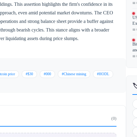
📅 
ldings. This assertion highlights the firm's confidence in its
 approach, even amid potential market downturns. The CEO
US
erations and strong balance sheet provide a buffer against
Ex
) through bearish cycles. This stance aligns with a broader
📅 
r liquidating assets during price slumps.
Bi
an
📅 
tcoin price
#$30
#000
#Chinese mining
#HODL

(0)