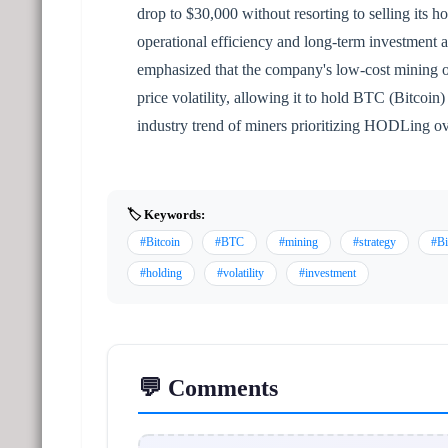
drop to $30,000 without resorting to selling its ho
operational efficiency and long-term investment
emphasized that the company's low-cost mining op
price volatility, allowing it to hold BTC (Bitcoin
industry trend of miners prioritizing HODLing ove
🏷️ Keywords:
#Bitcoin
#BTC
#mining
#strategy
#Bi
#holding
#volatility
#investment
💬 Comments