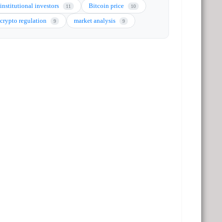
institutional investors
Bitcoin price
11
10
crypto regulation
market analysis
9
9