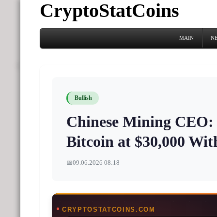
CryptoStatCoins
MAIN
N
Bullish
Chinese Mining CEO: 
Bitcoin at $30,000 Wit
📅
09.06.2026 08:18