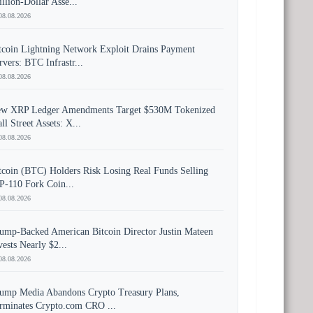
illion-Dollar Asse...
08.08.2026
tcoin Lightning Network Exploit Drains Payment
rvers: BTC Infrastr...
08.08.2026
w XRP Ledger Amendments Target $530M Tokenized
ll Street Assets: X...
08.08.2026
tcoin (BTC) Holders Risk Losing Real Funds Selling
P-110 Fork Coin...
08.08.2026
ump-Backed American Bitcoin Director Justin Mateen
vests Nearly $2...
08.08.2026
ump Media Abandons Crypto Treasury Plans,
rminates Crypto.com CRO ...