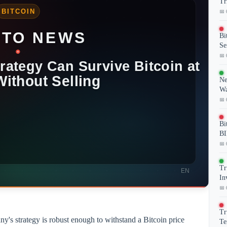
Tr
📅 
Bi
Se
📅 
Ne
Wa
📅 
Bi
BI
📅 
Tr
In
📅 
Tr
's strategy is robust enough to withstand a Bitcoin price
Te