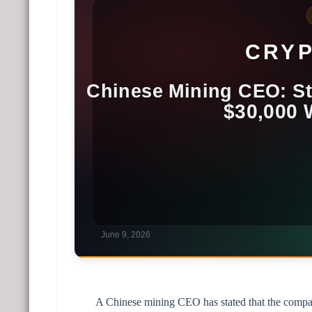
A Chinese mining CEO has stated that the company