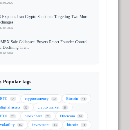
08.08.2026
 Expands Iran Crypto Sanctions Targeting Two More
changes
07.08.2026
tMEX Sale Collapses: Buyers Reject Founder Control
d Declining Tra...
07.08.2026
️ Popular tags
BTC
cryptocurrency
Bitcoin
64
62
44
digital assets
crypto market
32
26
ETH
blockchain
Ethereum
23
20
16
volatility
investment
bitcoin
15
13
11