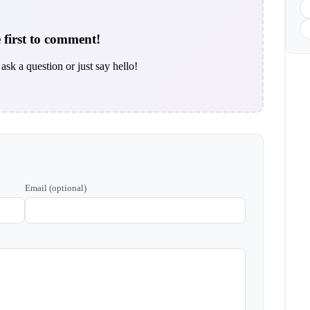
 first to comment!
ask a question or just say hello!
Email (optional)