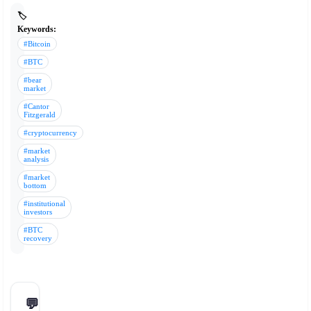
🏷️
Keywords:
#Bitcoin
#BTC
#bear
market
#Cantor
Fitzgerald
#cryptocurrency
#market
analysis
#market
bottom
#institutional
investors
#BTC
recovery
💬