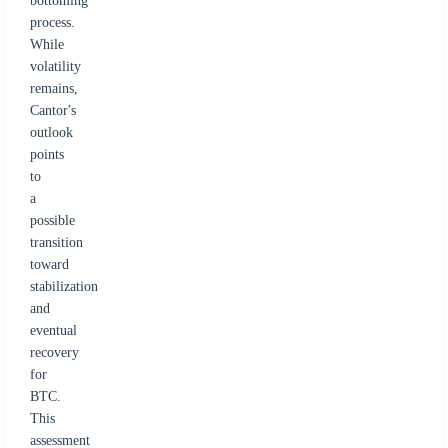
bottoming
process.
While
volatility
remains,
Cantor's
outlook
points
to
a
possible
transition
toward
stabilization
and
eventual
recovery
for
BTC.
This
assessment