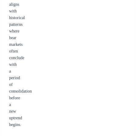
aligns
with
historical
patterns
where
bear
markets
often
conclude
with
a
period
of
consolidation
before
a
new
uptrend
begins.