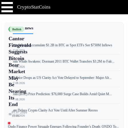
CryptoStatCoins
📰 Latest news
Bullish
Cantor
Fitzgerald
Bitcoin Whales Accumulate $1.2B in BTC as Spot ETFs See $750M Inflows
📅 07.08.2026
Suggests
Bitcoin
Bitcoin Whale Awakens: Dormant 2011 BTC Wallet Transfers $3.2M to Falc...
Bear
📅 07.08.2026
Market
May
XRP Price Drops as US Clarity Act Vote Delayed to September: Major Alt...
📅 07.08.2026
Be
Nearing
Bitcoin (BTC) Price Prediction: $76,000 Surge Case Builds Amid Quiet M...
Its
📅 07.08.2026
End
Senate Delays Crypto Clarity Act Vote Until After Summer Recess
01.07.2026
📅
📅 07.08.2026
18:18
Ondo Finance Power Struggle Emerges Following Founder’s Death: ONDO To...