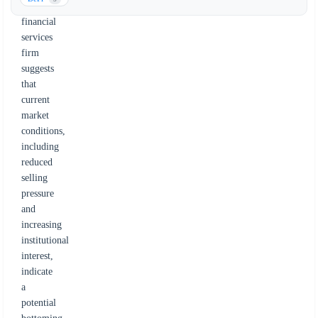
The
financial
services
firm
suggests
that
current
market
conditions,
including
reduced
selling
pressure
and
increasing
institutional
interest,
indicate
a
potential