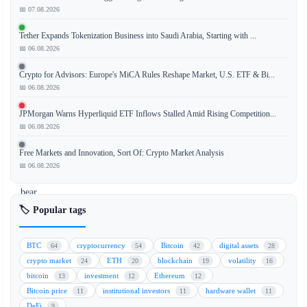
📅 07.08.2026
According
Tether Expands Tokenization Business into Saudi Arabia, Starting with ...
to
📅 06.08.2026
a
recent
Crypto for Advisors: Europe's MiCA Rules Reshape Market, U.S. ETF & Bi...
analysis
📅 06.08.2026
by
JPMorgan Warns Hyperliquid ETF Inflows Stalled Amid Rising Competition...
Cantor
📅 06.08.2026
Fitzgerald,
the
Free Markets and Innovation, Sort Of: Crypto Market Analysis
prolonged
📅 06.08.2026
Bitcoin
bear
market
🏷️ Popular tags
could
be
BTC
cryptocurrency
Bitcoin
digital assets
64
54
42
28
approaching
crypto market
ETH
blockchain
volatility
24
20
19
16
its
bitcoin
investment
Ethereum
13
12
12
final
Bitcoin price
institutional investors
hardware wallet
11
11
11
phase.
DeFi
9