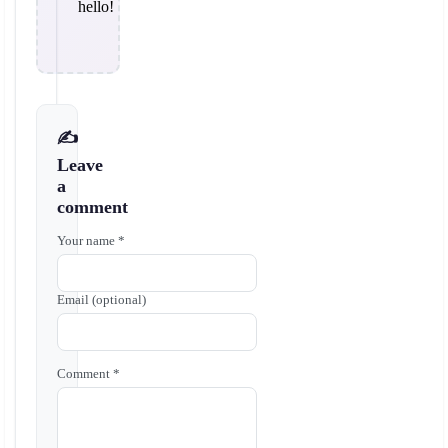
hello!
✍️
Leave
a
comment
Your name *
Email (optional)
Comment *