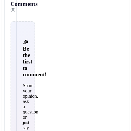
Comments
(0)
🎉
Be
the
first
to
comment!
Share
your
opinion,
ask
a
question
or
just
say