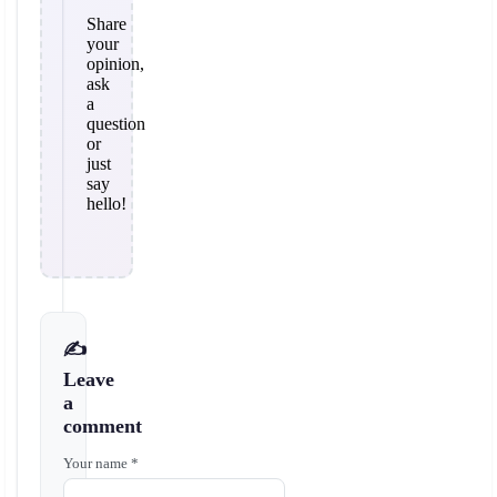
Share
your
opinion,
ask
a
question
or
just
say
hello!
✍️
Leave
a
comment
Your name *