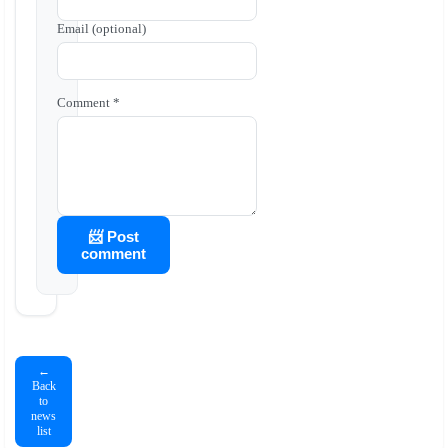
Email (optional)
Comment *
📨 Post
comment
←
Back
to
news
list