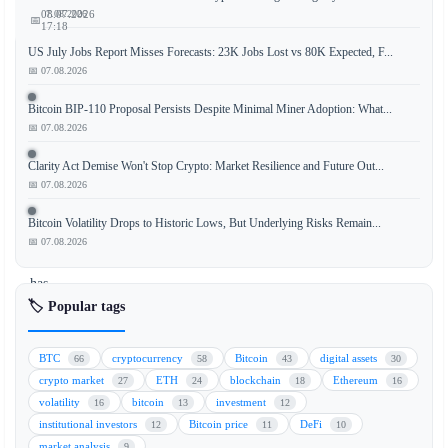
📅 07.08.2026
08.07.2026
📅
17:18
US July Jobs Report Misses Forecasts: 23K Jobs Lost vs 80K Expected, F...
📅 07.08.2026
BNB
Bitcoin BIP-110 Proposal Persists Despite Minimal Miner Adoption: What...
📅 07.08.2026
Chain,
the
Clarity Act Demise Won't Stop Crypto: Market Resilience and Future Out...
blockchain
📅 07.08.2026
ecosystem
developed
Bitcoin Volatility Drops to Historic Lows, But Underlying Risks Remain...
by
📅 07.08.2026
Binance,
has
announced
🏷️ Popular tags
the
development
BTC
cryptocurrency
Bitcoin
digital assets
66
58
43
30
of
crypto market
ETH
blockchain
Ethereum
27
24
18
16
a
volatility
bitcoin
investment
16
13
12
new
institutional investors
Bitcoin price
DeFi
12
11
10
layer-
market analysis
9