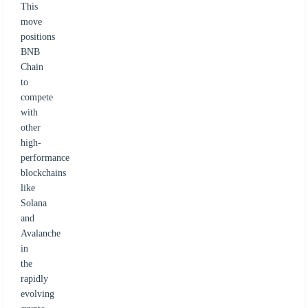
This
move
positions
BNB
Chain
to
compete
with
other
high-
performance
blockchains
like
Solana
and
Avalanche
in
the
rapidly
evolving