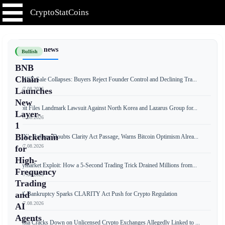
CryptoStatCoins
📰 Latest news
Bullish
BNB
Chain
BitMEX Sale Collapses: Buyers Reject Founder Control and Declining Tra...
📅 07.08.2026
Launches
New
Bybit Files Landmark Lawsuit Against North Korea and Lazarus Group for...
Layer-
📅 07.08.2026
1
Blockchain
OKX's Rafique Doubts Clarity Act Passage, Warns Bitcoin Optimism Alrea...
📅 07.08.2026
for
High-
Polymarket Exploit: How a 5-Second Trading Trick Drained Millions from...
Frequency
📅 07.08.2026
Trading
and
FTX Bankruptcy Sparks CLARITY Act Push for Crypto Regulation
📅 07.08.2026
AI
Agents
Russia Cracks Down on Unlicensed Crypto Exchanges Allegedly Linked to ...