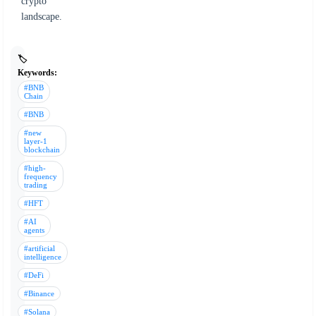
crypto
landscape.
🏷️
Keywords:
#BNB
Chain
#BNB
#new
layer-1
blockchain
#high-
frequency
trading
#HFT
#AI
agents
#artificial
intelligence
#DeFi
#Binance
#Solana