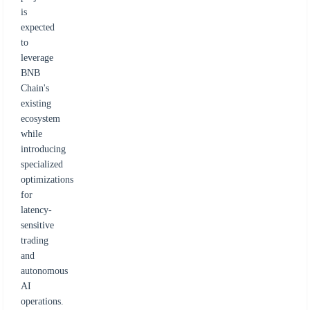
is
expected
to
leverage
BNB
Chain's
existing
ecosystem
while
introducing
specialized
optimizations
for
latency-
sensitive
trading
and
autonomous
AI
operations.