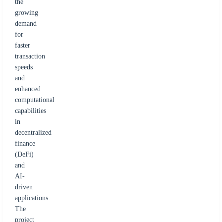
the
growing
demand
for
faster
transaction
speeds
and
enhanced
computational
capabilities
in
decentralized
finance
(DeFi)
and
AI-
driven
applications.
The
project