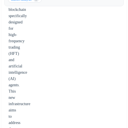
1
blockchain
specifically
designed
for
high-
frequency
trading
(HFT)
and
artificial
intelligence
(AI)
agents.
This
new
infrastructure
aims
to
address