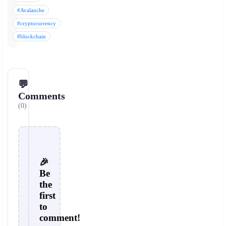
#Avalanche
#cryptocurrency
#blockchain
💬
Comments
(0)
🎉
Be
the
first
to
comment!