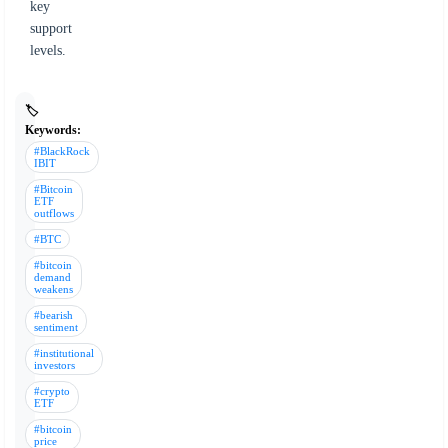
key
support
levels.
🏷️
Keywords:
#BlackRock
IBIT
#Bitcoin
ETF
outflows
#BTC
#bitcoin
demand
weakens
#bearish
sentiment
#institutional
investors
#crypto
ETF
#bitcoin
price