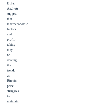
ETFs.
Analysts
suggest
that
macroeconomic
factors
and
profit-
taking
may
be
driving
the
trend,
as
Bitcoin
price
struggles
to
maintain