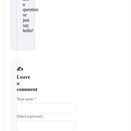
a
question
or
just
say
hello!
✍️
Leave
a
comment
Your name *
Email (optional)