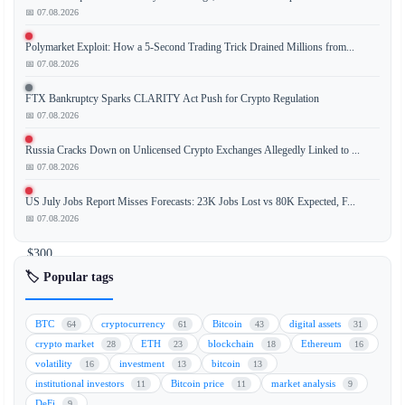
📅 07.08.2026
BlackRock's
Polymarket Exploit: How a 5-Second Trading Trick Drained Millions from...
spot
📅 07.08.2026
Bitcoin
ETF,
FTX Bankruptcy Sparks CLARITY Act Push for Crypto Regulation
IBIT
📅 07.08.2026
(BTC),
Russia Cracks Down on Unlicensed Crypto Exchanges Allegedly Linked to ...
experienced
📅 07.08.2026
a
significant
US July Jobs Report Misses Forecasts: 23K Jobs Lost vs 80K Expected, F...
outflow
📅 07.08.2026
of
$300
million
🏷️ Popular tags
as
investor
BTC
cryptocurrency
Bitcoin
digital assets
64
61
43
31
demand
crypto market
ETH
blockchain
Ethereum
28
23
18
16
for
volatility
investment
bitcoin
16
13
13
Bitcoin
institutional investors
Bitcoin price
market analysis
11
11
9
continues
DeFi
9