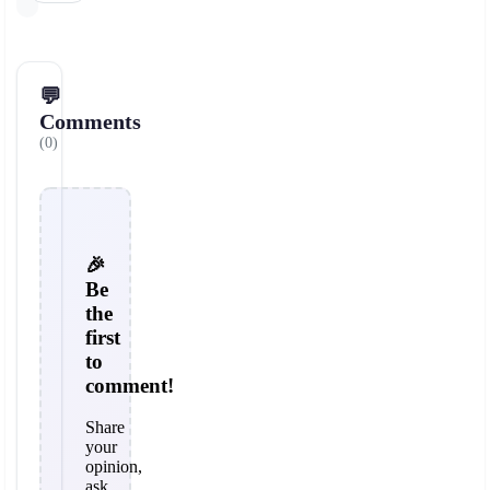
💬
Comments
(0)
🎉
Be
the
first
to
comment!
Share
your
opinion,
ask