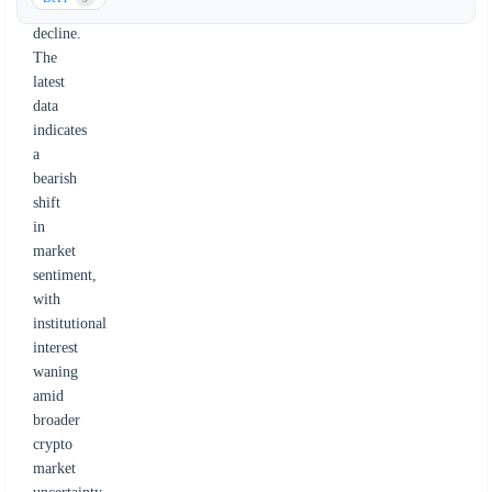
to
decline.
The
latest
data
indicates
a
bearish
shift
in
market
sentiment,
with
institutional
interest
waning
amid
broader
crypto
market