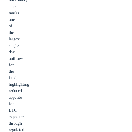
uncertainty.
This
marks
one
of
the
largest
single-
day
outflows
for
the
fund,
highlighting
reduced
appetite
for
BTC
exposure
through
regulated