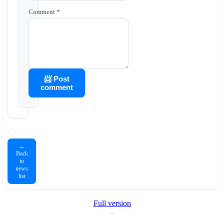
Comment *
📨 Post
comment
←
Back
to
news
list
Full version