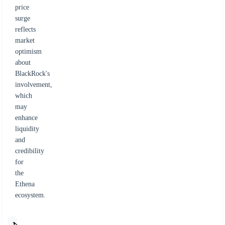
price
surge
reflects
market
optimism
about
BlackRock's
involvement,
which
may
enhance
liquidity
and
credibility
for
the
Ethena
ecosystem.