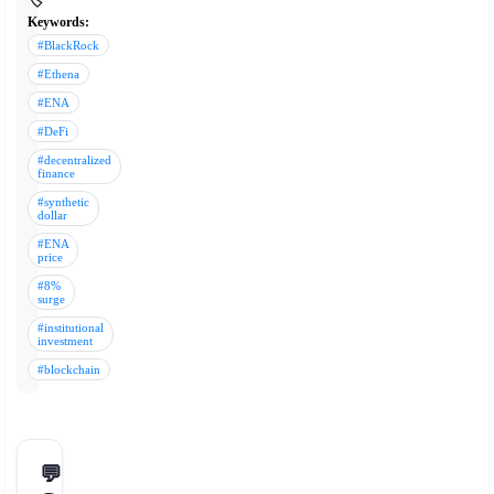
🏷️
Keywords:
#BlackRock
#Ethena
#ENA
#DeFi
#decentralized
finance
#synthetic
dollar
#ENA
price
#8%
surge
#institutional
investment
#blockchain
💬