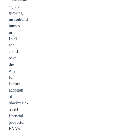
collaboration
signals
growing
institutional
interest
in
DeFi
and
could
pave
the
way
for
further
adoption
of
blockchain-
based
financial
products.
ENA's