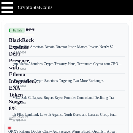
CryptoStatCoins
📰 Latest news
Bullish
BlackRock
Expands
Trump-Backed American Bitcoin Director Justin Mateen Invests Nearly $2...
📅 08.08.2026
DeFi
Presence
Trump Media Abandons Crypto Treasury Plans, Terminates Crypto.com CRO ...
with
📅 08.08.2026
Ethena
Integration,
US Expands Iran Crypto Sanctions Targeting Two More Exchanges
📅 07.08.2026
ENA
Token
BitMEX Sale Collapses: Buyers Reject Founder Control and Declining Tra...
Surges
📅 07.08.2026
8%
Bybit Files Landmark Lawsuit Against North Korea and Lazarus Group for...
29.06.2026
📅
📅 07.08.2026
17:24
OKX's Rafique Doubts Clarity Act Passage, Warns Bitcoin Optimism Alrea...