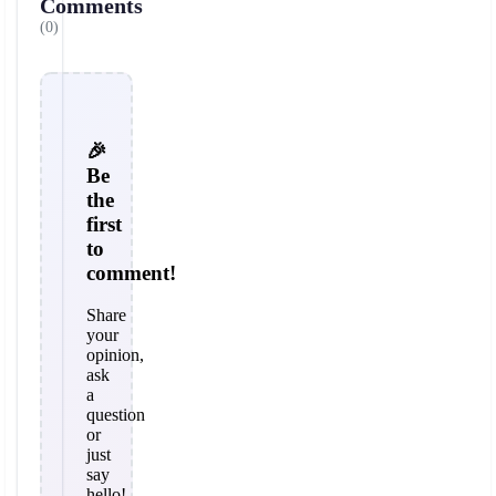
Comments
(0)
🎉
Be
the
first
to
comment!
Share
your
opinion,
ask
a
question
or
just
say
hello!