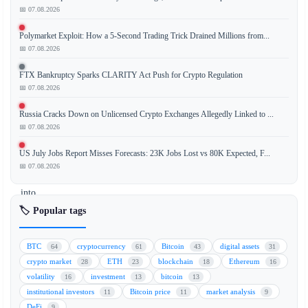
📅 07.08.2026
BlackRock,
Polymarket Exploit: How a 5-Second Trading Trick Drained Millions from...
the
📅 07.08.2026
world's
largest
FTX Bankruptcy Sparks CLARITY Act Push for Crypto Regulation
asset
📅 07.08.2026
manager,
Russia Cracks Down on Unlicensed Crypto Exchanges Allegedly Linked to ...
is
📅 07.08.2026
making
a
US July Jobs Report Misses Forecasts: 23K Jobs Lost vs 80K Expected, F...
significant
📅 07.08.2026
move
into
decentralized
🏷️ Popular tags
finance
(DeFi)
BTC
cryptocurrency
Bitcoin
digital assets
64
61
43
31
by
crypto market
ETH
blockchain
Ethereum
28
23
18
16
integrating
volatility
investment
bitcoin
16
13
13
with
institutional investors
Bitcoin price
market analysis
11
11
9
Ethena,
DeFi
9