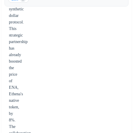
a
synthetic
dollar
protocol.
This
strategic
partnership
has
already
boosted
the
price
of
ENA,
Ethena's
native
token,
by
8%.
The