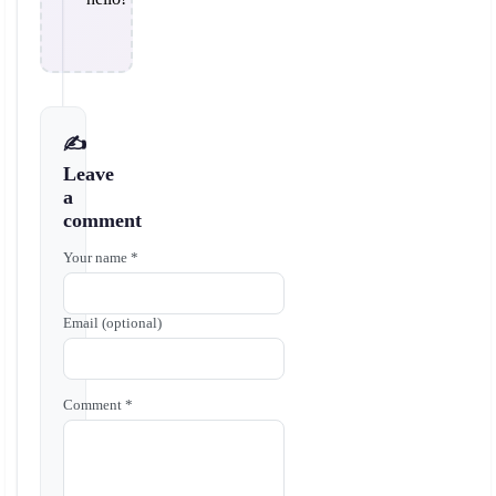
✍️
Leave
a
comment
Your name *
Email (optional)
Comment *