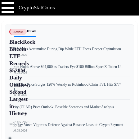
CryptoStatCoins
📰 Latest news
Bearish
BlackRock
Bitcoin
XRP Whales Accumulate During Dip While ETH Faces Deeper Capitulation
📅 06.08.2026
ETF
Records
Bitcoin Holds Above $64,000 as Traders Eye $100 Billion SpaceX Token U...
$528M
📅 06.08.2026
Daily
Outflow,
CASHCAT Price Surges 120% Weekly as Robinhood Chain TVL Hits $774
Mill...
Second
📅 06.08.2026
Largest
in
Clarity (CLAR) Price Outlook: Possible Scenarios and Market Analysis
History
📅 06.08.2026
28.05.2026
📅
RedotPay Vows Vigorous Defense Against Binance Lawsuit: Crypto Payment...
09:18
📅 06.08.2026