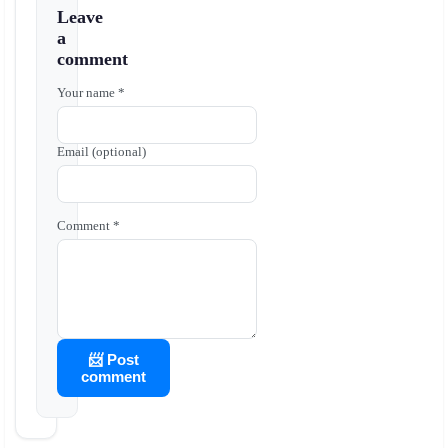
Leave
a
comment
Your name *
Email (optional)
Comment *
📨 Post
comment