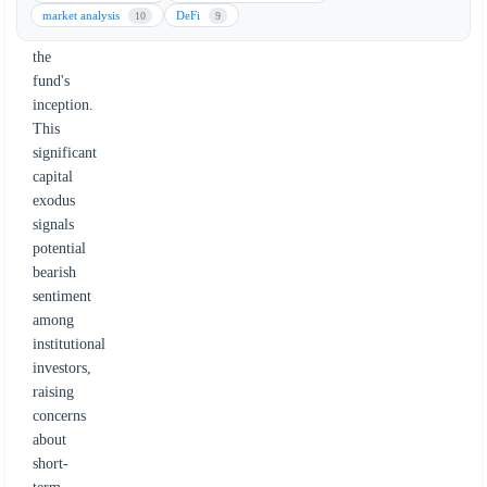
withdrawal
market analysis
DeFi
10
9
since
the
fund's
inception.
This
significant
capital
exodus
signals
potential
bearish
sentiment
among
institutional
investors,
raising
concerns
about
short-