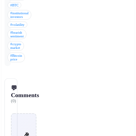
#BTC
#institutional
investors
#volatility
#bearish
sentiment
#crypto
market
#Bitcoin
price
💬
Comments
(0)
🎉