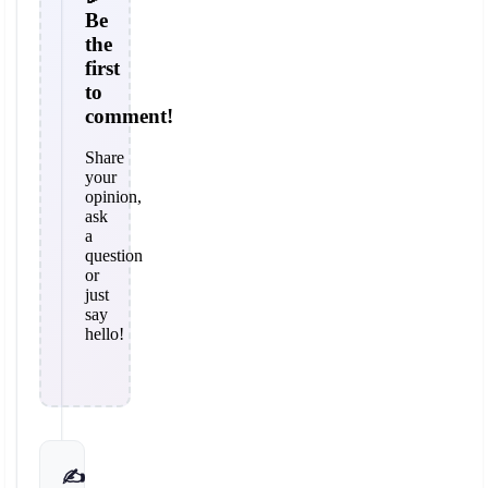
Be
the
first
to
comment!
Share
your
opinion,
ask
a
question
or
just
say
hello!
✍️