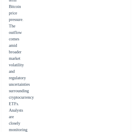
term
Bitcoin
price
pressure.
The
outflow
comes
amid
broader
market
volatility
and
regulatory
uncertainties
surrounding
cryptocurrency
ETFs.
Analysts
are
closely
monitoring