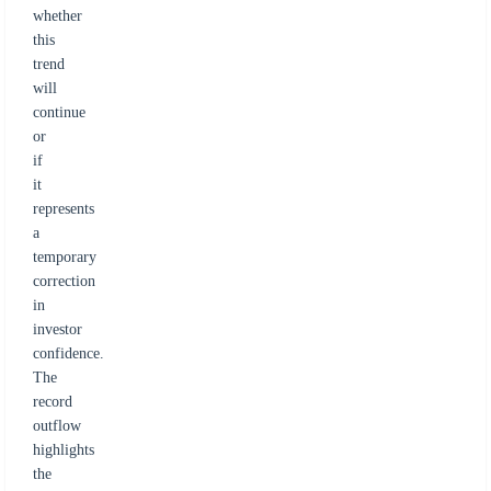
whether
this
trend
will
continue
or
if
it
represents
a
temporary
correction
in
investor
confidence.
The
record
outflow
highlights
the