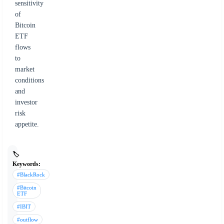
sensitivity
of
Bitcoin
ETF
flows
to
market
conditions
and
investor
risk
appetite.
🏷️
Keywords:
#BlackRock
#Bitcoin
ETF
#IBIT
#outflow