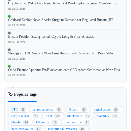
Crypto Super PACs Face Rare Defeat, Yet Pro-Crypto Congress Members Se...
📅 05.08.2026
BlackRock's
spot
Coldcard Exploit News Sparks Surge in Demand for Regulated Bitcoin (BT...
Bitcoin
📅 05.08.2026
ETF
Bitcoin Position Sizing Tested: Crypto Long & Short Analysis
(IBIT)
📅 05.08.2026
experienced
a
Strategy's STRC Soars 30% as Firm Builds Cash Reserve, BTC Price Stabi...
massive
📅 05.08.2026
daily
outflow
Ondo Finance Appoints Ex-Blockchain.com CFO Adam Schlisman as New Fina...
of
📅 05.08.2026
$528
million,
🏷️ Popular tags
marking
the
second-
BTC
cryptocurrency
Bitcoin
digital assets
65
53
40
25
largest
crypto market
ETH
blockchain
volatility
23
21
17
16
single-
bitcoin
Ethereum
Bitcoin price
16
12
11
day
hardware wallet
institutional investors
11
10